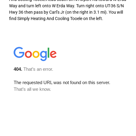
Way and turn left onto W Erda Way. Turn right onto UT-36 S/N
Hwy 36 then pass by Carl’s Jr (on the right in 3.1 mi). You will
find Simply Heating And Cooling Tooele on the left.