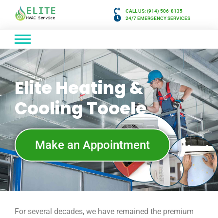
CALL US: (914) 506-8135
24/7 EMERGENCY SERVICES
Elite Heating &
Cooling Tooele
Make an Appointment
For several decades, we have remained the premium