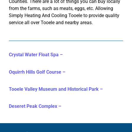
Counties. There are a lot of things you can buy locally
from the farms, such as meats, eggs, etc. Allowing
Simply Heating And Cooling Tooele to provide quality
service all over Tooele and nearby areas.
Crystal Water Float Spa –
Oquirrh Hills Golf Course –
Tooele Valley Museum and Historical Park –
Deseret Peak Complex –