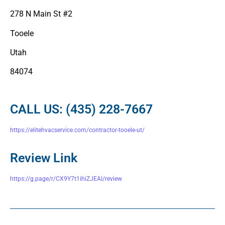
278 N Main St #2
Tooele
Utah
84074
CALL US: (435) 228-7667
https://elitehvacservice.com/contractor-tooele-ut/
Review Link
https://g.page/r/CX9Y7t1ihiZJEAI/review