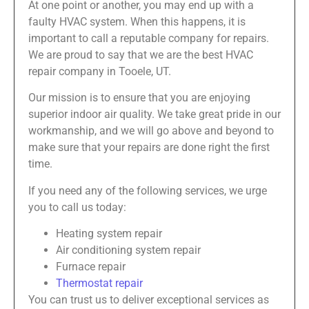
At one point or another, you may end up with a
faulty HVAC system. When this happens, it is
important to call a reputable company for repairs.
We are proud to say that we are the best HVAC
repair company in Tooele, UT.
Our mission is to ensure that you are enjoying
superior indoor air quality. We take great pride in our
workmanship, and we will go above and beyond to
make sure that your repairs are done right the first
time.
If you need any of the following services, we urge
you to call us today:
Heating system repair
Air conditioning system repair
Furnace repair
Thermostat repair
You can trust us to deliver exceptional services as