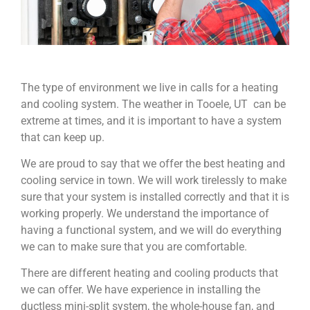
The type of environment we live in calls for a heating
and cooling system. The weather in Tooele, UT can be
extreme at times, and it is important to have a system
that can keep up.
We are proud to say that we offer the best heating and
cooling service in town. We will work tirelessly to make
sure that your system is installed correctly and that it is
working properly. We understand the importance of
having a functional system, and we will do everything
we can to make sure that you are comfortable.
There are different heating and cooling products that
we can offer. We have experience in installing the
ductless mini-split system, the whole-house fan, and