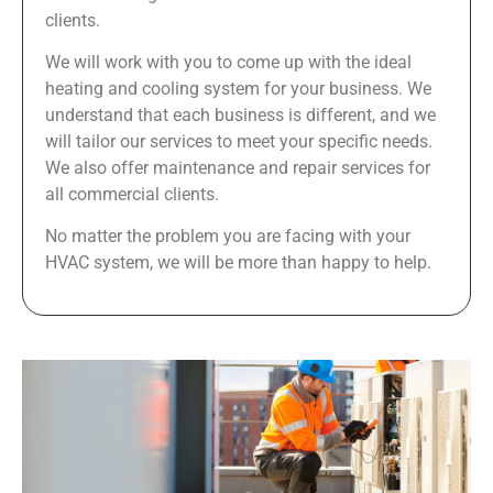
clients.
We will work with you to come up with the ideal
heating and cooling system for your business. We
understand that each business is different, and we
will tailor our services to meet your specific needs.
We also offer maintenance and repair services for
all commercial clients.
No matter the problem you are facing with your
HVAC system, we will be more than happy to help.