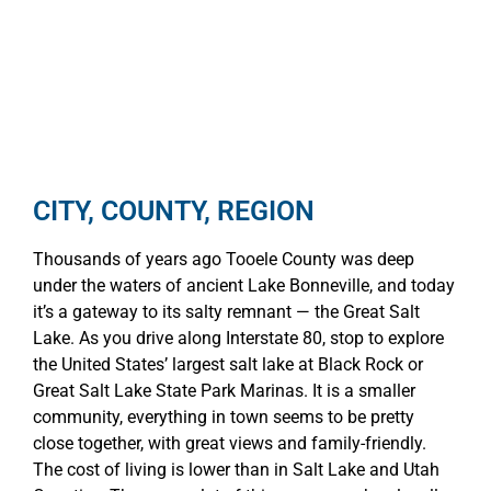
CITY, COUNTY, REGION
Thousands of years ago Tooele County was deep
under the waters of ancient Lake Bonneville, and today
it’s a gateway to its salty remnant — the Great Salt
Lake. As you drive along Interstate 80, stop to explore
the United States’ largest salt lake at Black Rock or
Great Salt Lake State Park Marinas. It is a smaller
community, everything in town seems to be pretty
close together, with great views and family-friendly.
The cost of living is lower than in Salt Lake and Utah