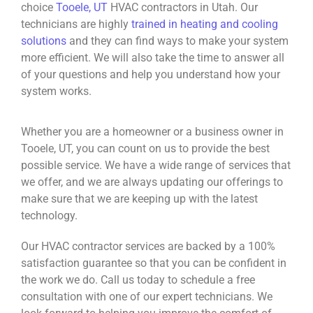
choice
Tooele, UT
HVAC contractors in Utah. Our
technicians are highly
trained in heating and cooling
solutions
and they can find ways to make your system
more efficient. We will also take the time to answer all
of your questions and help you understand how your
system works.
Whether you are a homeowner or a business owner in
Tooele, UT, you can count on us to provide the best
possible service. We have a wide range of services that
we offer, and we are always updating our offerings to
make sure that we are keeping up with the latest
technology.
Our HVAC contractor services are backed by a 100%
satisfaction guarantee so that you can be confident in
the work we do. Call us today to schedule a free
consultation with one of our expert technicians. We