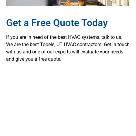
Get a Free Quote Today
If you are in need of the best HVAC systems, talk to us.
We are the best Tooele, UT HVAC contractors. Get in touch
with us and one of our experts will evaluate your needs
and give you a free quote.