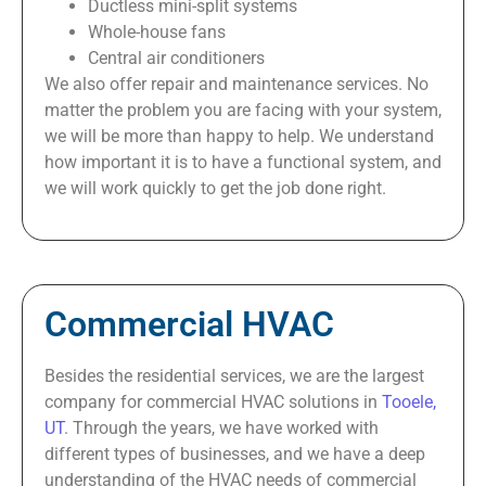
Ductless mini-split systems
Whole-house fans
Central air conditioners
We also offer repair and maintenance services. No
matter the problem you are facing with your system,
we will be more than happy to help. We understand
how important it is to have a functional system, and
we will work quickly to get the job done right.
Commercial HVAC
Besides the residential services, we are the largest
company for commercial HVAC solutions in
Tooele,
UT
. Through the years, we have worked with
different types of businesses, and we have a deep
understanding of the HVAC needs of commercial