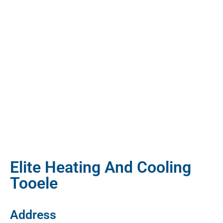
Elite Heating And Cooling
Tooele
Address