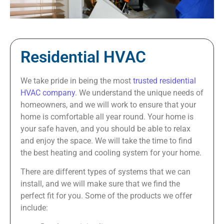
Residential HVAC
We take pride in being the most
trusted residential
HVAC company
. We understand the unique needs of
homeowners, and we will work to ensure that your
home is comfortable all year round. Your home is
your safe haven, and you should be able to relax
and enjoy the space. We will take the time to find
the best heating and cooling system for your home.
There are different types of systems that we can
install, and we will make sure that we find the
perfect fit for you. Some of the products we offer
include: