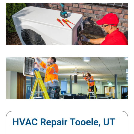
HVAC Repair Tooele, UT