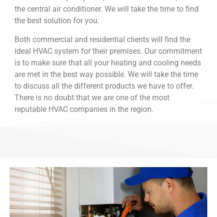
the central air conditioner. We will take the time to find
the best solution for you.
Both commercial and residential clients will find the
ideal HVAC system for their premises. Our commitment
is to make sure that all your heating and cooling needs
are met in the best way possible. We will take the time
to discuss all the different products we have to offer.
There is no doubt that we are one of the most
reputable HVAC companies in the region.