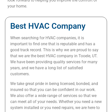
look forward to helping you improve the comfort of
your home.
Best HVAC Company
When searching for HVAC companies, it is
important to find one that is reputable and has a
good track record. This is why we are proud to say
that we are the best HVAC company in Tooele, UT.
We have been providing quality services for many
years, and we have a long list of satisfied
customers.
We take great pride in being licensed, bonded, and
insured so that you can be confident in our work.
We also offer a wide range of services so that we
can meet all of your needs. Whether you need a new
system installed or you need repairs, we are here to