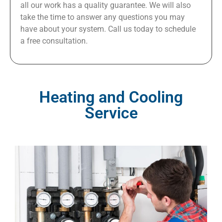
all our work has a quality guarantee. We will also
take the time to answer any questions you may
have about your system. Call us today to schedule
a free consultation.
Heating and Cooling
Service