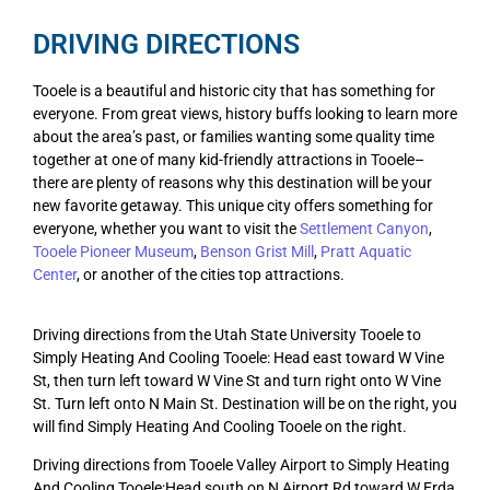
DRIVING DIRECTIONS
Tooele is a beautiful and historic city that has something for
everyone. From great views, history buffs looking to learn more
about the area’s past, or families wanting some quality time
together at one of many kid-friendly attractions in Tooele–
there are plenty of reasons why this destination will be your
new favorite getaway. This unique city offers something for
everyone, whether you want to visit the
Settlement Canyon
,
Tooele Pioneer Museum
,
Benson Grist Mill
,
Pratt Aquatic
Center
, or another of the cities top attractions.
Driving directions from the Utah State University Tooele to
Simply Heating And Cooling Tooele: Head east toward W Vine
St, then turn left toward W Vine St and turn right onto W Vine
St. Turn left onto N Main St. Destination will be on the right, you
will find Simply Heating And Cooling Tooele on the right.
Driving directions from Tooele Valley Airport to Simply Heating
And Cooling Tooele:Head south on N Airport Rd toward W Erda