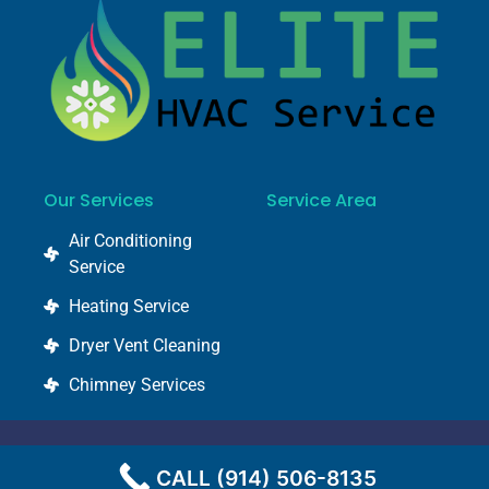
Our Services
Service Area
Air Conditioning
Service
Heating Service
Dryer Vent Cleaning
Chimney Services
© 2022 @ elitehvacservice.com
CALL (914) 506-8135