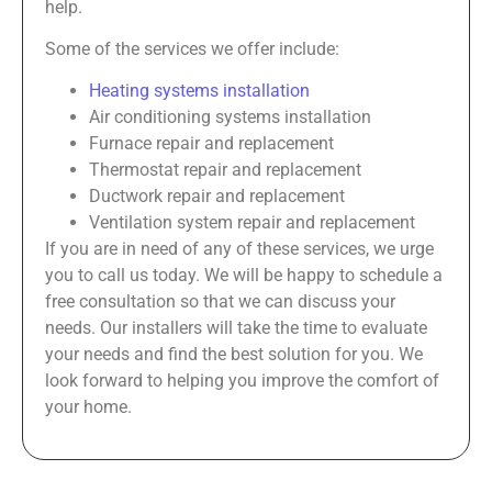
help.
Some of the services we offer include:
Heating systems installation
Air conditioning systems installation
Furnace repair and replacement
Thermostat repair and replacement
Ductwork repair and replacement
Ventilation system repair and replacement
If you are in need of any of these services, we urge
you to call us today. We will be happy to schedule a
free consultation so that we can discuss your
needs. Our installers will take the time to evaluate
your needs and find the best solution for you. We
look forward to helping you improve the comfort of
your home.