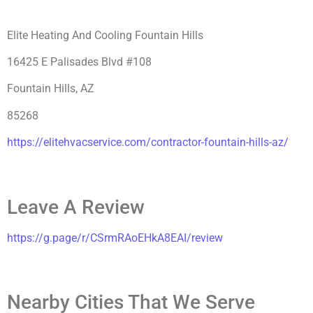
Elite Heating And Cooling Fountain Hills
16425 E Palisades Blvd #108
Fountain Hills, AZ
85268
h
ttps://elitehvacservice.com/contractor-fountain-hills-az/
Leave A Review
https://g.page/r/CSrmRAoEHkA8EAI/review
Nearby Cities That We Serve