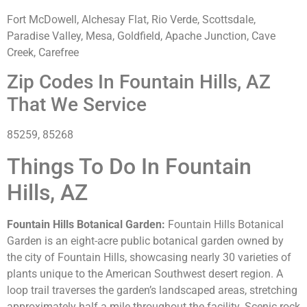
Fort McDowell, Alchesay Flat, Rio Verde, Scottsdale,
Paradise Valley, Mesa, Goldfield, Apache Junction, Cave
Creek, Carefree
Zip Codes In Fountain Hills, AZ
That We Service
85259, 85268
Things To Do In Fountain
Hills, AZ
Fountain Hills Botanical Garden:
Fountain Hills Botanical
Garden is an eight-acre public botanical garden owned by
the city of Fountain Hills, showcasing nearly 30 varieties of
plants unique to the American Southwest desert region. A
loop trail traverses the garden’s landscaped areas, stretching
approximately half a mile throughout the facility. Scenic rock