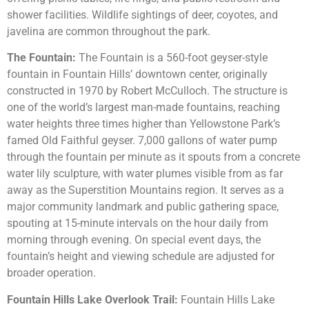
shower facilities. Wildlife sightings of deer, coyotes, and
javelina are common throughout the park.
The Fountain:
The Fountain is a 560-foot geyser-style
fountain in Fountain Hills’ downtown center, originally
constructed in 1970 by Robert McCulloch. The structure is
one of the world’s largest man-made fountains, reaching
water heights three times higher than Yellowstone Park’s
famed Old Faithful geyser. 7,000 gallons of water pump
through the fountain per minute as it spouts from a concrete
water lily sculpture, with water plumes visible from as far
away as the Superstition Mountains region. It serves as a
major community landmark and public gathering space,
spouting at 15-minute intervals on the hour daily from
morning through evening. On special event days, the
fountain’s height and viewing schedule are adjusted for
broader operation.
Fountain Hills Lake Overlook Trail:
Fountain Hills Lake