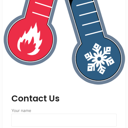
Contact Us
Your name