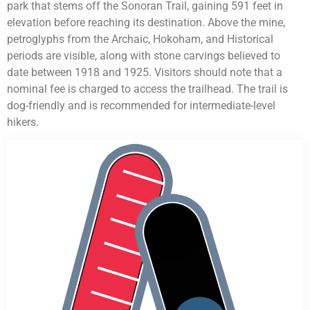
park that stems off the Sonoran Trail, gaining 591 feet in
elevation before reaching its destination. Above the mine,
petroglyphs from the Archaic, Hokoham, and Historical
periods are visible, along with stone carvings believed to
date between 1918 and 1925. Visitors should note that a
nominal fee is charged to access the trailhead. The trail is
dog-friendly and is recommended for intermediate-level
hikers.
HVAC Contractor Fountain Hills