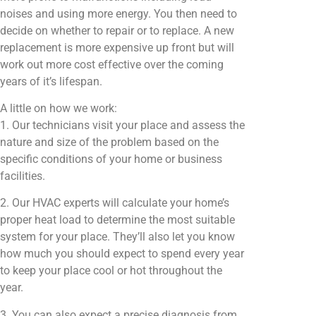
noises and using more energy. You then need to
decide on whether to repair or to replace. A new
replacement is more expensive up front but will
work out more cost effective over the coming
years of it’s lifespan.
A little on how we work:
1. Our technicians visit your place and assess the
nature and size of the problem based on the
specific conditions of your home or business
facilities.
2. Our HVAC experts will calculate your home’s
proper heat load to determine the most suitable
system for your place. They’ll also let you know
how much you should expect to spend every year
to keep your place cool or hot throughout the
year.
3. You can also expect a precise diagnosis from