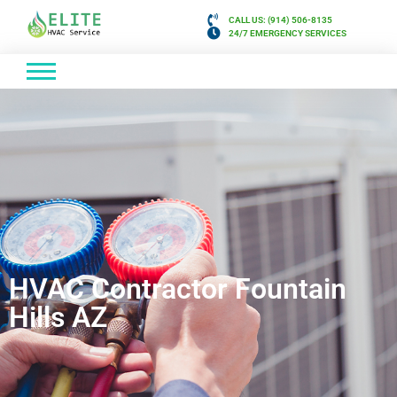
CALL US: (914) 506-8135
24/7 EMERGENCY SERVICES
HVAC Contractor Fountain
Hills AZ