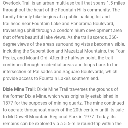
Overlook Trail is an urban multi-use trail that spans 1.5 miles
throughout the heart of the Fountain Hills community. The
family-friendly hike begins at a public parking lot and
trailhead near Fountain Lake and Panorama Boulevard,
traversing uphill through a condominium development area
that offers beautiful lake views. As the trail ascends, 360-
degree views of the area’s surrounding vistas become visible,
including the Superstition and Mazatzal Mountains, the Four
Peaks, and Mount Ord. After the halfway point, the trail
continues through residential areas and loops back to the
intersection of Palisades and Saguaro Boulevards, which
provide access to Fountain Lake’s southern end.
Dixie Mine Trail:
Dixie Mine Trail traverses the grounds of
the former Dixie Mine, which was originally established in
1877 for the purposes of mining quartz. The mine continued
to operate throughout much of the 20th century until its sale
to McDowell Mountain Regional Park in 1977. Today, its
remains can be explored via a 5.5-mile round-trip within the