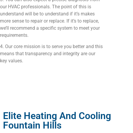
our HVAC professionals. The point of this is
understand will be to understand if it’s makes
more sense to repair or replace. If it’s to replace,
we’ll recommend a specific system to meet your
requirements.
4. Our core mission is to serve you better and this
means that transparency and integrity are our
key values.
Elite Heating And Cooling
Fountain Hills