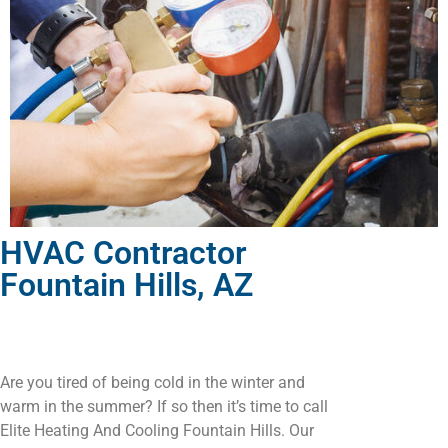
HVAC Contractor
Fountain Hills, AZ
Are you tired of being cold in the winter and
warm in the summer? If so then it’s time to call
Elite Heating And Cooling Fountain Hills. Our