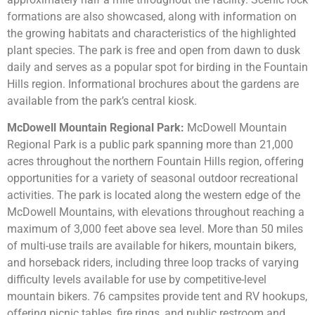
formations are also showcased, along with information on
the growing habitats and characteristics of the highlighted
plant species. The park is free and open from dawn to dusk
daily and serves as a popular spot for birding in the Fountain
Hills region. Informational brochures about the gardens are
available from the park’s central kiosk.
McDowell Mountain Regional Park:
McDowell Mountain
Regional Park is a public park spanning more than 21,000
acres throughout the northern Fountain Hills region, offering
opportunities for a variety of seasonal outdoor recreational
activities. The park is located along the western edge of the
McDowell Mountains, with elevations throughout reaching a
maximum of 3,000 feet above sea level. More than 50 miles
of multi-use trails are available for hikers, mountain bikers,
and horseback riders, including three loop tracks of varying
difficulty levels available for use by competitive-level
mountain bikers. 76 campsites provide tent and RV hookups,
offering picnic tables, fire rings, and public restroom and