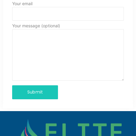
Your email
Your message (optional)