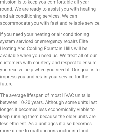
mission is to keep you comfortable all year
round. We are ready to assist you with heating
and air conditioning services. We can
accommodate you with fast and reliable service.
If you need your heating or air conditioning
system serviced or emergency repairs Elite
Heating And Cooling Fountain Hills will be
available when you need us. We treat all of our
customers with courtesy and respect to ensure
you receive help when you need it. Our goal is to
impress you and retain your service for the
future!
The average lifespan of most HVAC units is
between 10-20 years. Although some units last
longer, it becomes less economically viable to
keep running them because the older units are
less efficient. As a unit ages it also becomes
more prone to malfunctions including loud