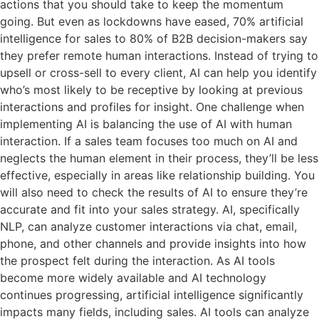
actions that you should take to keep the momentum
going. But even as lockdowns have eased, 70% artificial
intelligence for sales to 80% of B2B decision-makers say
they prefer remote human interactions. Instead of trying to
upsell or cross-sell to every client, AI can help you identify
who’s most likely to be receptive by looking at previous
interactions and profiles for insight. One challenge when
implementing AI is balancing the use of AI with human
interaction. If a sales team focuses too much on AI and
neglects the human element in their process, they’ll be less
effective, especially in areas like relationship building. You
will also need to check the results of AI to ensure they’re
accurate and fit into your sales strategy. AI, specifically
NLP, can analyze customer interactions via chat, email,
phone, and other channels and provide insights into how
the prospect felt during the interaction. As AI tools
become more widely available and AI technology
continues progressing, artificial intelligence significantly
impacts many fields, including sales. AI tools can analyze