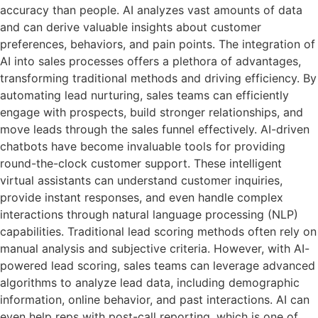
accuracy than people. AI analyzes vast amounts of data
and can derive valuable insights about customer
preferences, behaviors, and pain points. The integration of
AI into sales processes offers a plethora of advantages,
transforming traditional methods and driving efficiency. By
automating lead nurturing, sales teams can efficiently
engage with prospects, build stronger relationships, and
move leads through the sales funnel effectively. AI-driven
chatbots have become invaluable tools for providing
round-the-clock customer support. These intelligent
virtual assistants can understand customer inquiries,
provide instant responses, and even handle complex
interactions through natural language processing (NLP)
capabilities. Traditional lead scoring methods often rely on
manual analysis and subjective criteria. However, with AI-
powered lead scoring, sales teams can leverage advanced
algorithms to analyze lead data, including demographic
information, online behavior, and past interactions. AI can
even help reps with post-call reporting, which is one of