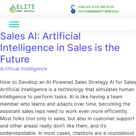
CALL US: (914) 506-8135
24/7 EMERGENCY SERVICES
Sales AI: Artificial
Intelligence in Sales is the
Future
Artificial intelligence
How to Develop an AI-Powered Sales Strategy AI for Sales
Artificial intelligence is a technology that simulates human
intelligence to perform tasks. AI is like having a team
member who learns and adapts over time, becoming the
assistant sales reps need to work even more efficiently.
Most folks (not only in sales, but also in customer support
and other areas) really don’t like them, and it’s
understandable. In most cases, chatbots are a roundabout