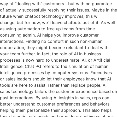
way of “dealing with” customers—but with no guarantee
of actually successfully resolving their issues. Maybe in the
future when chatbot technology improves, this will
change, but for now, we’ll leave chatbots out of it. As well
as using automation to free up teams from time-
consuming admin, AI helps you improve customer
interactions. Finding no comfort in such non-human
cooperation, they might become reluctant to deal with
your team further. In fact, the role of AI in business
processes is now hard to underestimate. AI, or Artificial
Intelligence, Chat PG refers to the simulation of human
intelligence processes by computer systems. Executives
or sales leaders should let their employees know that AI
tools are here to assist, rather than replace people. AI
sales technology tailors the customer experience based on
past interactions. By using AI insights in sales, reps can
better understand customer preferences and behaviors,
helping them personalize their approach. This also helps
them to anticipate needs and provide proactive solutions