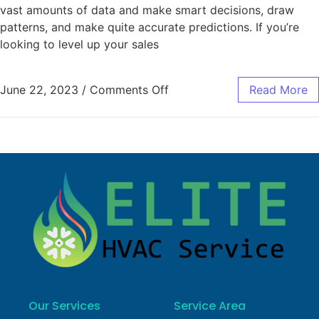
vast amounts of data and make smart decisions, draw
patterns, and make quite accurate predictions. If you’re
looking to level up your sales
June 22, 2023
/
Comments Off
Read More
Our Services
Service Area