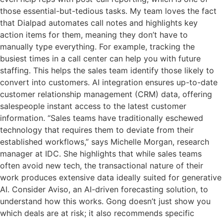
those essential-but-tedious tasks. My team loves the fact
that Dialpad automates call notes and highlights key
action items for them, meaning they don’t have to
manually type everything. For example, tracking the
busiest times in a call center can help you with future
staffing. This helps the sales team identify those likely to
convert into customers. AI integration ensures up-to-date
customer relationship management (CRM) data, offering
salespeople instant access to the latest customer
information. “Sales teams have traditionally eschewed
technology that requires them to deviate from their
established workflows,” says Michelle Morgan, research
manager at IDC. She highlights that while sales teams
often avoid new tech, the transactional nature of their
work produces extensive data ideally suited for generative
AI. Consider Aviso, an AI-driven forecasting solution, to
understand how this works. Gong doesn’t just show you
which deals are at risk; it also recommends specific