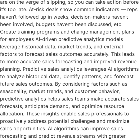
are on the verge of slipping, so you can take action before
it’s too late. At-risk deals show common indicators — reps
haven’t followed up in weeks, decision-makers haven’t
been involved, budgets haven’t been discussed, etc.
Create training programs and change management plans
for employees AI-driven predictive analytics models
leverage historical data, market trends, and external
factors to forecast sales outcomes accurately. This leads
to more accurate sales forecasting and improved revenue
planning. Predictive sales analytics leverages AI algorithms
to analyze historical data, identify patterns, and forecast
future sales outcomes. By considering factors such as
seasonality, market trends, and customer behavior,
predictive analytics helps sales teams make accurate sales
forecasts, anticipate demand, and optimize resource
allocation. These insights enable sales professionals to
proactively address potential challenges and maximize
sales opportunities. AI algorithms can improve sales
forecasting and predict revenue streams with greater