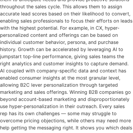
throughout the sales cycle. This allows them to assign
accurate lead scores based on their likelihood to convert,
enabling sales professionals to focus their efforts on leads
with the highest potential. For example, in CX, hyper-
personalized content and offerings can be based on
individual customer behavior, persona, and purchase
history. Growth can be accelerated by leveraging AI to
jumpstart top-line performance, giving sales teams the
right analytics and customer insights to capture demand.
AI coupled with company-specific data and context has
enabled consumer insights at the most granular level,
allowing B2C lever personalization through targeted
marketing and sales offerings. Winning B2B companies go
beyond account-based marketing and disproportionately
use hyper-personalization in their outreach. Every sales
rep has its own challenges — some may struggle to
overcome pricing objections, while others may need more
help getting the messaging right. It shows you which deals