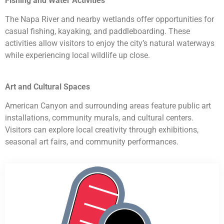
Fishing and Water Activities
The Napa River and nearby wetlands offer opportunities for
casual fishing, kayaking, and paddleboarding. These
activities allow visitors to enjoy the city’s natural waterways
while experiencing local wildlife up close.
Art and Cultural Spaces
American Canyon and surrounding areas feature public art
installations, community murals, and cultural centers.
Visitors can explore local creativity through exhibitions,
seasonal art fairs, and community performances.
HVAC Contractor American Canyon CA