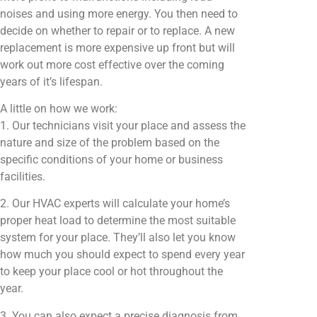
noises and using more energy. You then need to
decide on whether to repair or to replace. A new
replacement is more expensive up front but will
work out more cost effective over the coming
years of it’s lifespan.
A little on how we work:
1. Our technicians visit your place and assess the
nature and size of the problem based on the
specific conditions of your home or business
facilities.
2. Our HVAC experts will calculate your home’s
proper heat load to determine the most suitable
system for your place. They’ll also let you know
how much you should expect to spend every year
to keep your place cool or hot throughout the
year.
3. You can also expect a precise diagnosis from