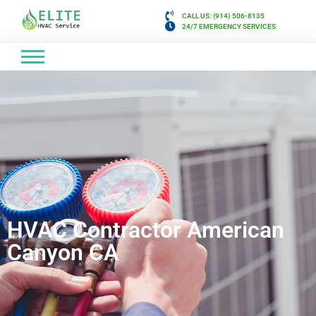
CALL US: (914) 506-8135
24/7 EMERGENCY SERVICES
HVAC Contractor American
Canyon CA