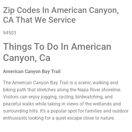
Zip Codes In American Canyon,
CA That We Service
94503
Things To Do In American
Canyon, Ca
American Canyon Bay Trail
The American Canyon Bay Trail is a scenic walking and
biking path that stretches along the Napa River shoreline.
Visitors can enjoy jogging, cycling, birdwatching, and
peaceful walks while taking in views of the wetlands and
surrounding hills. It’s a popular spot for families and outdoor
enthusiasts looking for a quiet escape close to nature.