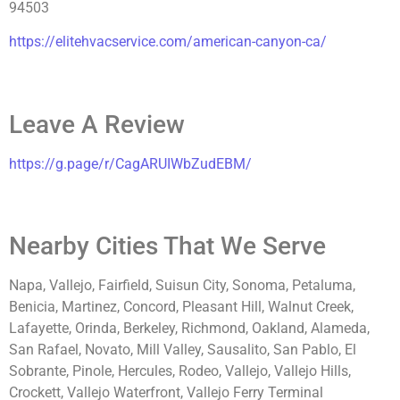
94503
https://elitehvacservice.com/american-canyon-ca/
Leave A Review
https://g.page/r/CagARUIWbZudEBM/
Nearby Cities That We Serve
Napa, Vallejo, Fairfield, Suisun City, Sonoma, Petaluma,
Benicia, Martinez, Concord, Pleasant Hill, Walnut Creek,
Lafayette, Orinda, Berkeley, Richmond, Oakland, Alameda,
San Rafael, Novato, Mill Valley, Sausalito, San Pablo, El
Sobrante, Pinole, Hercules, Rodeo, Vallejo, Vallejo Hills,
Crockett, Vallejo Waterfront, Vallejo Ferry Terminal