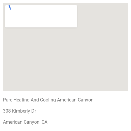
Pure Heating And Cooling American Canyon
308 Kimberly Dr
American Canyon, CA