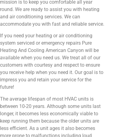
mission is to keep you comfortable all year
round. We are ready to assist you with heating
and air conditioning services. We can
accommodate you with fast and reliable service.
If you need your heating or air conditioning
system serviced or emergency repairs Pure
Heating And Cooling American Canyon will be
available when you need us. We treat all of our
customers with courtesy and respect to ensure
you receive help when you need it. Our goal is to
impress you and retain your service for the
future!
The average lifespan of most HVAC units is
between 10-20 years. Although some units last
longer, it becomes less economically viable to
keep running them because the older units are
less efficient. As a unit ages it also becomes
more prone to malfunctions including loud