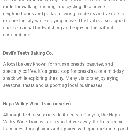
route for walking, running, and cycling. It connects
neighborhoods and parks, allowing residents and visitors to
explore the city while staying active. The trail is also a good
spot for casual birdwatching and enjoying the natural
surroundings.
Devil’s Teeth Baking Co.
A local bakery known for artisan breads, pastries, and
specialty coffee. It’s a great stop for breakfast or a mid-day
snack while exploring the city. Many visitors enjoy trying
seasonal treats and supporting local businesses.
Napa Valley Wine Train (nearby)
Although technically outside American Canyon, the Napa
Valley Wine Train is just a short drive away. It offers scenic
train rides through vineyards, paired with gourmet dining and