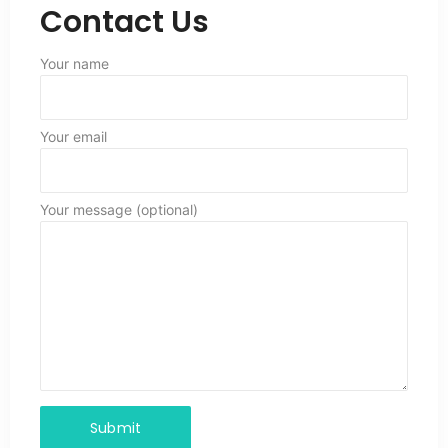
Contact Us
Your name
Your email
Your message (optional)