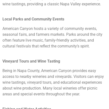
wine tastings, providing a classic Napa Valley experience.
Local Parks and Community Events
American Canyon hosts a variety of community events,
seasonal fairs, and farmers markets. Parks around the city
often feature live music, family-friendly activities, and
cultural festivals that reflect the community’s spirit.
Vineyard Tours and Wine Tasting
Being in Napa County, American Canyon provides easy
access to nearby wineries and vineyards. Visitors can enjoy
wine tastings, vineyard tours, and educational experiences
about wine production. Many local wineries offer picnic
areas and special events throughout the year.