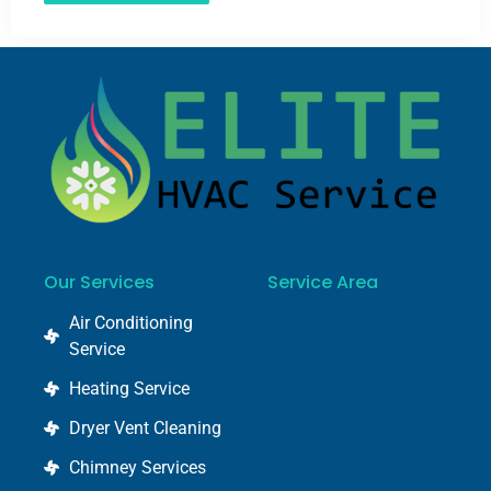
Our Services
Service Area
Air Conditioning
Service
Heating Service
Dryer Vent Cleaning
Chimney Services