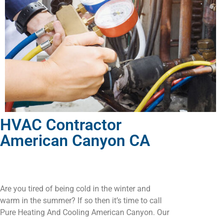
HVAC Contractor
American Canyon CA
Are you tired of being cold in the winter and
warm in the summer? If so then it’s time to call
Pure Heating And Cooling American Canyon. Our