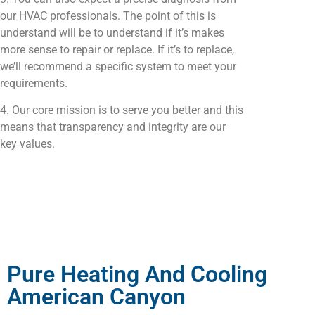
our HVAC professionals. The point of this is
understand will be to understand if it’s makes
more sense to repair or replace. If it’s to replace,
we’ll recommend a specific system to meet your
requirements.
4. Our core mission is to serve you better and this
means that transparency and integrity are our
key values.
Pure Heating And Cooling
American Canyon