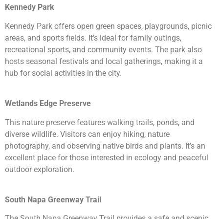
Kennedy Park
Kennedy Park offers open green spaces, playgrounds, picnic
areas, and sports fields. It’s ideal for family outings,
recreational sports, and community events. The park also
hosts seasonal festivals and local gatherings, making it a
hub for social activities in the city.
Wetlands Edge Preserve
This nature preserve features walking trails, ponds, and
diverse wildlife. Visitors can enjoy hiking, nature
photography, and observing native birds and plants. It’s an
excellent place for those interested in ecology and peaceful
outdoor exploration.
South Napa Greenway Trail
The South Napa Greenway Trail provides a safe and scenic