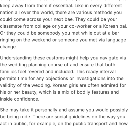
keep away from them if essential. Like in every different
nation all over the world, there are various methods you
could come across your next bae. They could be your
classmate from college or your co-worker or a Korean pal.
Or they could be somebody you met while out at a bar
ringing on the weekend or someone you met via language
change.
Understanding these customs might help you navigate via
the wedding planning course of and ensure that both
families feel revered and included. This ready interval
permits time for any objections or investigations into the
validity of the wedding. Korean girls are often admired for
his or her beauty, which is a mix of bodily features and
inside confidence.
She may take it personally and assume you would possibly
be being rude. There are social guidelines on the way you
act in public, for example, on the public transport and how