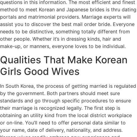
questions in this information. The most efficient and finest
method to meet Korean and Japanese brides is thru dating
portals and matrimonial providers. Marriage experts will
assist you to discover the best mail order bride. Everyone
needs to be distinctive, something totally different from
other people. Whether it’s in dressing kinds, hair and
make-up, or manners, everyone loves to be individual.
Qualities That Make Korean
Girls Good Wives
In South Korea, the process of getting married is regulated
by the government. Both partners should meet sure
standards and go through specific procedures to ensure
their marriage is recognized legally. The first step is
obtaining an utility kind from the local district workplace
or on-line. You’ll need to offer personal data similar to
your name, date of delivery, nationality, and address.