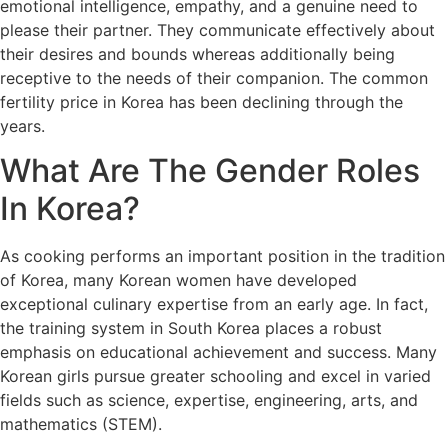
emotional intelligence, empathy, and a genuine need to
please their partner. They communicate effectively about
their desires and bounds whereas additionally being
receptive to the needs of their companion. The common
fertility price in Korea has been declining through the
years.
What Are The Gender Roles
In Korea?
As cooking performs an important position in the tradition
of Korea, many Korean women have developed
exceptional culinary expertise from an early age. In fact,
the training system in South Korea places a robust
emphasis on educational achievement and success. Many
Korean girls pursue greater schooling and excel in varied
fields such as science, expertise, engineering, arts, and
mathematics (STEM).