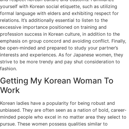
yourself with Korean social etiquette, such as utilizing
formal language with elders and exhibiting respect for
relations. It’s additionally essential to listen to the
excessive importance positioned on training and
profession success in Korean culture, in addition to the
emphasis on group concord and avoiding conflict. Finally,
be open-minded and prepared to study your partner’s
interests and experiences. As for Japanese women, they
strive to be more trendy and pay shut consideration to
fashion.
Getting My Korean Woman To
Work
Korean ladies have a popularity for being robust and
unbiased. They are often seen as a nation of bold, career-
minded people who excel in no matter area they select to
pursue. These women possess qualities similar to