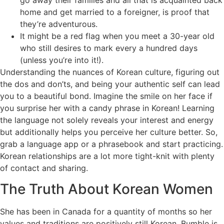
home and get married to a foreigner, is proof that
they’re adventurous.
It might be a red flag when you meet a 30-year old
who still desires to mark every a hundred days
(unless you’re into it!).
Understanding the nuances of Korean culture, figuring out
the dos and don’ts, and being your authentic self can lead
you to a beautiful bond. Imagine the smile on her face if
you surprise her with a candy phrase in Korean! Learning
the language not solely reveals your interest and energy
but additionally helps you perceive her culture better. So,
grab a language app or a phrasebook and start practicing.
Korean relationships are a lot more tight-knit with plenty
of contact and sharing.
The Truth About Korean Women
She has been in Canada for a quantity of months so her
values and traditions are positively still Korean. Bumble is