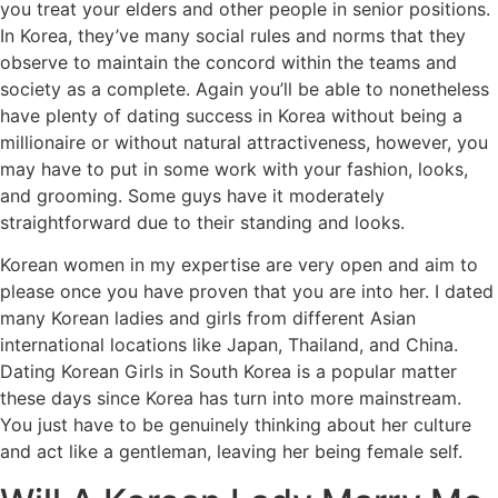
you treat your elders and other people in senior positions.
In Korea, they’ve many social rules and norms that they
observe to maintain the concord within the teams and
society as a complete. Again you’ll be able to nonetheless
have plenty of dating success in Korea without being a
millionaire or without natural attractiveness, however, you
may have to put in some work with your fashion, looks,
and grooming. Some guys have it moderately
straightforward due to their standing and looks.
Korean women in my expertise are very open and aim to
please once you have proven that you are into her. I dated
many Korean ladies and girls from different Asian
international locations like Japan, Thailand, and China.
Dating Korean Girls in South Korea is a popular matter
these days since Korea has turn into more mainstream.
You just have to be genuinely thinking about her culture
and act like a gentleman, leaving her being female self.