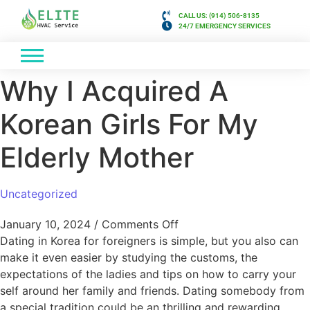
CALL US: (914) 506-8135
24/7 EMERGENCY SERVICES
Why I Acquired A
Korean Girls For My
Elderly Mother
Uncategorized
January 10, 2024
/
Comments Off
Dating in Korea for foreigners is simple, but you also can
make it even easier by studying the customs, the
expectations of the ladies and tips on how to carry your
self around her family and friends. Dating somebody from
a special tradition could be an thrilling and rewarding