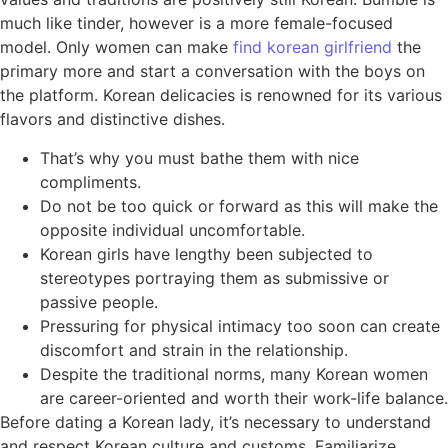
much like tinder, however is a more female-focused
model. Only women can make
find korean girlfriend
the
primary more and start a conversation with the boys on
the platform. Korean delicacies is renowned for its various
flavors and distinctive dishes.
That’s why you must bathe them with nice
compliments.
Do not be too quick or forward as this will make the
opposite individual uncomfortable.
Korean girls have lengthy been subjected to
stereotypes portraying them as submissive or
passive people.
Pressuring for physical intimacy too soon can create
discomfort and strain in the relationship.
Despite the traditional norms, many Korean women
are career-oriented and worth their work-life balance.
Before dating a Korean lady, it’s necessary to understand
and respect Korean culture and customs. Familiarize