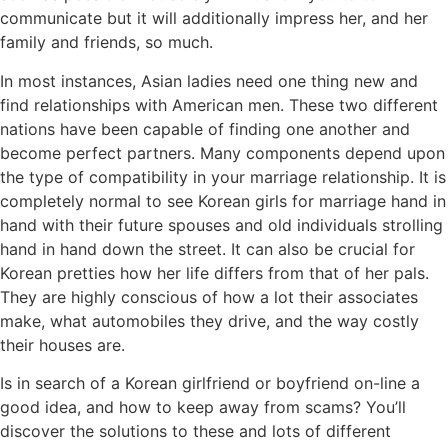
communicate but it will additionally impress her, and her
family and friends, so much.
In most instances, Asian ladies need one thing new and
find relationships with American men. These two different
nations have been capable of finding one another and
become perfect partners. Many components depend upon
the type of compatibility in your marriage relationship. It is
completely normal to see Korean girls for marriage hand in
hand with their future spouses and old individuals strolling
hand in hand down the street. It can also be crucial for
Korean pretties how her life differs from that of her pals.
They are highly conscious of how a lot their associates
make, what automobiles they drive, and the way costly
their houses are.
Is in search of a Korean girlfriend or boyfriend on-line a
good idea, and how to keep away from scams? You’ll
discover the solutions to these and lots of different