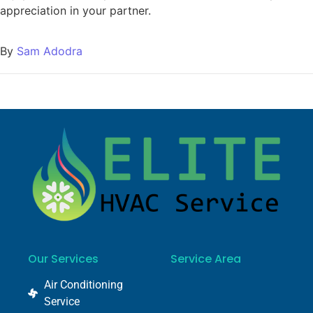
appreciation in your partner.
By
Sam Adodra
Our Services
Service Area
Air Conditioning
Service