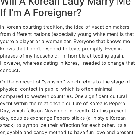
Will A Korean Lady Marry Me
If I’m A Foreigner?
In Korean courting tradition, the idea of vacation makers
from different nations (especially young white men) is that
you’re a player or a womanizer. Everyone that knows me
knows that I don’t respond to texts promptly. Even in
phrases of my household, I’m horrible at texting again.
However, whereas dating in Korea, I needed to change that
conduct.
Or the concept of “skinship,” which refers to the stage of
physical contact in public, which is often minimal
compared to western countries. One significant cultural
event within the relationship culture of Korea is Pepero
Day, which falls on November eleventh. On this present
day, couples exchange Pepero sticks (a in style Korean
snack) to symbolize their affection for each other. It’s a
enjoyable and candy method to have fun love and present