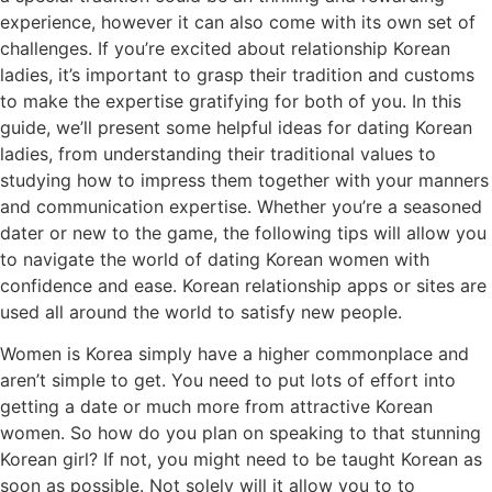
experience, however it can also come with its own set of
challenges. If you’re excited about relationship Korean
ladies, it’s important to grasp their tradition and customs
to make the expertise gratifying for both of you. In this
guide, we’ll present some helpful ideas for dating Korean
ladies, from understanding their traditional values to
studying how to impress them together with your manners
and communication expertise. Whether you’re a seasoned
dater or new to the game, the following tips will allow you
to navigate the world of dating Korean women with
confidence and ease. Korean relationship apps or sites are
used all around the world to satisfy new people.
Women is Korea simply have a higher commonplace and
aren’t simple to get. You need to put lots of effort into
getting a date or much more from attractive Korean
women. So how do you plan on speaking to that stunning
Korean girl? If not, you might need to be taught Korean as
soon as possible. Not solely will it allow you to to