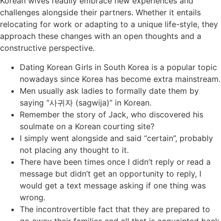
Korean wives readily embrace new experiences and
challenges alongside their partners. Whether it entails
relocating for work or adapting to a unique life-style, they
approach these changes with an open thoughts and a
constructive perspective.
Dating Korean Girls in South Korea is a popular topic
nowadays since Korea has become extra mainstream.
Men usually ask ladies to formally date them by
saying “사귀자 (sagwija)” in Korean.
Remember the story of Jack, who discovered his
soulmate on a Korean courting site?
I simply went alongside and said “certain”, probably
not placing any thought to it.
There have been times once I didn’t reply or read a
message but didn’t get an opportunity to reply, I
would get a text message asking if one thing was
wrong.
The incontrovertible fact that they are prepared to
go away their families and all that is acquainted back