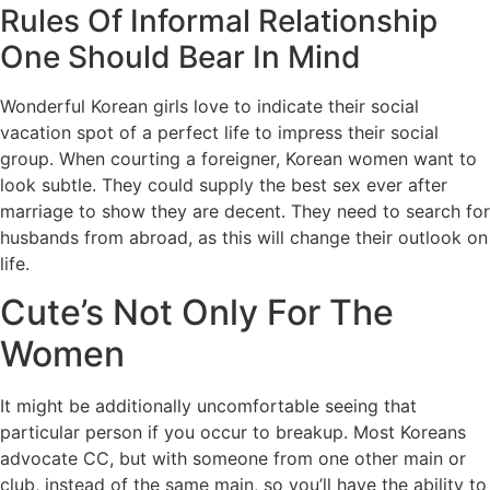
Rules Of Informal Relationship
One Should Bear In Mind
Wonderful Korean girls love to indicate their social
vacation spot of a perfect life to impress their social
group. When courting a foreigner, Korean women want to
look subtle. They could supply the best sex ever after
marriage to show they are decent. They need to search for
husbands from abroad, as this will change their outlook on
life.
Cute’s Not Only For The
Women
It might be additionally uncomfortable seeing that
particular person if you occur to breakup. Most Koreans
advocate CC, but with someone from one other main or
club, instead of the same main, so you’ll have the ability to