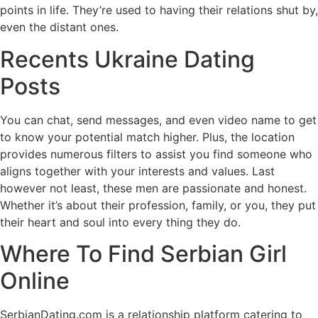
points in life. They’re used to having their relations shut by,
even the distant ones.
Recents Ukraine Dating
Posts
You can chat, send messages, and even video name to get
to know your potential match higher. Plus, the location
provides numerous filters to assist you find someone who
aligns together with your interests and values. Last
however not least, these men are passionate and honest.
Whether it’s about their profession, family, or you, they put
their heart and soul into every thing they do.
Where To Find Serbian Girl
Online
SerbianDating.com is a relationship platform catering to