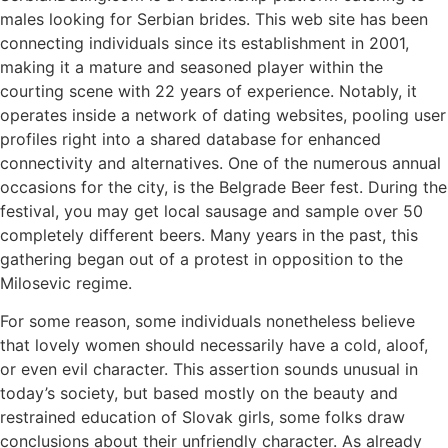
males looking for Serbian brides. This web site has been
connecting individuals since its establishment in 2001,
making it a mature and seasoned player within the
courting scene with 22 years of experience. Notably, it
operates inside a network of dating websites, pooling user
profiles right into a shared database for enhanced
connectivity and alternatives. One of the numerous annual
occasions for the city, is the Belgrade Beer fest. During the
festival, you may get local sausage and sample over 50
completely different beers. Many years in the past, this
gathering began out of a protest in opposition to the
Milosevic regime.
For some reason, some individuals nonetheless believe
that lovely women should necessarily have a cold, aloof,
or even evil character. This assertion sounds unusual in
today’s society, but based mostly on the beauty and
restrained education of Slovak girls, some folks draw
conclusions about their unfriendly character. As already