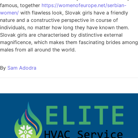
famous, together
https://womenofeurope.net/serbian-
women/
with flawless look, Slovak girls have a friendly
nature and a constructive perspective in course of
individuals, no matter how long they have known them.
Slovak girls are characterised by distinctive external
magnificence, which makes them fascinating brides among
males from all around the world.
By
Sam Adodra