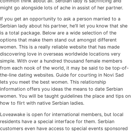
common think about all. Serbian lady is sacrificing and
might go alongside lots of ache in assist of her partner.
If you get an opportunity to ask a person married to a
Serbian lady about his partner, he’ll let you know that she
is a total package. Below are a wide selection of the
options that make them stand out amongst different
women. This is a really reliable website that has made
discovering love in overseas worldwide locations very
simple. With over a hundred thousand female members
from each nook of the world, it may be said to be top-of-
the-line dating websites. Guide for courting in Novi Sad
lets you meet the best women. This relationship
information offers you ideas the means to date Serbian
women. You will be taught guidelines the place and tips on
how to flirt with native Serbian ladies.
Loveawake is open for international members, but local
residents have a special interface for them. Serbian
customers even have access to special events sponsored