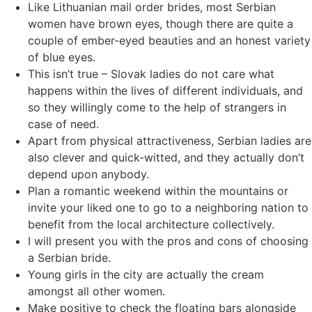
Like Lithuanian mail order brides, most Serbian
women have brown eyes, though there are quite a
couple of ember-eyed beauties and an honest variety
of blue eyes.
This isn’t true – Slovak ladies do not care what
happens within the lives of different individuals, and
so they willingly come to the help of strangers in
case of need.
Apart from physical attractiveness, Serbian ladies are
also clever and quick-witted, and they actually don’t
depend upon anybody.
Plan a romantic weekend within the mountains or
invite your liked one to go to a neighboring nation to
benefit from the local architecture collectively.
I will present you with the pros and cons of choosing
a Serbian bride.
Young girls in the city are actually the cream
amongst all other women.
Make positive to check the floating bars alongside