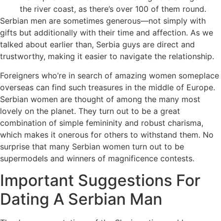
the river coast, as there’s over 100 of them round.
Serbian men are sometimes generous—not simply with
gifts but additionally with their time and affection. As we
talked about earlier than, Serbia guys are direct and
trustworthy, making it easier to navigate the relationship.
Foreigners who’re in search of amazing women someplace
overseas can find such treasures in the middle of Europe.
Serbian women are thought of among the many most
lovely on the planet. They turn out to be a great
combination of simple femininity and robust charisma,
which makes it onerous for others to withstand them. No
surprise that many Serbian women turn out to be
supermodels and winners of magnificence contests.
Important Suggestions For
Dating A Serbian Man