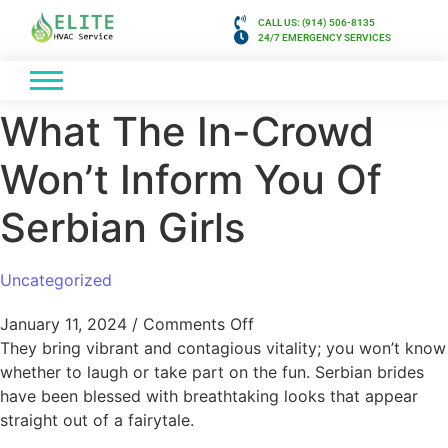
CALL US: (914) 506-8135
24/7 EMERGENCY SERVICES
What The In-Crowd
Won’t Inform You Of
Serbian Girls
Uncategorized
January 11, 2024
/
Comments Off
They bring vibrant and contagious vitality; you won’t know
whether to laugh or take part on the fun. Serbian brides
have been blessed with breathtaking looks that appear
straight out of a fairytale.