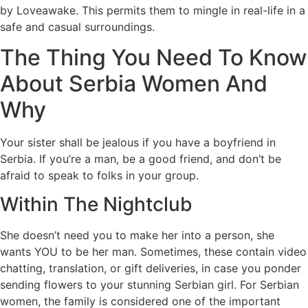
by Loveawake. This permits them to mingle in real-life in a
safe and casual surroundings.
The Thing You Need To Know
About Serbia Women And
Why
Your sister shall be jealous if you have a boyfriend in
Serbia. If you’re a man, be a good friend, and don’t be
afraid to speak to folks in your group.
Within The Nightclub
She doesn’t need you to make her into a person, she
wants YOU to be her man. Sometimes, these contain video
chatting, translation, or gift deliveries, in case you ponder
sending flowers to your stunning Serbian girl. For Serbian
women, the family is considered one of the important