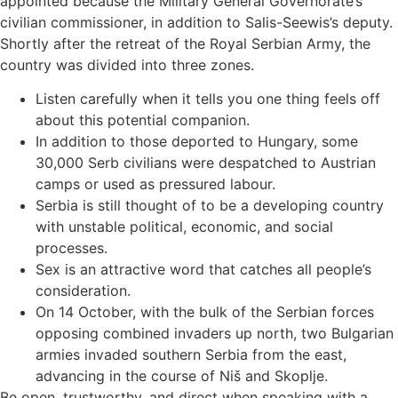
appointed because the Military General Governorate’s
civilian commissioner, in addition to Salis-Seewis’s deputy.
Shortly after the retreat of the Royal Serbian Army, the
country was divided into three zones.
Listen carefully when it tells you one thing feels off
about this potential companion.
In addition to those deported to Hungary, some
30,000 Serb civilians were despatched to Austrian
camps or used as pressured labour.
Serbia is still thought of to be a developing country
with unstable political, economic, and social
processes.
Sex is an attractive word that catches all people’s
consideration.
On 14 October, with the bulk of the Serbian forces
opposing combined invaders up north, two Bulgarian
armies invaded southern Serbia from the east,
advancing in the course of Niš and Skoplje.
Be open, trustworthy, and direct when speaking with a