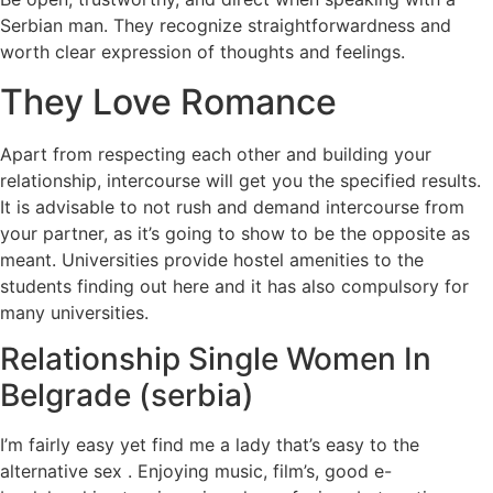
Serbian man. They recognize straightforwardness and
worth clear expression of thoughts and feelings.
They Love Romance
Apart from respecting each other and building your
relationship, intercourse will get you the specified results.
It is advisable to not rush and demand intercourse from
your partner, as it’s going to show to be the opposite as
meant. Universities provide hostel amenities to the
students finding out here and it has also compulsory for
many universities.
Relationship Single Women In
Belgrade (serbia)
I’m fairly easy yet find me a lady that’s easy to the
alternative sex . Enjoying music, film’s, good e-