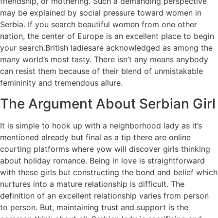
friendship, or mothering. Such a demanding perspective
may be explained by social pressure toward women in
Serbia. If you search beautiful women from one other
nation, the center of Europe is an excellent place to begin
your search.British ladiesare acknowledged as among the
many world’s most tasty. There isn’t any means anybody
can resist them because of their blend of unmistakable
femininity and tremendous allure.
The Argument About Serbian Girl
It is simple to hook up with a neighborhood lady as it’s
mentioned already but final as a tip there are online
courting platforms where yow will discover girls thinking
about holiday romance. Being in love is straightforward
with these girls but constructing the bond and belief which
nurtures into a mature relationship is difficult. The
definition of an excellent relationship varies from person
to person. But, maintaining trust and support is the