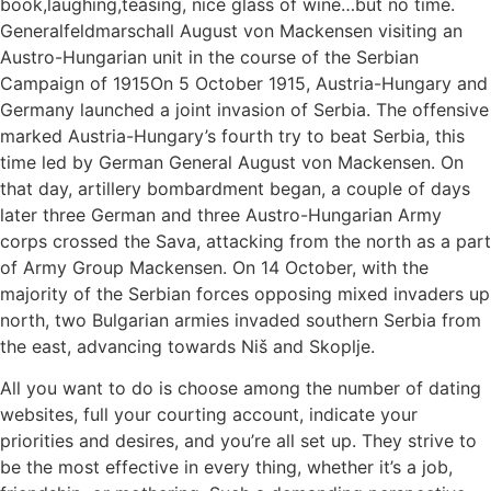
book,laughing,teasing, nice glass of wine…but no time.
Generalfeldmarschall August von Mackensen visiting an
Austro-Hungarian unit in the course of the Serbian
Campaign of 1915On 5 October 1915, Austria-Hungary and
Germany launched a joint invasion of Serbia. The offensive
marked Austria-Hungary’s fourth try to beat Serbia, this
time led by German General August von Mackensen. On
that day, artillery bombardment began, a couple of days
later three German and three Austro-Hungarian Army
corps crossed the Sava, attacking from the north as a part
of Army Group Mackensen. On 14 October, with the
majority of the Serbian forces opposing mixed invaders up
north, two Bulgarian armies invaded southern Serbia from
the east, advancing towards Niš and Skoplje.
All you want to do is choose among the number of dating
websites, full your courting account, indicate your
priorities and desires, and you’re all set up. They strive to
be the most effective in every thing, whether it’s a job,