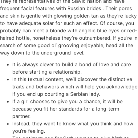
They’re representatives of the Slavic nation and have
frequent facial features with Russian brides . Their pores
and skin is gentle with glowing golden tan as they’re lucky
to have adequate solar for such an effect. Of course, you
probably can meet a blonde with angelic blue eyes or red-
haired hottie, nonetheless they’re outnumbered. If you’re in
search of some good ol’ grooving enjoyable, head all the
way down to the underground level.
It is always clever to build a bond of love and care
before starting a relationship.
In this textual content, we’ll discover the distinctive
traits and behaviors which will help you acknowledge
if you end up courting a Serbian lady.
If a girl chooses to give you a chance, it will be
because you fit her standards for a long-term
partner.
Instead, they want to know what you think and how
you’re feeling.