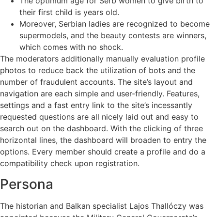
The optimum age for Serb women to give birth to
their first child is years old.
Moreover, Serbian ladies are recognized to become
supermodels, and the beauty contests are winners,
which comes with no shock.
The moderators additionally manually evaluation profile
photos to reduce back the utilization of bots and the
number of fraudulent accounts. The site’s layout and
navigation are each simple and user-friendly. Features,
settings and a fast entry link to the site’s incessantly
requested questions are all nicely laid out and easy to
search out on the dashboard. With the clicking of three
horizontal lines, the dashboard will broaden to entry the
options. Every member should create a profile and do a
compatibility check upon registration.
Persona
The historian and Balkan specialist Lajos Thallóczy was