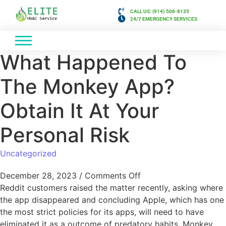
CALL US: (914) 506-8135
24/7 EMERGENCY SERVICES
What Happened To
The Monkey App?
Obtain It At Your
Personal Risk
Uncategorized
December 28, 2023
/
Comments Off
Reddit customers raised the matter recently, asking where
the app disappeared and concluding Apple, which has one
the most strict policies for its apps, will need to have
eliminated it as a outcome of predatory habits. Monkey