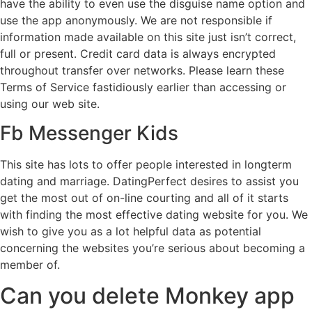
have the ability to even use the disguise name option and
use the app anonymously. We are not responsible if
information made available on this site just isn’t correct,
full or present. Credit card data is always encrypted
throughout transfer over networks. Please learn these
Terms of Service fastidiously earlier than accessing or
using our web site.
Fb Messenger Kids
This site has lots to offer people interested in longterm
dating and marriage. DatingPerfect desires to assist you
get the most out of on-line courting and all of it starts
with finding the most effective dating website for you. We
wish to give you as a lot helpful data as potential
concerning the websites you’re serious about becoming a
member of.
Can you delete Monkey app