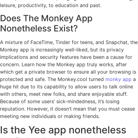
leisure, productivity, to education and past.
Does The Monkey App
Nonetheless Exist?
A mixture of FaceTime, Tinder for teens, and Snapchat, the
Monkey app is increasingly well-liked, but its privacy
implications and security features have been a cause for
concern. Learn how the Monkey app truly works, after
which get a private browser to ensure all your browsing is
protected and safe. The Monkey.cool turned
monky app
a
huge hit due to its capability to allow users to talk online
with others, meet new folks, and share enjoyable stuff.
Because of some users’ sick-mindedness, it’s losing
reputation. However, it doesn’t mean that you must cease
meeting new individuals or making friends.
Is the Yee app nonetheless