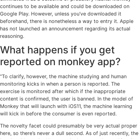
continues to be available and could be downloaded on
Google Play. However, unless you’ve downloaded it
beforehand, there is nonetheless a way to entry it. Apple
has not launched an announcement regarding its actual
reasoning.
What happens if you get
reported on monkey app?
“To clarify, however, the machine studying and human
monitoring kicks in when a person is reported. The
exercise is monitored after which if the inappropriate
content is confirmed, the user is banned. In the model of
Monkey that will launch with iOS11, the machine learning
will kick in before the consumer is even reported.
The novelty facet could presumably be very actual proper
here, so there’s never a dull second. As of just recently, the