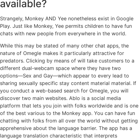
available?
Strangely, Monkey AND Yee nonetheless exist in Google
Play. Just like Monkey, Yee permits children to have fun
chats with new people from everywhere in the world.
While this may be stated of many other chat apps, the
nature of Omegle makes it particularly attractive for
predators. Clicking by means of will take customers to a
different dual-webcam space where they have two
options—Sex and Gay—which appear to every lead to
sharing sexually specific stay content material material. If
you conduct a web-based search for Omegle, you will
discover two main websites. Ablo is a social media
platform that lets you join with folks worldwide and is one
of the best various to the Monkey app. You can have fun
chatting with folks from all over the world without getting
apprehensive about the language barrier. The app has a
language translation characteristic that interprets