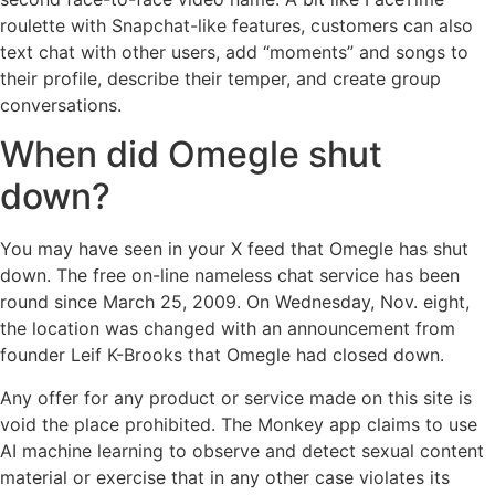
roulette with Snapchat-like features, customers can also
text chat with other users, add “moments” and songs to
their profile, describe their temper, and create group
conversations.
When did Omegle shut
down?
You may have seen in your X feed that Omegle has shut
down. The free on-line nameless chat service has been
round since March 25, 2009. On Wednesday, Nov. eight,
the location was changed with an announcement from
founder Leif K-Brooks that Omegle had closed down.
Any offer for any product or service made on this site is
void the place prohibited. The Monkey app claims to use
AI machine learning to observe and detect sexual content
material or exercise that in any other case violates its