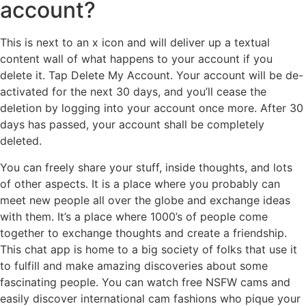
account?
This is next to an x icon and will deliver up a textual
content wall of what happens to your account if you
delete it. Tap Delete My Account. Your account will be de-
activated for the next 30 days, and you’ll cease the
deletion by logging into your account once more. After 30
days has passed, your account shall be completely
deleted.
You can freely share your stuff, inside thoughts, and lots
of other aspects. It is a place where you probably can
meet new people all over the globe and exchange ideas
with them. It’s a place where 1000’s of people come
together to exchange thoughts and create a friendship.
This chat app is home to a big society of folks that use it
to fulfill and make amazing discoveries about some
fascinating people. You can watch free NSFW cams and
easily discover international cam fashions who pique your