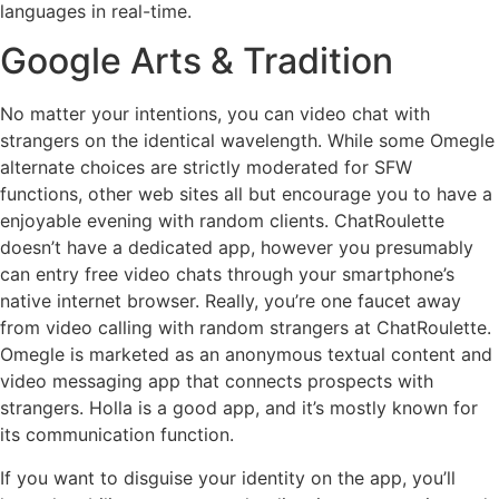
languages in real-time.
Google Arts & Tradition
No matter your intentions, you can video chat with
strangers on the identical wavelength. While some Omegle
alternate choices are strictly moderated for SFW
functions, other web sites all but encourage you to have a
enjoyable evening with random clients. ChatRoulette
doesn’t have a dedicated app, however you presumably
can entry free video chats through your smartphone’s
native internet browser. Really, you’re one faucet away
from video calling with random strangers at ChatRoulette.
Omegle is marketed as an anonymous textual content and
video messaging app that connects prospects with
strangers. Holla is a good app, and it’s mostly known for
its communication function.
If you want to disguise your identity on the app, you’ll