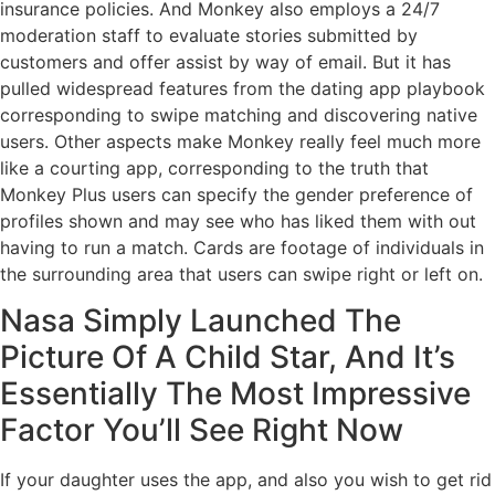
insurance policies. And Monkey also employs a 24/7
moderation staff to evaluate stories submitted by
customers and offer assist by way of email. But it has
pulled widespread features from the dating app playbook
corresponding to swipe matching and discovering native
users. Other aspects make Monkey really feel much more
like a courting app, corresponding to the truth that
Monkey Plus users can specify the gender preference of
profiles shown and may see who has liked them with out
having to run a match. Cards are footage of individuals in
the surrounding area that users can swipe right or left on.
Nasa Simply Launched The
Picture Of A Child Star, And It’s
Essentially The Most Impressive
Factor You’ll See Right Now
If your daughter uses the app, and also you wish to get rid