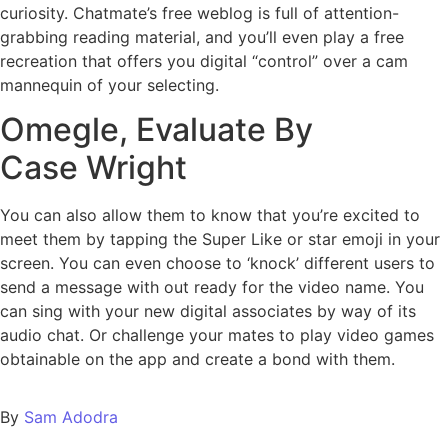
curiosity. Chatmate’s free weblog is full of attention-
grabbing reading material, and you’ll even play a free
recreation that offers you digital “control” over a cam
mannequin of your selecting.
Omegle, Evaluate By
Case Wright
You can also allow them to know that you’re excited to
meet them by tapping the Super Like or star emoji in your
screen. You can even choose to ‘knock’ different users to
send a message with out ready for the video name. You
can sing with your new digital associates by way of its
audio chat. Or challenge your mates to play video games
obtainable on the app and create a bond with them.
By
Sam Adodra