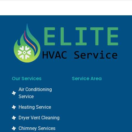
Our Services
Service Area
Air Conditioning
Service
Heating Service
Dryer Vent Cleaning
Chimney Services