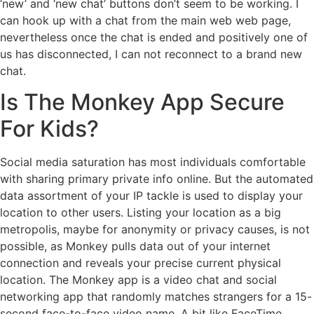
‘new’ and ‘new chat’ buttons don’t seem to be working. I
can hook up with a chat from the main web web page,
nevertheless once the chat is ended and positively one of
us has disconnected, I can not reconnect to a brand new
chat.
Is The Monkey App Secure
For Kids?
Social media saturation has most individuals comfortable
with sharing primary private info online. But the automated
data assortment of your IP tackle is used to display your
location to other users. Listing your location as a big
metropolis, maybe for anonymity or privacy causes, is not
possible, as Monkey pulls data out of your internet
connection and reveals your precise current physical
location. The Monkey app is a video chat and social
networking app that randomly matches strangers for a 15-
second face-to-face video name. A bit like FaceTime