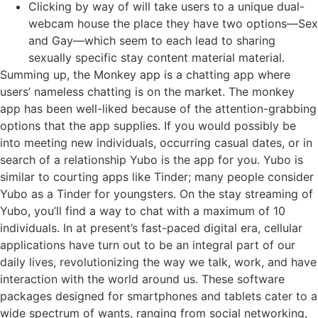
Clicking by way of will take users to a unique dual-
webcam house the place they have two options—Sex
and Gay—which seem to each lead to sharing
sexually specific stay content material material.
Summing up, the Monkey app is a chatting app where
users’ nameless chatting is on the market. The monkey
app has been well-liked because of the attention-grabbing
options that the app supplies. If you would possibly be
into meeting new individuals, occurring casual dates, or in
search of a relationship Yubo is the app for you. Yubo is
similar to courting apps like Tinder; many people consider
Yubo as a Tinder for youngsters. On the stay streaming of
Yubo, you’ll find a way to chat with a maximum of 10
individuals. In at present’s fast-paced digital era, cellular
applications have turn out to be an integral part of our
daily lives, revolutionizing the way we talk, work, and have
interaction with the world around us. These software
packages designed for smartphones and tablets cater to a
wide spectrum of wants, ranging from social networking,