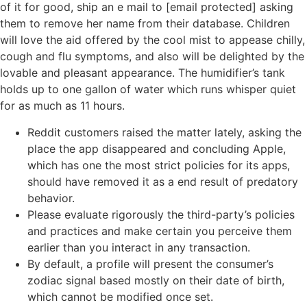
of it for good, ship an e mail to [email protected] asking
them to remove her name from their database. Children
will love the aid offered by the cool mist to appease chilly,
cough and flu symptoms, and also will be delighted by the
lovable and pleasant appearance. The humidifier’s tank
holds up to one gallon of water which runs whisper quiet
for as much as 11 hours.
Reddit customers raised the matter lately, asking the
place the app disappeared and concluding Apple,
which has one the most strict policies for its apps,
should have removed it as a end result of predatory
behavior.
Please evaluate rigorously the third-party’s policies
and practices and make certain you perceive them
earlier than you interact in any transaction.
By default, a profile will present the consumer’s
zodiac signal based mostly on their date of birth,
which cannot be modified once set.