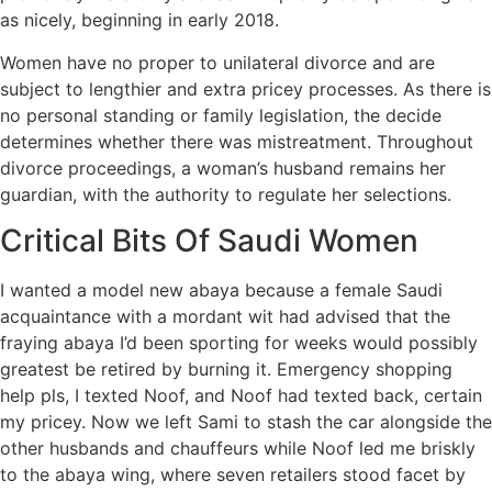
as nicely, beginning in early 2018.
Women have no proper to unilateral divorce and are
subject to lengthier and extra pricey processes. As there is
no personal standing or family legislation, the decide
determines whether there was mistreatment. Throughout
divorce proceedings, a woman’s husband remains her
guardian, with the authority to regulate her selections.
Critical Bits Of Saudi Women
I wanted a model new abaya because a female Saudi
acquaintance with a mordant wit had advised that the
fraying abaya I’d been sporting for weeks would possibly
greatest be retired by burning it. Emergency shopping
help pls, I texted Noof, and Noof had texted back, certain
my pricey. Now we left Sami to stash the car alongside the
other husbands and chauffeurs while Noof led me briskly
to the abaya wing, where seven retailers stood facet by