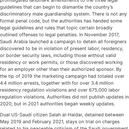
guidelines that can begin to dismantle the country’s
discriminatory male guardianship system. There is not any
formal penal code, but the authorities has handed some
legal guidelines and rules that topic certain broadly
outlined offenses to legal penalties. In November 2017,
Saudi Arabia launched a campaign to detain all foreigners
discovered to be in violation of present labor, residency,
or border security laws, including those without valid
residency or work permits, or those discovered working
for an employer other than their authorized sponsor. By
the tip of 2019 the marketing campaign had totaled over
4.4 million arrests, together with for over 3.4 million
residency regulation violations and over 675,000 labor
regulation violations. Authorities did not publish updates in
2020, but in 2021 authorities began weekly updates.
Dual US-Saudi citizen Salah al-Haidar, detained between
May 2019 and February 2021, stays on trial on charges
related to his peaceable criticism of the Saudi government