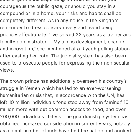
courageous the public gaze, or should you stay in a
compound or in a home, your risks and habits shall be
completely different. As in any house in the Kingdom,
remember to dress conservatively and avoid being
publicly affectionate. “I’ve served 23 years as a trainer and
faculty administrator … My aim is development, change
and innovation,” she mentioned at a Riyadh polling station
after casting her vote. The judicial system has also been
used to prosecute people for expressing their non secular
views.
The crown prince has additionally overseen his country’s
struggle in Yemen which has led to an ever-worsening
humanitarian crisis that, in accordance with the UN, has
left 10 million individuals “one step away from famine,” 10
million more with out common access to food, and over
200,000 individuals lifeless. The guardianship system has
obtained increased consideration in current years, notably
as a giant number of girls have fled the nation and applied