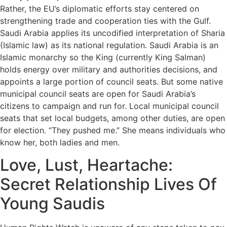
Rather, the EU’s diplomatic efforts stay centered on
strengthening trade and cooperation ties with the Gulf.
Saudi Arabia applies its uncodified interpretation of Sharia
(Islamic law) as its national regulation. Saudi Arabia is an
Islamic monarchy so the King (currently King Salman)
holds energy over military and authorities decisions, and
appoints a large portion of council seats. But some native
municipal council seats are open for Saudi Arabia’s
citizens to campaign and run for. Local municipal council
seats that set local budgets, among other duties, are open
for election. “They pushed me.” She means individuals who
know her, both ladies and men.
Love, Lust, Heartache:
Secret Relationship Lives Of
Young Saudis