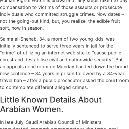
Human Rights Watch is unaware of any steps taken to pay
compensation to victims of those assaults or prosecute
individuals who committed struggle crimes. Now dates –
not the going-out kind, but, you realize, the edible fruit
sort, now in season.
Salma al-Shehab, 34, a mom of two young kids, was
initially sentenced to serve three years in jail for the
“crime” of utilizing an internet web site to “cause public
unrest and destabilise civil and nationwide security”. But
an appeals courtroom on Monday handed down the brand
new sentence – 34 years in prison followed by a 34-year
travel ban – after a public prosecutor asked the courtroom
to contemplate different alleged crimes.
Little Known Details About
Arabian Women.
In late July, Saudi Arabia’s Council of Ministers
promulgated landmark amendments to the three legal