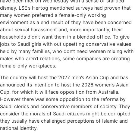
have been met on Wednesday with a sense of startled
dismay. LSE’s Hertog mentioned surveys had proven that
many women preferred a female-only working
environment as a end result of they have been concerned
about sexual harassment and, more importantly, their
households didn’t want them in a blended office. To give
jobs to Saudi girls with out upsetting conservative values
held by many families, who don’t need women mixing with
males who aren’t relations, some companies are creating
female-only workplaces.
The country will host the 2027 men’s Asian Cup and has
announced its intention to host the 2026 women’s Asian
Cup, for which it will face opposition from Australia.
However there was some opposition to the reforms by
Saudi clerics and conservative members of society. They
consider the morals of Saudi citizens might be corrupted
they usually have challenged perceptions of Islamic and
national identity.