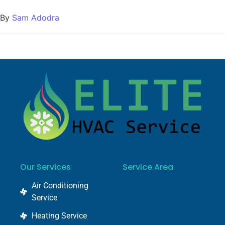
By
Sam Adodra
Our Services
Service Area
Air Conditioning
Service
Heating Service