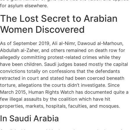
for asylum elsewhere.
The Lost Secret to Arabian
Women Discovered
As of September 2019, Ali al-Nimr, Dawoud al-Marhoun,
Abdullah al-Zaher, and others remained on death row for
allegedly committing protest-related crimes while they
have been children. Saudi judges based mostly the capital
convictions totally on confessions that the defendants
retracted in court and stated had been coerced beneath
torture, allegations the courts didn’t investigate. Since
March 2015, Human Rights Watch has documented quite a
few illegal assaults by the coalition which have hit
properties, markets, hospitals, faculties, and mosques.
In Saudi Arabia