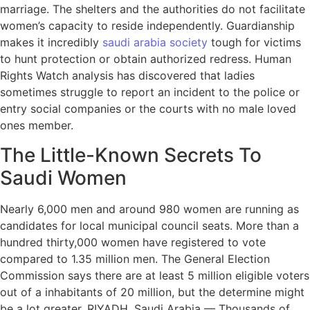
marriage. The shelters and the authorities do not facilitate
women’s capacity to reside independently. Guardianship
makes it incredibly
saudi arabia society
tough for victims
to hunt protection or obtain authorized redress. Human
Rights Watch analysis has discovered that ladies
sometimes struggle to report an incident to the police or
entry social companies or the courts with no male loved
ones member.
The Little-Known Secrets To
Saudi Women
Nearly 6,000 men and around 980 women are running as
candidates for local municipal council seats. More than a
hundred thirty,000 women have registered to vote
compared to 1.35 million men. The General Election
Commission says there are at least 5 million eligible voters
out of a inhabitants of 20 million, but the determine might
be a lot greater. RIYADH, Saudi Arabia — Thousands of