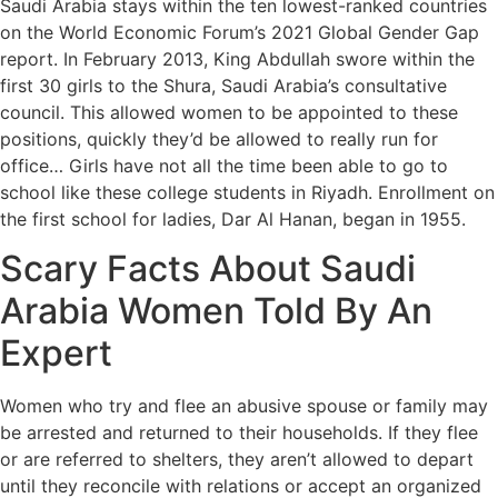
Saudi Arabia stays within the ten lowest-ranked countries
on the World Economic Forum’s 2021 Global Gender Gap
report. In February 2013, King Abdullah swore within the
first 30 girls to the Shura, Saudi Arabia’s consultative
council. This allowed women to be appointed to these
positions, quickly they’d be allowed to really run for
office… Girls have not all the time been able to go to
school like these college students in Riyadh. Enrollment on
the first school for ladies, Dar Al Hanan, began in 1955.
Scary Facts About Saudi
Arabia Women Told By An
Expert
Women who try and flee an abusive spouse or family may
be arrested and returned to their households. If they flee
or are referred to shelters, they aren’t allowed to depart
until they reconcile with relations or accept an organized