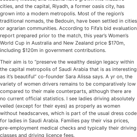
cities, and the capital, Riyadh, a former oasis city, has
grown into a modern metropolis. Most of the region’s
traditional nomads, the Bedouin, have been settled in cities
or agrarian communities. According to Fifa’s bid evaluation
report prepared prior to the match, this year’s Women’s
World Cup in Australia and New Zealand price $170m,
including $120m in government contributions.
Their aim is to “preserve the wealthy design legacy within
the capital metropolis of Saudi Arabia that is as interesting
as it’s beautiful” co-founder Sara Alissa says. A yr on, the
variety of women drivers remains to be comparatively low
compared to their male counterparts, although there are
no current official statistics. I see ladies driving absolutely
veiled (except for their eyes) as properly as women
without headscarves, which is part of the usual dress code
for ladies in Saudi Arabia. Families pay their visa prices,
pre-employment medical checks and typically their driving
classes and driving licence fees.