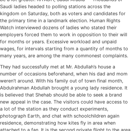
Saudi ladies headed to polling stations across the
kingdom on Saturday, both as voters and candidates for
the primary time in a landmark election. Human Rights
Watch interviewed dozens of ladies who stated their
employers forced them to work in opposition to their will
for months or years. Excessive workload and unpaid
wages, for intervals starting from a quantity of months to
many years, are among the many commonest complaints.
They had successfully met at Mr. Abdullah’s house a
number of occasions beforehand, when his dad and mom
weren’t around. With his family out of town final month,
Abdulrahman Abdullah brought a young lady residence. It
is believed that Shehab should be able to seek a brand
new appeal in the case. The visitors could have access to
a lot of the station as they conduct experiments,
photograph Earth, and chat with schoolchildren again
residence, demonstrating how kites fly in area when
attached to a fan. It is the second private flight to the area