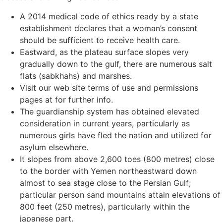
A 2014 medical code of ethics ready by a state
establishment declares that a woman’s consent
should be sufficient to receive health care.
Eastward, as the plateau surface slopes very
gradually down to the gulf, there are numerous salt
flats (sabkhahs) and marshes.
Visit our web site terms of use and permissions
pages at for further info.
The guardianship system has obtained elevated
consideration in current years, particularly as
numerous girls have fled the nation and utilized for
asylum elsewhere.
It slopes from above 2,600 toes (800 metres) close
to the border with Yemen northeastward down
almost to sea stage close to the Persian Gulf;
particular person sand mountains attain elevations of
800 feet (250 metres), particularly within the
japanese part.