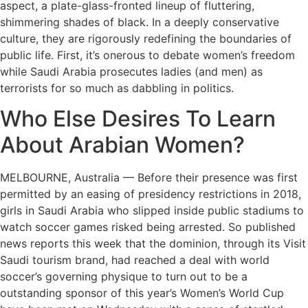
aspect, a plate-glass-fronted lineup of fluttering,
shimmering shades of black. In a deeply conservative
culture, they are rigorously redefining the boundaries of
public life. First, it’s onerous to debate women’s freedom
while Saudi Arabia prosecutes ladies (and men) as
terrorists for so much as dabbling in politics.
Who Else Desires To Learn
About Arabian Women?
MELBOURNE, Australia — Before their presence was first
permitted by an easing of presidency restrictions in 2018,
girls in Saudi Arabia who slipped inside public stadiums to
watch soccer games risked being arrested. So published
news reports this week that the dominion, through its Visit
Saudi tourism brand, had reached a deal with world
soccer’s governing physique to turn out to be a
outstanding sponsor of this year’s Women’s World Cup