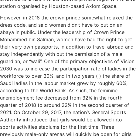
station organised by Houston-based Axiom Space.
However, in 2018 the crown prince somewhat relaxed the
dress code, and said women didn’t have to put on an
abaya in public. Under the leadership of Crown Prince
Mohammed bin Salman, women have had the right to get
their very own passports, in addition to travel abroad and
stay independently with out the permission of a male
guardian, or “wali”. One of the primary objectives of Vision
2030 was to increase the participation rate of ladies in the
workforce to over 30%, and in two years ( ) the share of
Saudi ladies in the labour market grew by roughly 60%,
according to the World Bank. As such, the feminine
unemployment fee decreased from 32% in the fourth
quarter of 2018 to around 22% in the second quarter of
2021. On October 29, 2017, the nation’s General Sports
Authority introduced that girls would be allowed into
sports activities stadiums for the first time. Three
previously male-only arenas will quickly be open for girls