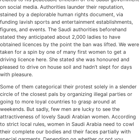
on social media. Authorities launder their reputation,
stained by a deplorable human rights document, via
funding lavish sports and entertainment establishments,
figures, and events. The Saudi authorities beforehand
stated they anticipated about 2,000 ladies to have
obtained licences by the point the ban was lifted. We were
taken for a spin by one of many first women to get a
driving licence here. She stated she was honoured and
pleased to drive on house soil and hadn’t slept for days
with pleasure.
Some of them categorical their protest solely in a slender
circle of the closest pals by organizing illegal parties or
going to more loyal countries to grasp around at
weekends. But sadly, few men are lucky to see the
attractiveness of lovely Saudi Arabian women. According
to strict local rules, women in Saudi Arabia need to cowl
their complete our bodies and their faces partially with
special garments. Depending on whether or not you