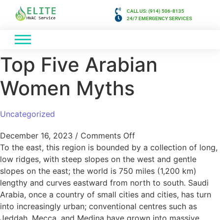
CALL US: (914) 506-8135
24/7 EMERGENCY SERVICES
Top Five Arabian
Women Myths
Uncategorized
December 16, 2023
/
Comments Off
To the east, this region is bounded by a collection of long,
low ridges, with steep slopes on the west and gentle
slopes on the east; the world is 750 miles (1,200 km)
lengthy and curves eastward from north to south. Saudi
Arabia, once a country of small cities and cities, has turn
into increasingly urban; conventional centres such as
Jeddah, Mecca, and Medina have grown into massive