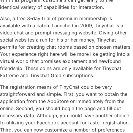
With this program, customers can get entry to the
identical variety of capabilities for interaction.
Also, a free 3-day trial of premium membership is
available with a catch. Launched in 2009, Tinychat is a
video chat and prompt messaging website. Giving other
social websites a run for his or her money, Tinychat
permits for creating chat rooms based on chosen matters.
Your experience right here will be more like getting into a
virtual world that promises excitement and newfound
friendship. These coins are only available for Tinychat
Extreme and Tinychat Gold subscriptions.
The registration means of TinyChat could be very
straightforward and simple. First, you want to obtain the
application from the AppStore or immediately from the
online. Second, you should begin the page and fill out
necessary data. Although, you could have another choice
to utilizing your Facebook account for faster registration.
Third, you can now customize a number of preferences