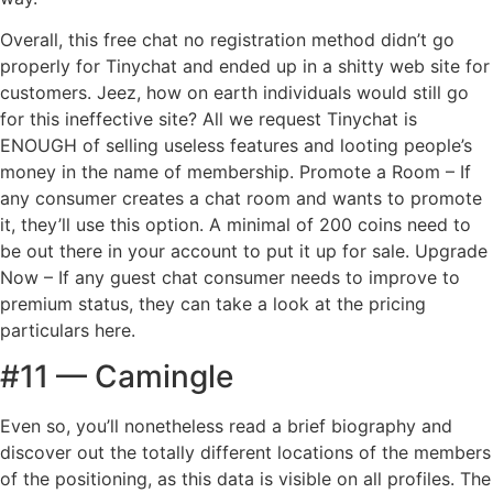
Overall, this free chat no registration method didn’t go
properly for Tinychat and ended up in a shitty web site for
customers. Jeez, how on earth individuals would still go
for this ineffective site? All we request Tinychat is
ENOUGH of selling useless features and looting people’s
money in the name of membership. Promote a Room – If
any consumer creates a chat room and wants to promote
it, they’ll use this option. A minimal of 200 coins need to
be out there in your account to put it up for sale. Upgrade
Now – If any guest chat consumer needs to improve to
premium status, they can take a look at the pricing
particulars here.
#11 — Camingle
Even so, you’ll nonetheless read a brief biography and
discover out the totally different locations of the members
of the positioning, as this data is visible on all profiles. The