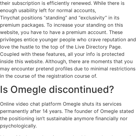
their subscription is efficiently renewed. While there is
enough usability left for normal accounts,
Tinychat positions “standing” and “exclusivity” in its
premium packages. To increase your standing on this
website, you have to have a premium account. These
privileges entice younger people who crave reputation and
love the hustle to the top of the Live Directory Page.
Coupled with these features, all your info is protected
inside this website. Although, there are moments that you
may encounter pretend profiles due to minimal restrictions
in the course of the registration course of.
Is Omegle discontinued?
Online video chat platform Omegle shuts its services
permanently after 14 years. The founder of Omegle stated
the positioning isn’t sustainable anymore financially nor
psychologically.