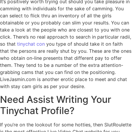
It’s positively worth trying out should you take pleasure in
camming with individuals for the sake of camming. You
can select to flick thru an inventory of all the girls
obtainable or you probably can slim your results. You can
take a look at the people who are closest to you with one
click. There’s no real approach to search in particular radii,
so that
tinychat con
you type of should take it on faith
that the persons are really shut by you. These are the ones
who obtain on-line presents that different pay to offer
them. They tend to be a number of the extra attention-
grabbing cams that you can find on the positioning.
LiveJasmin.com is another erotic place to meet and chat
with stay cam girls as per your desire.
Need Assist Writing Your
Tinychat Profile?
If you’re on the lookout for some hotties, then SlutRoulette
is the most effective Live Video Chat website for you.