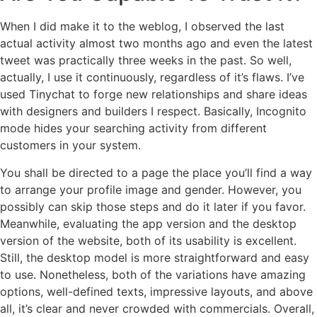
When I did make it to the weblog, I observed the last
actual activity almost two months ago and even the latest
tweet was practically three weeks in the past. So well,
actually, I use it continuously, regardless of it’s flaws. I’ve
used Tinychat to forge new relationships and share ideas
with designers and builders I respect. Basically, Incognito
mode hides your searching activity from different
customers in your system.
You shall be directed to a page the place you’ll find a way
to arrange your profile image and gender. However, you
possibly can skip those steps and do it later if you favor.
Meanwhile, evaluating the app version and the desktop
version of the website, both of its usability is excellent.
Still, the desktop model is more straightforward and easy
to use. Nonetheless, both of the variations have amazing
options, well-defined texts, impressive layouts, and above
all, it’s clear and never crowded with commercials. Overall,