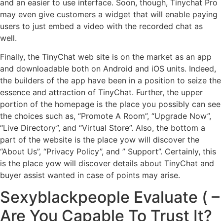
and an easier to use interface. Soon, though, Tinychat Pro
may even give customers a widget that will enable paying
users to just embed a video with the recorded chat as
well.
Finally, the TinyChat web site is on the market as an app
and downloadable both on Android and iOS units. Indeed,
the builders of the app have been in a position to seize the
essence and attraction of TinyChat. Further, the upper
portion of the homepage is the place you possibly can see
the choices such as, “Promote A Room”, “Upgrade Now”,
“Live Directory”, and “Virtual Store”. Also, the bottom a
part of the website is the place yow will discover the
“About Us”, “Privacy Policy”, and ” Support”. Certainly, this
is the place yow will discover details about TinyChat and
buyer assist wanted in case of points may arise.
Sexyblackpeople Evaluate ( –
Are You Capable To Trust It?