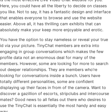
Here, you could have all the liberty to decide on classes
you like. Not to say, it has a fantastic design and interface
that enables everyone to browse and use the website
easier. Above all, it has thrilling cam exhibits that can
absolutely make your keep more enjoyable and erotic.
You have the option to stay nameless or reveal your true
id via your picture. TinyChat members are extra into
engaging in group conversations which makes the few
profile data not an enormous deal for many of the
members. However, some are looking for more to search
out deeper relationships. They are members who’re
looking for conversations inside a bunch. Users have
totally different personalities, some are confident
displaying up their faces in from of the camera. Want to
discover a gazillion of escorts, stripclubs and intercourse
mates? Good news to all fellas out there who desires to
use the TinyChat is essentially the most handy and easy
way.