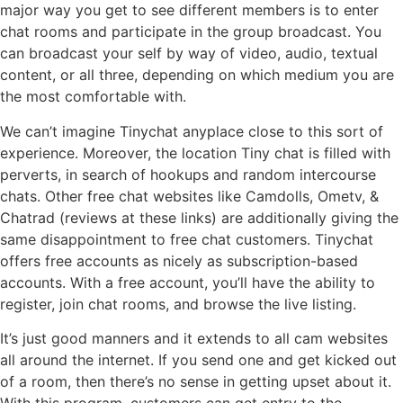
major way you get to see different members is to enter
chat rooms and participate in the group broadcast. You
can broadcast your self by way of video, audio, textual
content, or all three, depending on which medium you are
the most comfortable with.
We can’t imagine Tinychat anyplace close to this sort of
experience. Moreover, the location Tiny chat is filled with
perverts, in search of hookups and random intercourse
chats. Other free chat websites like Camdolls, Ometv, &
Chatrad (reviews at these links) are additionally giving the
same disappointment to free chat customers. Tinychat
offers free accounts as nicely as subscription-based
accounts. With a free account, you’ll have the ability to
register, join chat rooms, and browse the live listing.
It’s just good manners and it extends to all cam websites
all around the internet. If you send one and get kicked out
of a room, then there’s no sense in getting upset about it.