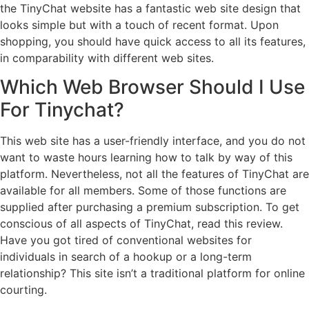
the TinyChat website has a fantastic web site design that
looks simple but with a touch of recent format. Upon
shopping, you should have quick access to all its features,
in comparability with different web sites.
Which Web Browser Should I Use
For Tinychat?
This web site has a user-friendly interface, and you do not
want to waste hours learning how to talk by way of this
platform. Nevertheless, not all the features of TinyChat are
available for all members. Some of those functions are
supplied after purchasing a premium subscription. To get
conscious of all aspects of TinyChat, read this review.
Have you got tired of conventional websites for
individuals in search of a hookup or a long-term
relationship? This site isn’t a traditional platform for online
courting.