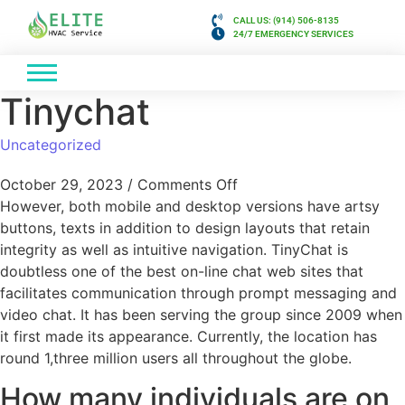
CALL US: (914) 506-8135
24/7 EMERGENCY SERVICES
Tinychat
Uncategorized
October 29, 2023
/
Comments Off
However, both mobile and desktop versions have artsy
buttons, texts in addition to design layouts that retain
integrity as well as intuitive navigation. TinyChat is
doubtless one of the best on-line chat web sites that
facilitates communication through prompt messaging and
video chat. It has been serving the group since 2009 when
it first made its appearance. Currently, the location has
round 1,three million users all throughout the globe.
How many individuals are on