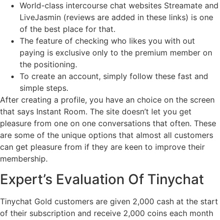
World-class intercourse chat websites Streamate and
LiveJasmin (reviews are added in these links) is one
of the best place for that.
The feature of checking who likes you with out
paying is exclusive only to the premium member on
the positioning.
To create an account, simply follow these fast and
simple steps.
After creating a profile, you have an choice on the screen
that says Instant Room. The site doesn’t let you get
pleasure from one on one conversations that often. These
are some of the unique options that almost all customers
can get pleasure from if they are keen to improve their
membership.
Expert’s Evaluation Of Tinychat
Tinychat Gold customers are given 2,000 cash at the start
of their subscription and receive 2,000 coins each month