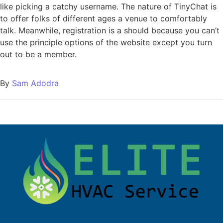
like picking a catchy username. The nature of TinyChat is
to offer folks of different ages a venue to comfortably
talk. Meanwhile, registration is a should because you can’t
use the principle options of the website except you turn
out to be a member.
By
Sam Adodra