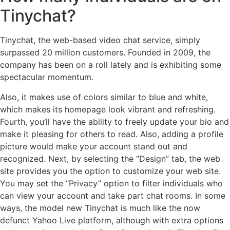
Tinychat?
Tinychat, the web-based video chat service, simply
surpassed 20 million customers. Founded in 2009, the
company has been on a roll lately and is exhibiting some
spectacular momentum.
Also, it makes use of colors similar to blue and white,
which makes its homepage look vibrant and refreshing.
Fourth, you’ll have the ability to freely update your bio and
make it pleasing for others to read. Also, adding a profile
picture would make your account stand out and
recognized. Next, by selecting the “Design” tab, the web
site provides you the option to customize your web site.
You may set the “Privacy” option to filter individuals who
can view your account and take part chat rooms. In some
ways, the model new Tinychat is much like the now
defunct Yahoo Live platform, although with extra options