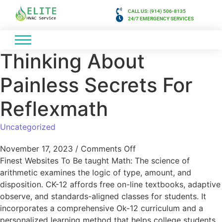
CALL US: (914) 506-8135
24/7 EMERGENCY SERVICES
Thinking About
Painless Secrets For
Reflexmath
Uncategorized
November 17, 2023
/
Comments Off
Finest Websites To Be taught Math: The science of
arithmetic examines the logic of type, amount, and
disposition. CK-12 affords free on-line textbooks, adaptive
observe, and standards-aligned classes for students. It
incorporates a comprehensive Ok-12 curriculum and a
personalized learning method that helps college students