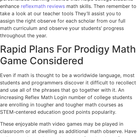
enhance
reflexmath reviews
math skills. Then remember to
take a look at our teacher tools They’ll assist you to
assign the right observe for each scholar from our full
math curriculum and observe your students’ progress
throughout the year.
Rapid Plans For Prodigy Math
Game Considered
Even if math is thought to be a worldwide language, most
students and programmers discover it difficult to recollect
and use all of the phrases that go together with it. An
increasing Reflex Math Login number of college students
are enrolling in tougher and tougher math courses as
STEM-centered education good points popularity.
These enjoyable math video games may be played in
classroom or at dwelling as additional math observe. Have