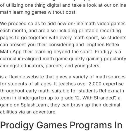
of utilizing one thing digital and take a look at our online
math learning games without cost.
We proceed so as to add new on-line math video games
each month, and are also including printable recording
pages to go together with every math sport, so students
can present you their considering and lengthen Reflex
Math App their learning beyond the sport. Prodigy is a
curriculum-aligned math game quickly gaining popularity
amongst educators, parents, and youngsters.
is a flexible website that gives a variety of math sources
for students of all ages. It teaches over 2,000 expertise
throughout early math, suitable for students Reflexmath
.com in kindergarten up to grade 12. With Stranded”, a
game on SplashLearn, they can brush up their decimal
abilities via an adventure.
Prodigy Games Programs In