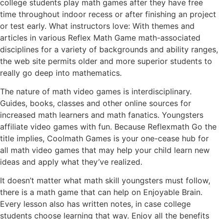
college students play math games after they have free
time throughout indoor recess or after finishing an project
or test early. What instructors love: With themes and
articles in various Reflex Math Game math-associated
disciplines for a variety of backgrounds and ability ranges,
the web site permits older and more superior students to
really go deep into mathematics.
The nature of math video games is interdisciplinary.
Guides, books, classes and other online sources for
increased math learners and math fanatics. Youngsters
affiliate video games with fun. Because Reflexmath Go the
title implies, Coolmath Games is your one-cease hub for
all math video games that may help your child learn new
ideas and apply what they’ve realized.
It doesn’t matter what math skill youngsters must follow,
there is a math game that can help on Enjoyable Brain.
Every lesson also has written notes, in case college
students choose learning that way. Enjoy all the benefits