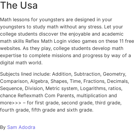
The Usa
Math lessons for youngsters are designed in your
youngsters to study math without any stress. Let your
college students discover the enjoyable and academic
math skills Reflex Math Login video games on these 11 free
websites. As they play, college students develop math
expertise to complete missions and progress by way of a
digital math world.
Subjects lined include: Addition, Subtraction, Geometry,
Comparison, Algebra, Shapes, Time, Fractions, Decimals,
Sequence, Division, Metric system, Logarithms, ratios,
chance Reflexmath Com Parents, multiplication and
more>>> – for first grade, second grade, third grade,
fourth grade, fifth grade and sixth grade.
By
Sam Adodra