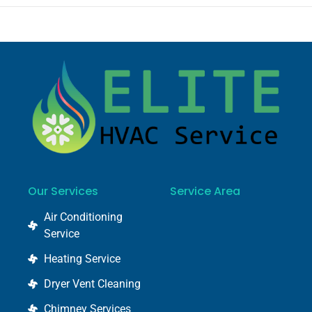
Our Services
Service Area
Air Conditioning
Service
Heating Service
Dryer Vent Cleaning
Chimney Services