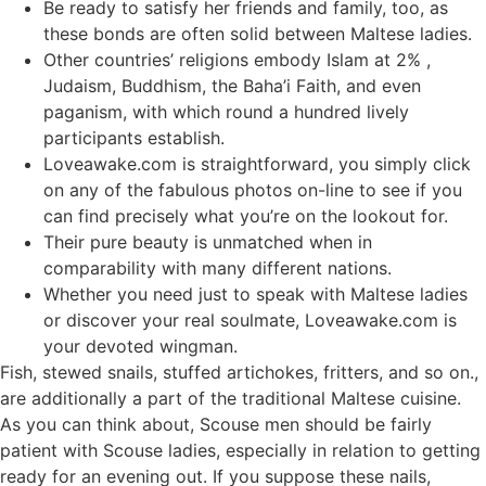
Be ready to satisfy her friends and family, too, as
these bonds are often solid between Maltese ladies.
Other countries’ religions embody Islam at 2% ,
Judaism, Buddhism, the Baha’i Faith, and even
paganism, with which round a hundred lively
participants establish.
Loveawake.com is straightforward, you simply click
on any of the fabulous photos on-line to see if you
can find precisely what you’re on the lookout for.
Their pure beauty is unmatched when in
comparability with many different nations.
Whether you need just to speak with Maltese ladies
or discover your real soulmate, Loveawake.com is
your devoted wingman.
Fish, stewed snails, stuffed artichokes, fritters, and so on.,
are additionally a part of the traditional Maltese cuisine.
As you can think about, Scouse men should be fairly
patient with Scouse ladies, especially in relation to getting
ready for an evening out. If you suppose these nails,