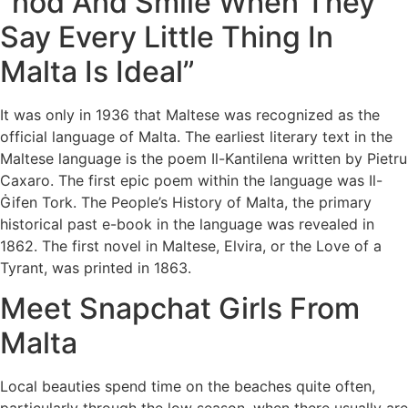
“nod And Smile When They
Say Every Little Thing In
Malta Is Ideal”
It was only in 1936 that Maltese was recognized as the
official language of Malta. The earliest literary text in the
Maltese language is the poem Il-Kantilena written by Pietru
Caxaro. The first epic poem within the language was Il-
Ġifen Tork. The People’s History of Malta, the primary
historical past e-book in the language was revealed in
1862. The first novel in Maltese, Elvira, or the Love of a
Tyrant, was printed in 1863.
Meet Snapchat Girls From
Malta
Local beauties spend time on the beaches quite often,