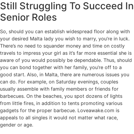
Still Struggling To Succeed In
Senior Roles
So, should you can establish widespread floor along with
your desired Malta lady you wish to marry, you’re in luck.
There’s no need to squander money and time on costly
travels to impress your girl as it’s far more essential she is
aware of you would possibly be dependable. Thus, should
you can bond together with her family, you’re off to a
good start. Also, in Malta, there are numerous issues you
can do. For example, on Saturday evenings, couples
usually assemble with family members or friends for
barbecues. On the beaches, you spot dozens of lights
from little fires, in addition to tents promoting various
gadgets for the proper barbecue. Loveawake.com is
appeals to all singles it would not matter what race,
gender or age.