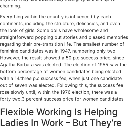
charming.
Everything within the country is influenced by each
continents, including the structure, delicacies, and even
the look of girls. Some dolls have wholesome and
straightforward popping out stories and pleased memories
regarding their pre-transition life. The smallest number of
feminine candidates was in 1947, numbering only two.
However, the result showed a 50 p.c success price, since
Agatha Barbara was elected. The election of 1955 saw the
bottom percentage of women candidates being elected
with a 14.three p.c success fee, when just one candidate
out of seven was elected. Following this, the success fee
rose slowly until, within the 1976 election, there was a
forty two.3 percent success price for women candidates.
Flexible Working Is Helping
Ladies In Work – But They’re