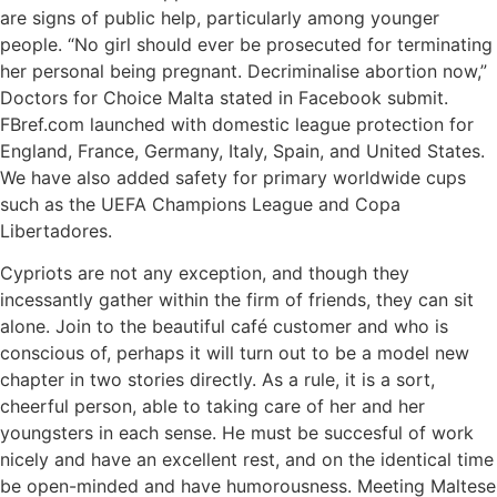
are signs of public help, particularly among younger
people. “No girl should ever be prosecuted for terminating
her personal being pregnant. Decriminalise abortion now,”
Doctors for Choice Malta stated in Facebook submit.
FBref.com launched with domestic league protection for
England, France, Germany, Italy, Spain, and United States.
We have also added safety for primary worldwide cups
such as the UEFA Champions League and Copa
Libertadores.
Cypriots are not any exception, and though they
incessantly gather within the firm of friends, they can sit
alone. Join to the beautiful café customer and who is
conscious of, perhaps it will turn out to be a model new
chapter in two stories directly. As a rule, it is a sort,
cheerful person, able to taking care of her and her
youngsters in each sense. He must be succesful of work
nicely and have an excellent rest, and on the identical time
be open-minded and have humorousness. Meeting Maltese