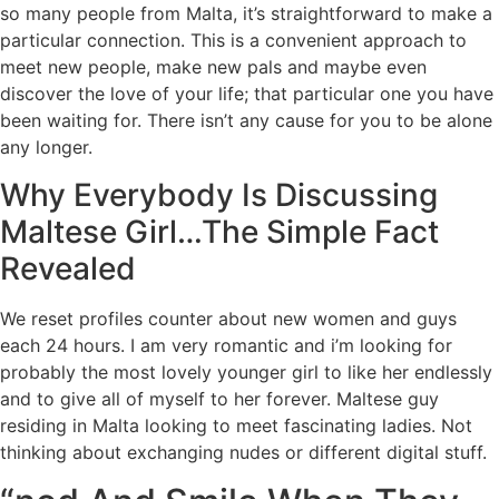
so many people from Malta, it’s straightforward to make a
particular connection. This is a convenient approach to
meet new people, make new pals and maybe even
discover the love of your life; that particular one you have
been waiting for. There isn’t any cause for you to be alone
any longer.
Why Everybody Is Discussing
Maltese Girl…The Simple Fact
Revealed
We reset profiles counter about new women and guys
each 24 hours. I am very romantic and i’m looking for
probably the most lovely younger girl to like her endlessly
and to give all of myself to her forever. Maltese guy
residing in Malta looking to meet fascinating ladies. Not
thinking about exchanging nudes or different digital stuff.