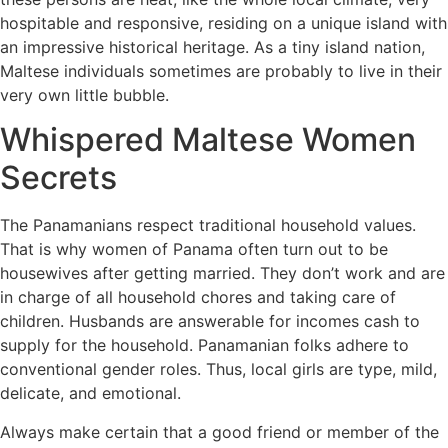
hospitable and responsive, residing on a unique island with
an impressive historical heritage. As a tiny island nation,
Maltese individuals sometimes are probably to live in their
very own little bubble.
Whispered Maltese Women
Secrets
The Panamanians respect traditional household values.
That is why women of Panama often turn out to be
housewives after getting married. They don’t work and are
in charge of all household chores and taking care of
children. Husbands are answerable for incomes cash to
supply for the household. Panamanian folks adhere to
conventional gender roles. Thus, local girls are type, mild,
delicate, and emotional.
Always make certain that a good friend or member of the