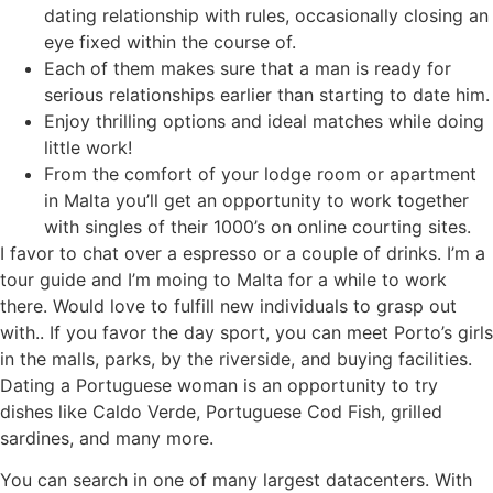
dating relationship with rules, occasionally closing an
eye fixed within the course of.
Each of them makes sure that a man is ready for
serious relationships earlier than starting to date him.
Enjoy thrilling options and ideal matches while doing
little work!
From the comfort of your lodge room or apartment
in Malta you’ll get an opportunity to work together
with singles of their 1000’s on online courting sites.
I favor to chat over a espresso or a couple of drinks. I’m a
tour guide and I’m moing to Malta for a while to work
there. Would love to fulfill new individuals to grasp out
with.. If you favor the day sport, you can meet Porto’s girls
in the malls, parks, by the riverside, and buying facilities.
Dating a Portuguese woman is an opportunity to try
dishes like Caldo Verde, Portuguese Cod Fish, grilled
sardines, and many more.
You can search in one of many largest datacenters. With