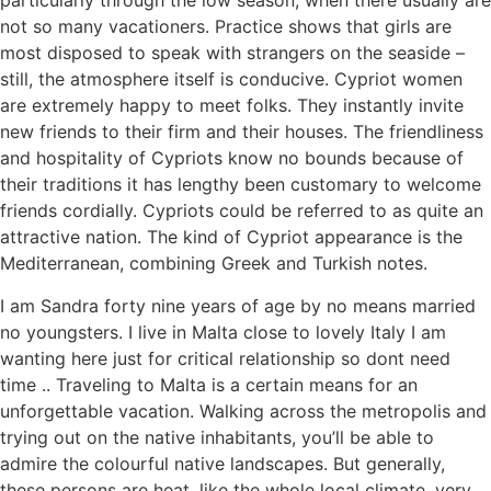
particularly through the low season, when there usually are
not so many vacationers. Practice shows that girls are
most disposed to speak with strangers on the seaside –
still, the atmosphere itself is conducive. Cypriot women
are extremely happy to meet folks. They instantly invite
new friends to their firm and their houses. The friendliness
and hospitality of Cypriots know no bounds because of
their traditions it has lengthy been customary to welcome
friends cordially. Cypriots could be referred to as quite an
attractive nation. The kind of Cypriot appearance is the
Mediterranean, combining Greek and Turkish notes.
I am Sandra forty nine years of age by no means married
no youngsters. I live in Malta close to lovely Italy I am
wanting here just for critical relationship so dont need
time .. Traveling to Malta is a certain means for an
unforgettable vacation. Walking across the metropolis and
trying out on the native inhabitants, you’ll be able to
admire the colourful native landscapes. But generally,
these persons are heat, like the whole local climate, very