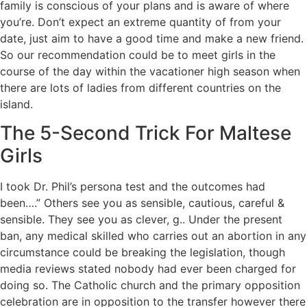
family is conscious of your plans and is aware of where
you’re. Don’t expect an extreme quantity of from your
date, just aim to have a good time and make a new friend.
So our recommendation could be to meet girls in the
course of the day within the vacationer high season when
there are lots of ladies from different countries on the
island.
The 5-Second Trick For Maltese
Girls
I took Dr. Phil’s persona test and the outcomes had
been….” Others see you as sensible, cautious, careful &
sensible. They see you as clever, g.. Under the present
ban, any medical skilled who carries out an abortion in any
circumstance could be breaking the legislation, though
media reviews stated nobody had ever been charged for
doing so. The Catholic church and the primary opposition
celebration are in opposition to the transfer however there