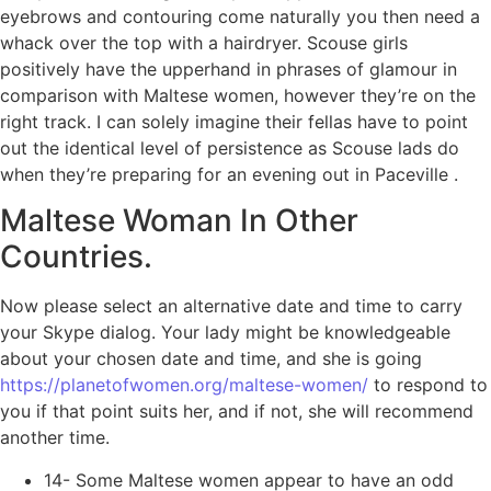
eyebrows and contouring come naturally you then need a
whack over the top with a hairdryer. Scouse girls
positively have the upperhand in phrases of glamour in
comparison with Maltese women, however they’re on the
right track. I can solely imagine their fellas have to point
out the identical level of persistence as Scouse lads do
when they’re preparing for an evening out in Paceville .
Maltese Woman In Other
Countries.
Now please select an alternative date and time to carry
your Skype dialog. Your lady might be knowledgeable
about your chosen date and time, and she is going
https://planetofwomen.org/maltese-women/
to respond to
you if that point suits her, and if not, she will recommend
another time.
14- Some Maltese women appear to have an odd