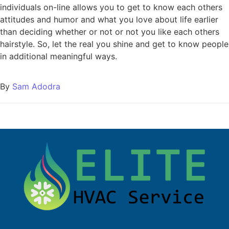
individuals on-line allows you to get to know each others
attitudes and humor and what you love about life earlier
than deciding whether or not or not you like each others
hairstyle. So, let the real you shine and get to know people
in additional meaningful ways.
By
Sam Adodra