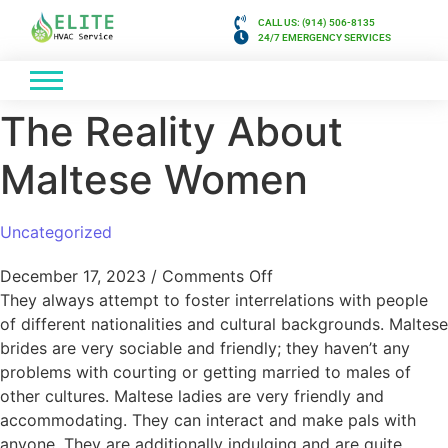
CALL US: (914) 506-8135
24/7 EMERGENCY SERVICES
The Reality About
Maltese Women
Uncategorized
December 17, 2023
/
Comments Off
They always attempt to foster interrelations with people
of different nationalities and cultural backgrounds. Maltese
brides are very sociable and friendly; they haven’t any
problems with courting or getting married to males of
other cultures. Maltese ladies are very friendly and
accommodating. They can interact and make pals with
anyone. They are additionally indulging and are quite