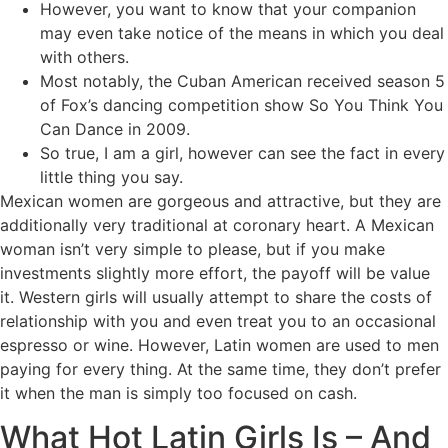
However, you want to know that your companion
may even take notice of the means in which you deal
with others.
Most notably, the Cuban American received season 5
of Fox’s dancing competition show So You Think You
Can Dance in 2009.
So true, I am a girl, however can see the fact in every
little thing you say.
Mexican women are gorgeous and attractive, but they are
additionally very traditional at coronary heart. A Mexican
woman isn’t very simple to please, but if you make
investments slightly more effort, the payoff will be value
it. Western girls will usually attempt to share the costs of
relationship with you and even treat you to an occasional
espresso or wine. However, Latin women are used to men
paying for every thing. At the same time, they don’t prefer
it when the man is simply too focused on cash.
What Hot Latin Girls Is – And