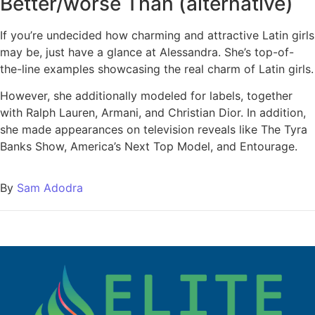
Better/worse Than (alternative)
If you’re undecided how charming and attractive Latin girls
may be, just have a glance at Alessandra. She’s top-of-
the-line examples showcasing the real charm of Latin girls.
However, she additionally modeled for labels, together
with Ralph Lauren, Armani, and Christian Dior. In addition,
she made appearances on television reveals like The Tyra
Banks Show, America’s Next Top Model, and Entourage.
By
Sam Adodra