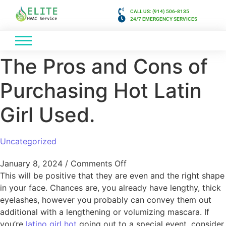
CALL US: (914) 506-8135
24/7 EMERGENCY SERVICES
The Pros and Cons of
Purchasing Hot Latin
Girl Used.
Uncategorized
January 8, 2024
/
Comments Off
This will be positive that they are even and the right shape
in your face. Chances are, you already have lengthy, thick
eyelashes, however you probably can convey them out
additional with a lengthening or volumizing mascara. If
you’re
latino girl hot
going out to a special event, consider