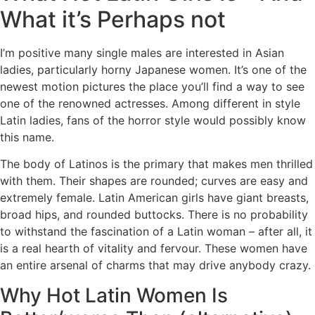
What it’s Perhaps not
I’m positive many single males are interested in Asian
ladies, particularly horny Japanese women. It’s one of the
newest motion pictures the place you’ll find a way to see
one of the renowned actresses. Among different in style
Latin ladies, fans of the horror style would possibly know
this name.
The body of Latinos is the primary that makes men thrilled
with them. Their shapes are rounded; curves are easy and
extremely female. Latin American girls have giant breasts,
broad hips, and rounded buttocks. There is no probability
to withstand the fascination of a Latin woman – after all, it
is a real hearth of vitality and fervour. These women have
an entire arsenal of charms that may drive anybody crazy.
Why Hot Latin Women Is