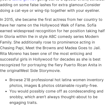
adding on some false lashes for extra glamour.Consider
doing a cat-eye or wing-tip together with your eyeliner.
In 2015, she became the first actress from her country to
have her name on the Hollywood Walk of Fame. Sofía
earned widespread recognition for her position taking half
in Gloria within the in style ABC comedy series Modern
Family. She additionally rose to prominence acting in
Chasing Papi, Meet the Browns and Madea Goes to Jail.
Rita Moreno has been one of the most enticing and
successful girls in Hollywood for decades as she is best
recognized for portraying the fiery Puerto Rican Anita in
the originalWest Side Storymovie.
Browse 218 professional hot latina women inventory
photos, images & photos obtainable royalty-free.
You would possibly come off as condescending and
snobby, which aren’t always thought-about to be
engaging traits.