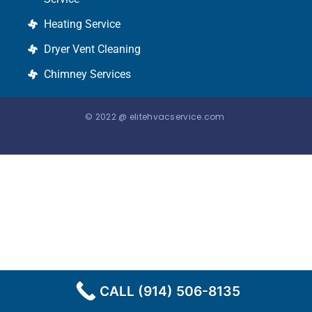
Heating Service
Dryer Vent Cleaning
Chimney Services
© 2022 @ elitehvacservice.com
CALL (914) 506-8135