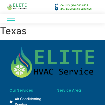
CALL US: (914) 506-8135
24/7 EMERGENCY SERVICES
Texas
Our Services
Service Area
Air Conditioning
Service