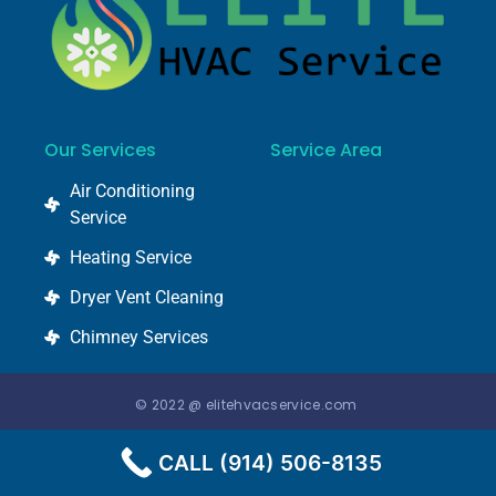
Our Services
Service Area
Air Conditioning
Service
Heating Service
Dryer Vent Cleaning
Chimney Services
© 2022 @ elitehvacservice.com
CALL (914) 506-8135