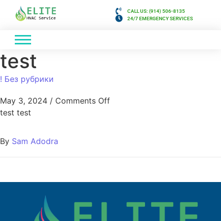
CALL US: (914) 506-8135
24/7 EMERGENCY SERVICES
test
! Без рубрики
May 3, 2024
/
Comments Off
test test
By
Sam Adodra