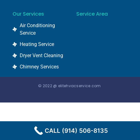
Our Services
Service Area
Air Conditioning
Service
Heating Service
Dryer Vent Cleaning
Chimney Services
© 2022 @ elitehvacservice.com
CALL (914) 506-8135