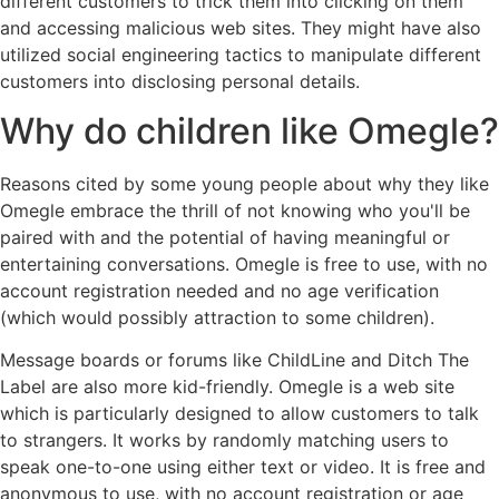
different customers to trick them into clicking on them
and accessing malicious web sites. They might have also
utilized social engineering tactics to manipulate different
customers into disclosing personal details.
Why do children like Omegle?
Reasons cited by some young people about why they like
Omegle embrace the thrill of not knowing who you'll be
paired with and the potential of having meaningful or
entertaining conversations. Omegle is free to use, with no
account registration needed and no age verification
(which would possibly attraction to some children).
Message boards or forums like ChildLine and Ditch The
Label are also more kid-friendly. Omegle is a web site
which is particularly designed to allow customers to talk
to strangers. It works by randomly matching users to
speak one-to-one using either text or video. It is free and
anonymous to use, with no account registration or age