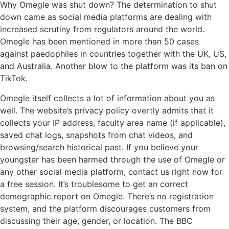
Why Omegle was shut down? The determination to shut
down came as social media platforms are dealing with
increased scrutiny from regulators around the world.
Omegle has been mentioned in more than 50 cases
against paedophiles in countries together with the UK, US,
and Australia. Another blow to the platform was its ban on
TikTok.
Omegle itself collects a lot of information about you as
well. The website’s privacy policy overtly admits that it
collects your IP address, faculty area name (if applicable),
saved chat logs, snapshots from chat videos, and
browsing/search historical past. If you believe your
youngster has been harmed through the use of Omegle or
any other social media platform, contact us right now for
a free session. It’s troublesome to get an correct
demographic report on Omegle. There’s no registration
system, and the platform discourages customers from
discussing their age, gender, or location. The BBC