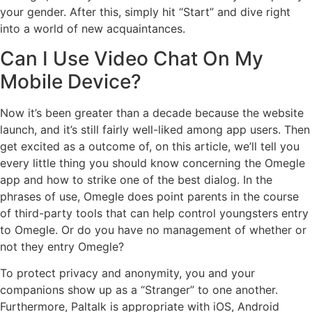
your gender. After this, simply hit “Start” and dive right
into a world of new acquaintances.
Can I Use Video Chat On My
Mobile Device?
Now it’s been greater than a decade because the website
launch, and it’s still fairly well-liked among app users. Then
get excited as a outcome of, on this article, we’ll tell you
every little thing you should know concerning the Omegle
app and how to strike one of the best dialog. In the
phrases of use, Omegle does point parents in the course
of third-party tools that can help control youngsters entry
to Omegle. Or do you have no management of whether or
not they entry Omegle?
To protect privacy and anonymity, you and your
companions show up as a “Stranger” to one another.
Furthermore, Paltalk is appropriate with iOS, Android