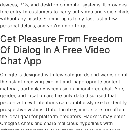
devices, PCs, and desktop computer systems. It provides
free entry to customers to carry out video and voice chats
without any hassle. Signing up is fairly fast just a few
personal details, and you’re good to go.
Get Pleasure From Freedom
Of Dialog In A Free Video
Chat App
Omegle is designed with few safeguards and warns about
the risk of receiving explicit and inappropriate content
material, particularly when using unmonitored chat. Age,
gender, and location are the only data disclosed that
people with evil intentions can doubtlessly use to identify
prospective victims. Unfortunately, minors are too often
the ideal goal for platform predators. Hackers may enter
Omegle’s chats and share malicious hyperlinks with