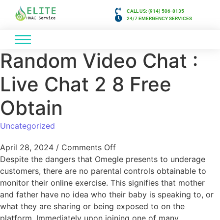
CALL US: (914) 506-8135
24/7 EMERGENCY SERVICES
Random Video Chat :
Live Chat 2 8 Free
Obtain
Uncategorized
April 28, 2024
/
Comments Off
Despite the dangers that Omegle presents to underage
customers, there are no parental controls obtainable to
monitor their online exercise. This signifies that mother
and father have no idea who their baby is speaking to, or
what they are sharing or being exposed to on the
platform. Immediately upon joining one of many