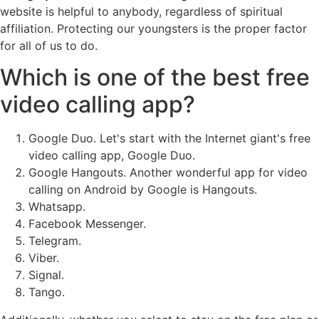
website is helpful to anybody, regardless of spiritual
affiliation. Protecting our youngsters is the proper factor
for all of us to do.
Which is one of the best free
video calling app?
Google Duo. Let's start with the Internet giant's free
video calling app, Google Duo.
Google Hangouts. Another wonderful app for video
calling on Android by Google is Hangouts.
Whatsapp.
Facebook Messenger.
Telegram.
Viber.
Signal.
Tango.