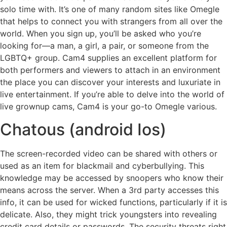
solo time with. It’s one of many random sites like Omegle
that helps to connect you with strangers from all over the
world. When you sign up, you’ll be asked who you’re
looking for—a man, a girl, a pair, or someone from the
LGBTQ+ group. Cam4 supplies an excellent platform for
both performers and viewers to attach in an environment
the place you can discover your interests and luxuriate in
live entertainment. If you’re able to delve into the world of
live grownup cams, Cam4 is your go-to Omegle various.
Chatous (android Ios)
The screen-recorded video can be shared with others or
used as an item for blackmail and cyberbullying. This
knowledge may be accessed by snoopers who know their
means across the server. When a 3rd party accesses this
info, it can be used for wicked functions, particularly if it is
delicate. Also, they might trick youngsters into revealing
credit card details or passwords. The security threats right