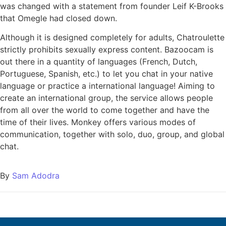
was changed with a statement from founder Leif K-Brooks
that Omegle had closed down.
Although it is designed completely for adults, Chatroulette
strictly prohibits sexually express content. Bazoocam is
out there in a quantity of languages (French, Dutch,
Portuguese, Spanish, etc.) to let you chat in your native
language or practice a international language! Aiming to
create an international group, the service allows people
from all over the world to come together and have the
time of their lives. Monkey offers various modes of
communication, together with solo, duo, group, and global
chat.
By
Sam Adodra