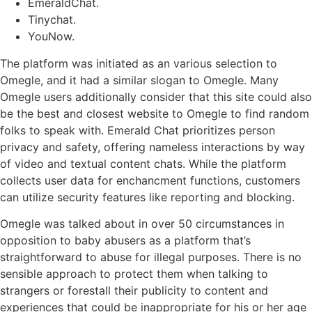
EmeraldChat.
Tinychat.
YouNow.
The platform was initiated as an various selection to
Omegle, and it had a similar slogan to Omegle. Many
Omegle users additionally consider that this site could also
be the best and closest website to Omegle to find random
folks to speak with. Emerald Chat prioritizes person
privacy and safety, offering nameless interactions by way
of video and textual content chats. While the platform
collects user data for enchancment functions, customers
can utilize security features like reporting and blocking.
Omegle was talked about in over 50 circumstances in
opposition to baby abusers as a platform that’s
straightforward to abuse for illegal purposes. There is no
sensible approach to protect them when talking to
strangers or forestall their publicity to content and
experiences that could be inappropriate for his or her age