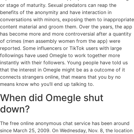
or stage of maturity. Sexual predators can reap the
benefits of the anonymity and have interaction in
conversations with minors, exposing them to inappropriate
content material and groom them. Over the years, the app
has become more and more controversial after a quantity
of crimes (men assembly women from the app) were
reported. Some influencers or TikTok users with large
followings have used Omegle to work together more
instantly with their followers. Young people have told us
that the interest in Omegle might be as a outcome of it
connects strangers online, that means that you by no
means know who you’ll end up talking to.
When did Omegle shut
down?
The free online anonymous chat service has been around
since March 25, 2009. On Wednesday, Nov. 8, the location