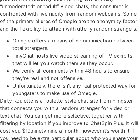
“unmoderated” or “adult” video chats, the consumer is
confronted with live nudity from random webcams. Some
of the primary allures of Omegle are the anonymity factor
and the flexibility to attach with utterly random strangers.
Omegle offers a means of communication between
total strangers.
TinyChat hosts live video streaming of TV exhibits
that will let you watch them as they occur.
We verify all comments within 48 hours to ensure
they’re real and not offensive.
Unfortunately, there isn’t any real protected way for
youngsters to make use of Omegle.
Dirty Roulette is a roulette-style chat site from Flingster
that connects you with a random stranger for video or
text chat. You can get more selective, together with
filtering by location if you improve to ChatSpin Plus. It will
cost you $19.ninety nine a month, however it’s worth it if
you need to be extra particular about who you share your