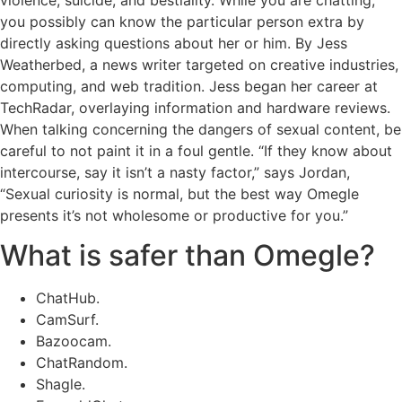
violence, suicide, and bestiality. While you are chatting,
you possibly can know the particular person extra by
directly asking questions about her or him. By Jess
Weatherbed, a news writer targeted on creative industries,
computing, and web tradition. Jess began her career at
TechRadar, overlaying information and hardware reviews.
When talking concerning the dangers of sexual content, be
careful to not paint it in a foul gentle. “If they know about
intercourse, say it isn’t a nasty factor,” says Jordan,
“Sexual curiosity is normal, but the best way Omegle
presents it’s not wholesome or productive for you.”
What is safer than Omegle?
ChatHub.
CamSurf.
Bazoocam.
ChatRandom.
Shagle.