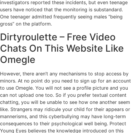
investigators reported these incidents, but even teenage
users have noticed that the monitoring is substandard.
One teenager admitted frequently seeing males “being
gross” on the platform.
Dirtyroulette – Free Video
Chats On This Website Like
Omegle
However, there aren’t any mechanisms to stop access by
minors. At no point do you need to sign up for an account
to use Omegle. You will not see a profile picture and you
can not upload one too. So if you prefer textual content
chatting, you will be unable to see how one another seem
like. Strangers may ridicule your child for their appears or
mannerisms, and this cyberbullying may have long-term
consequences to their psychological well being. Protect
Young Eyes believes the knowledge introduced on this