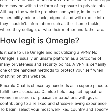
here may be within the form of exposure to private info.
Although the website promises anonymity, in times of
vulnerability, minors lack judgment and will expose info
they shouldn’t. Information such as their home tackle,
where they college, or who their mother and father are.
How legit is Omegle?
Is it safe to use Omegle and not utilizing a VPN? No,
Omegle is usually an unsafe platform as a outcome of
many privateness and security points. A VPN is certainly
one of the handiest methods to protect your self when
chatting on this website.
Emerald Chat is chosen by hundreds as a superb place to
fulfill new associates. Camloo holds explicit appeal for
women in search of pleasant interactions with guys,
contributing to a relaxed and stress-relieving experience.
To begin, select your most well-liked country and specify