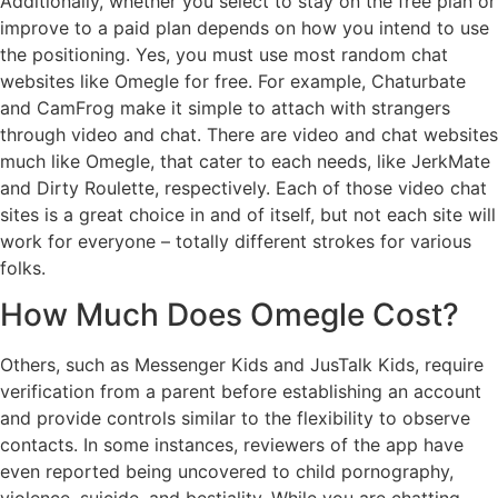
Additionally, whether you select to stay on the free plan or
improve to a paid plan depends on how you intend to use
the positioning. Yes, you must use most random chat
websites like Omegle for free. For example, Chaturbate
and CamFrog make it simple to attach with strangers
through video and chat. There are video and chat websites
much like Omegle, that cater to each needs, like JerkMate
and Dirty Roulette, respectively. Each of those video chat
sites is a great choice in and of itself, but not each site will
work for everyone – totally different strokes for various
folks.
How Much Does Omegle Cost?
Others, such as Messenger Kids and JusTalk Kids, require
verification from a parent before establishing an account
and provide controls similar to the flexibility to observe
contacts. In some instances, reviewers of the app have
even reported being uncovered to child pornography,