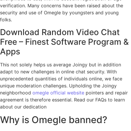
verification. Many concerns have been raised about the
security and use of Omegle by youngsters and young
folks.
Download Random Video Chat
Free – Finest Software Program &
Apps
This not solely helps us average Joingy but in addition
adapt to new challenges in online chat security. With
unprecedented quantities of individuals online, we face
unique moderation challenges. Upholding the Joingy
neighborhood
omegle official website
pointers and repair
agreement is therefore essential. Read our FAQs to learn
about our dedication
Why is Omegle banned?