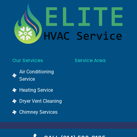
Our Services
Service Area
Air Conditioning
Service
Heating Service
Dryer Vent Cleaning
Chimney Services
© 2022 @ elitehvacservice.com