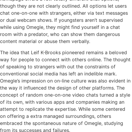
though they are not clearly outlined. All options let users
chat one-on-one with strangers, either via text messages
or dual webcam shows. If youngsters aren’t supervised
while using Omegle, they might find yourself in a chat
room with a predator, who can show them dangerous
content material or abuse them verbally.
The idea that Leif K-Brooks pioneered remains a beloved
way for people to connect with others online. The thought
of speaking to strangers with out the constraints of
conventional social media has left an indelible mark.
Omegle’s impression on on-line culture was also evident in
the way it influenced the design of other platforms. The
concept of random one-on-one video chats turned a style
of its own, with various apps and companies making an
attempt to replicate the expertise. While some centered
on offering a extra managed surroundings, others
embraced the spontaneous nature of Omegle, studying
from its successes and failures.