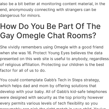
also be a bit better at monitoring content material, in the
end, anonymously connecting with strangers can be
dangerous for minors.
How Do You Be Part Of The
Gay Omegle Chat Rooms?
She vividly remembers using Omegle with a good friend
when she was 16. Protect Young Eyes believes the data
presented on this web site is useful to anybody, regardless
of religious affiliation. Protecting our children is the best
factor for all of us to do.
You could contemplate Gabb’s Tech in Steps strategy,
which helps dad and mom by offering solutions that
develop with your baby. All of Gabb’s kid-safe telephones
were designed with security as the top priority however
every permits various levels of tech flexibility so you
presumably can pick the right match in your child. You’ve