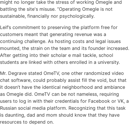
might no longer take the stress of working Omegle and
battling the site's misuse. “Operating Omegle is not
sustainable, financially nor psychologically.
Leif’s commitment to preserving the platform free for
customers meant that generating revenue was a
continuing challenge. As hosting costs and legal issues
mounted, the strain on the team and its founder increased.
After getting into their scholar e mail tackle, school
students are linked with others enrolled in a university.
Mr. Degrave stated OmeTV, one other randomized video
chat software, could probably assist fill the void, but that
it doesn’t have the identical neighborhood and ambiance
as Omegle did. OmeTV can be not nameless, requiring
users to log in with their credentials for Facebook or VK, a
Russian social media platform. Recognizing that this task
is daunting, dad and mom should know that they have
resources to depend on.