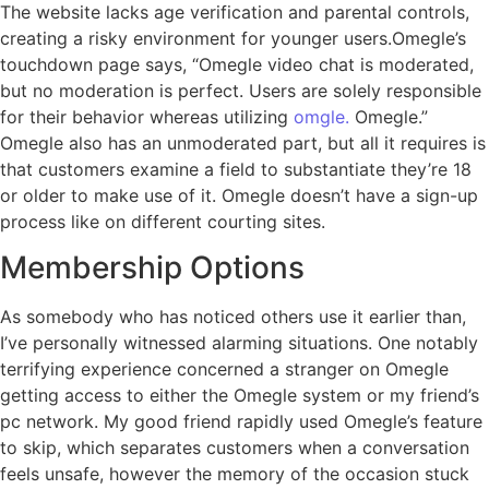
The website lacks age verification and parental controls,
creating a risky environment for younger users.Omegle’s
touchdown page says, “Omegle video chat is moderated,
but no moderation is perfect. Users are solely responsible
for their behavior whereas utilizing
omgle.
Omegle.”
Omegle also has an unmoderated part, but all it requires is
that customers examine a field to substantiate they’re 18
or older to make use of it. Omegle doesn’t have a sign-up
process like on different courting sites.
Membership Options
As somebody who has noticed others use it earlier than,
I’ve personally witnessed alarming situations. One notably
terrifying experience concerned a stranger on Omegle
getting access to either the Omegle system or my friend’s
pc network. My good friend rapidly used Omegle’s feature
to skip, which separates customers when a conversation
feels unsafe, however the memory of the occasion stuck