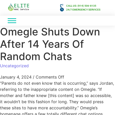
CALL US: (914) 506-8135
24/7 EMERGENCY SERVICES
Omegle Shuts Down
After 14 Years Of
Random Chats
Uncategorized
January 4, 2024
/
Comments Off
“Parents do not even know that is occurring,” says Jordan,
referring to the inappropriate content on Omegle. “If
mother and father knew [this content] was so accessible,
it wouldn’t be this fashion for long. They would press
these sites to have more accountability.” Omegle’s
homepage offers a few totally different chat options,