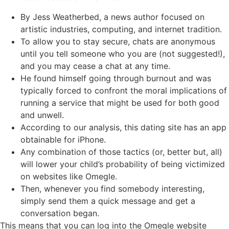
By Jess Weatherbed, a news author focused on
artistic industries, computing, and internet tradition.
To allow you to stay secure, chats are anonymous
until you tell someone who you are (not suggested!),
and you may cease a chat at any time.
He found himself going through burnout and was
typically forced to confront the moral implications of
running a service that might be used for both good
and unwell.
According to our analysis, this dating site has an app
obtainable for iPhone.
Any combination of those tactics (or, better but, all)
will lower your child’s probability of being victimized
on websites like Omegle.
Then, whenever you find somebody interesting,
simply send them a quick message and get a
conversation began.
This means that you can log into the Omegle website