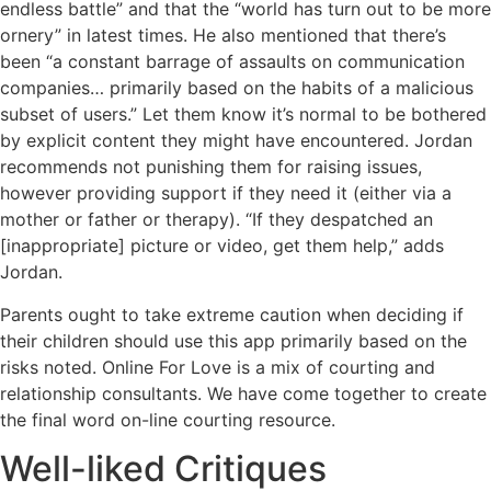
endless battle” and that the “world has turn out to be more
ornery” in latest times. He also mentioned that there’s
been “a constant barrage of assaults on communication
companies… primarily based on the habits of a malicious
subset of users.” Let them know it’s normal to be bothered
by explicit content they might have encountered. Jordan
recommends not punishing them for raising issues,
however providing support if they need it (either via a
mother or father or therapy). “If they despatched an
[inappropriate] picture or video, get them help,” adds
Jordan.
Parents ought to take extreme caution when deciding if
their children should use this app primarily based on the
risks noted. Online For Love is a mix of courting and
relationship consultants. We have come together to create
the final word on-line courting resource.
Well-liked Critiques