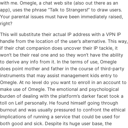
with me. Omegle, a chat web site (also out there as an
app), uses the phrase “Talk to Strangers!” to draw users.
Your parental issues must have been immediately raised,
right?
This will substitute their actual IP address with a VPN IP
handle from the location of the user’s alternative. This way,
if their chat companion does uncover their IP tackle, it
won’t be their real one and so they won’t have the ability
to derive any info from it. In the terms of use, Omegle
does point mother and father in the course of third-party
instruments that may assist management kids entry to
Omegle. At no level do you want to enroll in an account to
make use of Omegle. The emotional and psychological
burden of dealing with the platform’s darker facet took a
toll on Leif personally. He found himself going through
burnout and was usually pressured to confront the ethical
implications of running a service that could be used for
both good and sick. Despite its huge user base, the