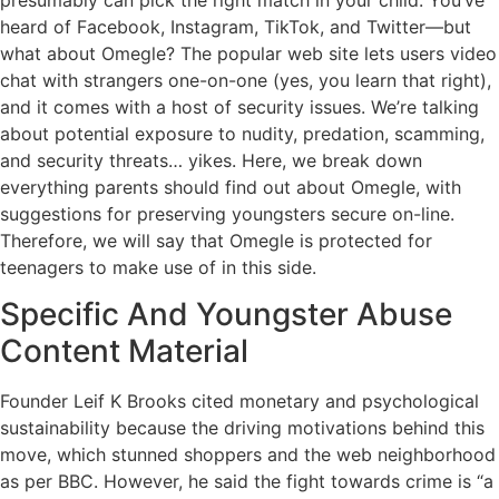
heard of Facebook, Instagram, TikTok, and Twitter—but
what about Omegle? The popular web site lets users video
chat with strangers one-on-one (yes, you learn that right),
and it comes with a host of security issues. We’re talking
about potential exposure to nudity, predation, scamming,
and security threats… yikes. Here, we break down
everything parents should find out about Omegle, with
suggestions for preserving youngsters secure on-line.
Therefore, we will say that Omegle is protected for
teenagers to make use of in this side.
Specific And Youngster Abuse
Content Material
Founder Leif K Brooks cited monetary and psychological
sustainability because the driving motivations behind this
move, which stunned shoppers and the web neighborhood
as per BBC. However, he said the fight towards crime is “a