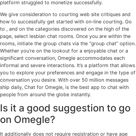
platform struggled to monetize successfully.
We give consideration to courting web site critiques and
how to successfully get started with on-line courting. Go
to , and on the categories discovered on the high of the
page, select lesbian chat rooms. Once you are within the
rooms, initiate the group chats via the “group chat” option.
Whether you’re on the lookout for a enjoyable chat or a
significant conversation, Omegle accommodates each
informal and severe interactions. It’s a platform that allows
you to explore your preferences and engage in the type of
conversation you desire. With over 50 million messages
ship daily, Chat for Omegle, is the best app to chat with
people from around the globe instantly.
Is it a good suggestion to go
on Omegle?
It additionally does not require registration or have age