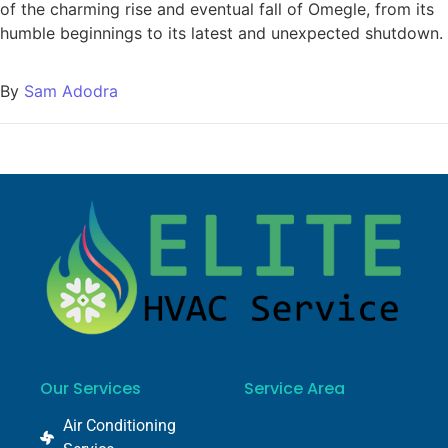
of the charming rise and eventual fall of Omegle, from its
humble beginnings to its latest and unexpected shutdown.
By
Sam Adodra
Our Services
Service Area
Air Conditioning