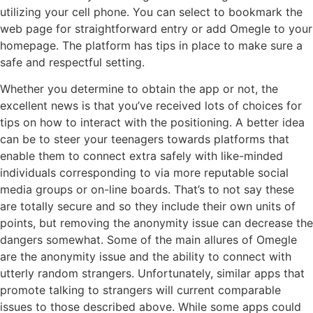
utilizing your cell phone. You can select to bookmark the
web page for straightforward entry or add Omegle to your
homepage. The platform has tips in place to make sure a
safe and respectful setting.
Whether you determine to obtain the app or not, the
excellent news is that you’ve received lots of choices for
tips on how to interact with the positioning. A better idea
can be to steer your teenagers towards platforms that
enable them to connect extra safely with like-minded
individuals corresponding to via more reputable social
media groups or on-line boards. That’s to not say these
are totally secure and so they include their own units of
points, but removing the anonymity issue can decrease the
dangers somewhat. Some of the main allures of Omegle
are the anonymity issue and the ability to connect with
utterly random strangers. Unfortunately, similar apps that
promote talking to strangers will current comparable
issues to those described above. While some apps could