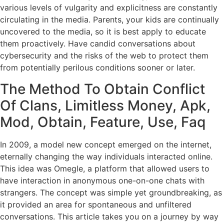
various levels of vulgarity and explicitness are constantly
circulating in the media. Parents, your kids are continually
uncovered to the media, so it is best apply to educate
them proactively. Have candid conversations about
cybersecurity and the risks of the web to protect them
from potentially perilous conditions sooner or later.
The Method To Obtain Conflict
Of Clans, Limitless Money, Apk,
Mod, Obtain, Feature, Use, Faq
In 2009, a model new concept emerged on the internet,
eternally changing the way individuals interacted online.
This idea was Omegle, a platform that allowed users to
have interaction in anonymous one-on-one chats with
strangers. The concept was simple yet groundbreaking, as
it provided an area for spontaneous and unfiltered
conversations. This article takes you on a journey by way