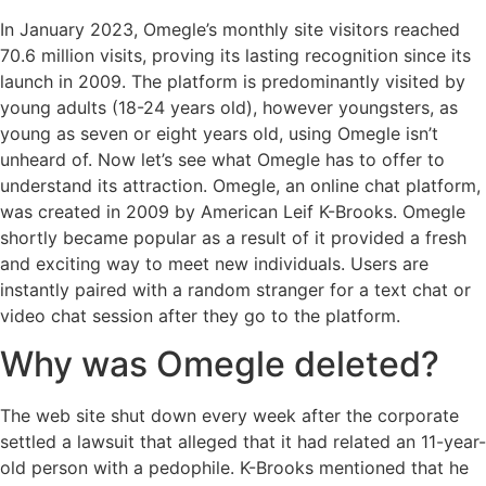
In January 2023, Omegle’s monthly site visitors reached
70.6 million visits, proving its lasting recognition since its
launch in 2009. The platform is predominantly visited by
young adults (18-24 years old), however youngsters, as
young as seven or eight years old, using Omegle isn’t
unheard of. Now let’s see what Omegle has to offer to
understand its attraction. Omegle, an online chat platform,
was created in 2009 by American Leif K-Brooks. Omegle
shortly became popular as a result of it provided a fresh
and exciting way to meet new individuals. Users are
instantly paired with a random stranger for a text chat or
video chat session after they go to the platform.
Why was Omegle deleted?
The web site shut down every week after the corporate
settled a lawsuit that alleged that it had related an 11-year-
old person with a pedophile. K-Brooks mentioned that he