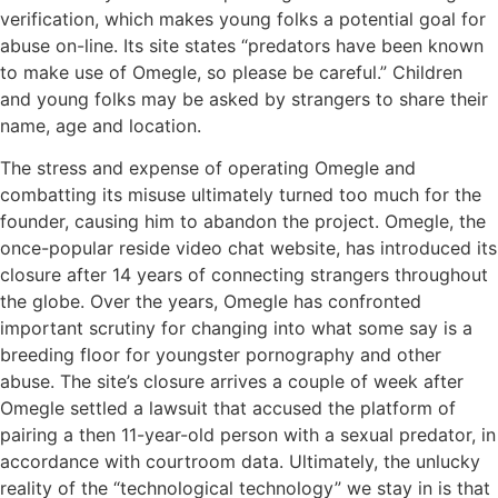
verification, which makes young folks a potential goal for
abuse on-line. Its site states “predators have been known
to make use of Omegle, so please be careful.” Children
and young folks may be asked by strangers to share their
name, age and location.
The stress and expense of operating Omegle and
combatting its misuse ultimately turned too much for the
founder, causing him to abandon the project. Omegle, the
once-popular reside video chat website, has introduced its
closure after 14 years of connecting strangers throughout
the globe. Over the years, Omegle has confronted
important scrutiny for changing into what some say is a
breeding floor for youngster pornography and other
abuse. The site’s closure arrives a couple of week after
Omegle settled a lawsuit that accused the platform of
pairing a then 11-year-old person with a sexual predator, in
accordance with courtroom data. Ultimately, the unlucky
reality of the “technological technology” we stay in is that