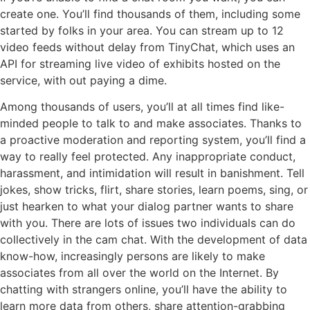
create one. You’ll find thousands of them, including some
started by folks in your area. You can stream up to 12
video feeds without delay from TinyChat, which uses an
API for streaming live video of exhibits hosted on the
service, with out paying a dime.
Among thousands of users, you’ll at all times find like-
minded people to talk to and make associates. Thanks to
a proactive moderation and reporting system, you’ll find a
way to really feel protected. Any inappropriate conduct,
harassment, and intimidation will result in banishment. Tell
jokes, show tricks, flirt, share stories, learn poems, sing, or
just hearken to what your dialog partner wants to share
with you. There are lots of issues two individuals can do
collectively in the cam chat. With the development of data
know-how, increasingly persons are likely to make
associates from all over the world on the Internet. By
chatting with strangers online, you’ll have the ability to
learn more data from others, share attention-grabbing