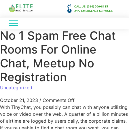
CALL US: (914) 506-8135
24/7 EMERGENCY SERVICES
No 1 Spam Free Chat
Rooms For Online
Chat, Meetup No
Registration
Uncategorized
October 21, 2023
/
Comments Off
With TinyChat, you possibly can chat with anyone utilizing
voice or video over the web. A quarter of a billion minutes
of airtime are logged by users daily, the corporate claims.
If you’re unable to find a chat room you want, you can