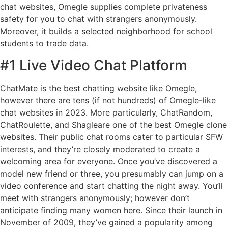
chat websites, Omegle supplies complete privateness
safety for you to chat with strangers anonymously.
Moreover, it builds a selected neighborhood for school
students to trade data.
#1 Live Video Chat Platform
ChatMate is the best chatting website like Omegle,
however there are tens (if not hundreds) of Omegle-like
chat websites in 2023. More particularly, ChatRandom,
ChatRoulette, and Shagleare one of the best Omegle clone
websites. Their public chat rooms cater to particular SFW
interests, and they’re closely moderated to create a
welcoming area for everyone. Once you’ve discovered a
model new friend or three, you presumably can jump on a
video conference and start chatting the night away. You’ll
meet with strangers anonymously; however don’t
anticipate finding many women here. Since their launch in
November of 2009, they’ve gained a popularity among