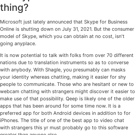
thing?
Microsoft just lately announced that Skype for Business
Online is shutting down on July 31, 2021. But the consumer
model of Skype, which you can obtain at no cost, isn't
going anyplace.
It is now potential to talk with folks from over 70 different
nations due to translation instruments so as to converse
with anybody. With Shagle, you presumably can masks
your identity whereas chatting, making it easier for shy
people to communicate. Those who are hesitant or new to
webcam chatting with strangers might discover it easier to
make use of that possibility. Qeep is likely one of the older
apps that has been around for some time now. It is a
preferred app for both Android devices in addition to for
iPhones. The title of one of the best app to video chat
with strangers this yr must probably go to this software
greater than anyone else.