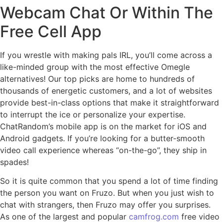
Webcam Chat Or Within The
Free Cell App
If you wrestle with making pals IRL, you’ll come across a
like-minded group with the most effective Omegle
alternatives! Our top picks are home to hundreds of
thousands of energetic customers, and a lot of websites
provide best-in-class options that make it straightforward
to interrupt the ice or personalize your expertise.
ChatRandom’s mobile app is on the market for iOS and
Android gadgets. If you’re looking for a butter-smooth
video call experience whereas “on-the-go”, they ship in
spades!
So it is quite common that you spend a lot of time finding
the person you want on Fruzo. But when you just wish to
chat with strangers, then Fruzo may offer you surprises.
As one of the largest and popular
camfrog.com
free video