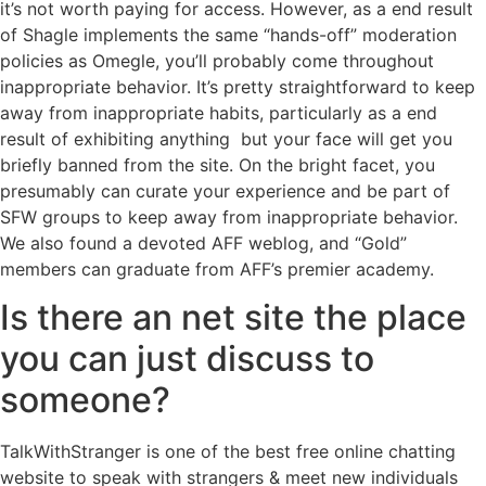
it’s not worth paying for access. However, as a end result
of Shagle implements the same “hands-off” moderation
policies as Omegle, you’ll probably come throughout
inappropriate behavior. It’s pretty straightforward to keep
away from inappropriate habits, particularly as a end
result of exhibiting anything but your face will get you
briefly banned from the site. On the bright facet, you
presumably can curate your experience and be part of
SFW groups to keep away from inappropriate behavior.
We also found a devoted AFF weblog, and “Gold”
members can graduate from AFF’s premier academy.
Is there an net site the place
you can just discuss to
someone?
TalkWithStranger is one of the best free online chatting
website to speak with strangers & meet new individuals