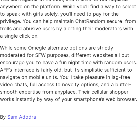
anywhere on the platform. While you’ll find a way to select
to speak with girls solely, you’ll need to pay for the
privilege. You can help maintain ChatRandom secure from
trolls and abusive users by alerting their moderators with
a single click on.
While some Omegle alternate options are strictly
moderated for SFW purposes, different websites all but
encourage you to have a fun night time with random users.
AFF’s interface is fairly old, but it’s simplistic sufficient to
navigate on mobile units. You’ll take pleasure in lag-free
video chats, full access to novelty options, and a butter-
smooth expertise from anyplace. Their cellular shopper
works instantly by way of your smartphone’s web browser.
By
Sam Adodra