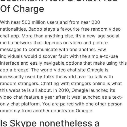
Of Charge
With near 500 million users and from near 200
nationalities, Badoo stays a favourite free random video
chat app. More than anything else, it’s a new-age social
media network that depends on video and picture
messages to communicate with one another. Few
individuals would discover fault with the simple-to-use
interface and easily navigable options that make using this
app a breeze. The world video chat site Omegle is
incessantly used by folks the world over to talk with
random strangers. Chatting with strangers online is what
this website is all about. In 2010, Omegle launched its
video chat feature a year after it was launched as a text-
only chat platform. You are paired with one other person
randomly from another country on Omegle.
Is Skype nonetheless a