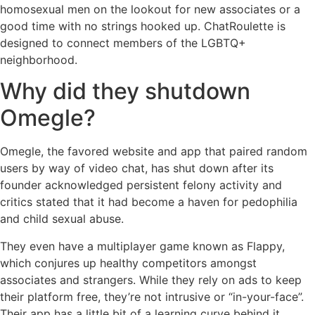
homosexual men on the lookout for new associates or a
good time with no strings hooked up. ChatRoulette is
designed to connect members of the LGBTQ+
neighborhood.
Why did they shutdown
Omegle?
Omegle, the favored website and app that paired random
users by way of video chat, has shut down after its
founder acknowledged persistent felony activity and
critics stated that it had become a haven for pedophilia
and child sexual abuse.
They even have a multiplayer game known as Flappy,
which conjures up healthy competitors amongst
associates and strangers. While they rely on ads to keep
their platform free, they’re not intrusive or “in-your-face”.
Their app has a little bit of a learning curve behind it,