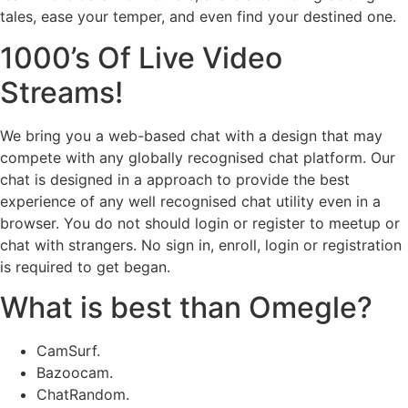
tales, ease your temper, and even find your destined one.
1000’s Of Live Video
Streams!
We bring you a web-based chat with a design that may
compete with any globally recognised chat platform. Our
chat is designed in a approach to provide the best
experience of any well recognised chat utility even in a
browser. You do not should login or register to meetup or
chat with strangers. No sign in, enroll, login or registration
is required to get began.
What is best than Omegle?
CamSurf.
Bazoocam.
ChatRandom.