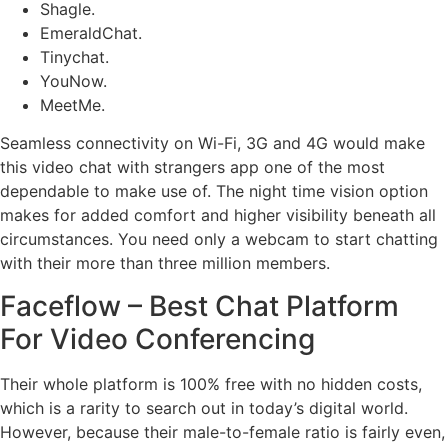
Shagle.
EmeraldChat.
Tinychat.
YouNow.
MeetMe.
Seamless connectivity on Wi-Fi, 3G and 4G would make
this video chat with strangers app one of the most
dependable to make use of. The night time vision option
makes for added comfort and higher visibility beneath all
circumstances. You need only a webcam to start chatting
with their more than three million members.
Faceflow – Best Chat Platform
For Video Conferencing
Their whole platform is 100% free with no hidden costs,
which is a rarity to search out in today’s digital world.
However, because their male-to-female ratio is fairly even,