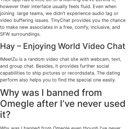
however their interface usually feels fluid. Even when
joining large teams, we didn’t experience audio lag or
video buffering issues. TinyChat provides you the chance
to make new associates in a free, comfy, inclusive, and
SFW surroundings.
Hay – Enjoying World Video Chat
IMeetZu is a random video chat site with webcam, text,
and group chat. Besides, it provides further social
capabilities to ship pictures or recordsdata. The dating
perform also helps you to find the special one easily.
Why was I banned from
Omegle after I’ve never used
it?
Why was I banned from Omegle even though I've never