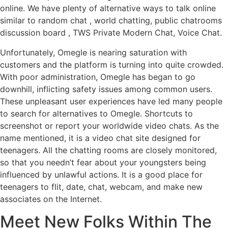
online. We have plenty of alternative ways to talk online
similar to random chat , world chatting, public chatrooms
discussion board , TWS Private Modern Chat, Voice Chat.
Unfortunately, Omegle is nearing saturation with
customers and the platform is turning into quite crowded.
With poor administration, Omegle has began to go
downhill, inflicting safety issues among common users.
These unpleasant user experiences have led many people
to search for alternatives to Omegle. Shortcuts to
screenshot or report your worldwide video chats. As the
name mentioned, it is a video chat site designed for
teenagers. All the chatting rooms are closely monitored,
so that you needn’t fear about your youngsters being
influenced by unlawful actions. It is a good place for
teenagers to flit, date, chat, webcam, and make new
associates on the Internet.
Meet New Folks Within The