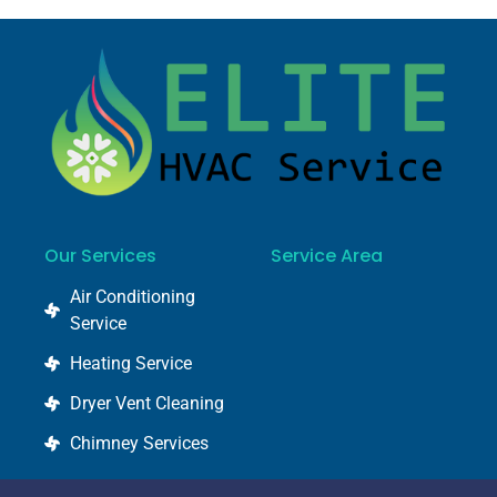
Our Services
Service Area
Air Conditioning
Service
Heating Service
Dryer Vent Cleaning
Chimney Services