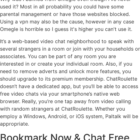
used it? Most in all probability you could have some
parental management or have those websites blocked.
Using a vpn may also be the cause, however in any case
Omegle is horrible so I guess it's higher you can't use it.
It’s a web-based video chat neighborhood to speak with
several strangers in a room or join with your households or
associates. You can be part of any room you are
interested in or create your individual room. Also, if you
need to remove adverts and unlock more features, you
should upgrade to its premium membership. ChatRoulette
doesn’t have a dedicated app, but you’ll be able to access
free video chats via your smartphone’s native web
browser. Really, you’re one tap away from video calling
with random strangers at ChatRoulette. Whether you
employ a Windows, Android, or iOS system, Paltalk will be
appropriate.
Bookmark Now & Chat Free