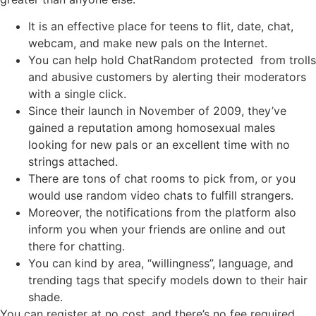
It is an effective place for teens to flit, date, chat,
webcam, and make new pals on the Internet.
You can help hold ChatRandom protected from trolls
and abusive customers by alerting their moderators
with a single click.
Since their launch in November of 2009, they’ve
gained a reputation among homosexual males
looking for new pals or an excellent time with no
strings attached.
There are tons of chat rooms to pick from, or you
would use random video chats to fulfill strangers.
Moreover, the notifications from the platform also
inform you when your friends are online and out
there for chatting.
You can kind by area, “willingness”, language, and
trending tags that specify models down to their hair
shade.
You can register at no cost, and there’s no fee required