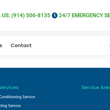
 US: (914) 506-8135
24/7 EMERGENCY S
s
Contact
Services
Service Are
 Conditioning Service
ting Service