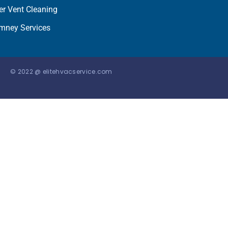
er Vent Cleaning
mney Services
© 2022 @ elitehvacservice.com