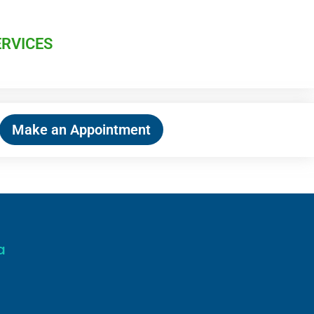
ERVICES
Make an Appointment
a