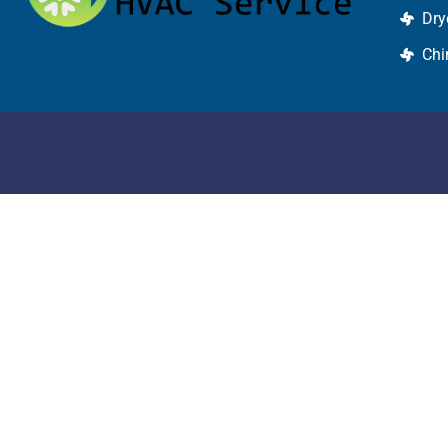
Dry
Chi