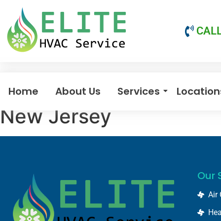
CALL
Home
About Us
Services
Location
New Jersey
Our 
Air
Hea