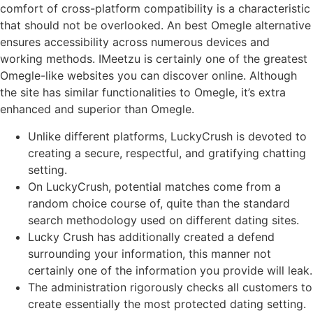
comfort of cross-platform compatibility is a characteristic
that should not be overlooked. An best Omegle alternative
ensures accessibility across numerous devices and
working methods. IMeetzu is certainly one of the greatest
Omegle-like websites you can discover online. Although
the site has similar functionalities to Omegle, it’s extra
enhanced and superior than Omegle.
Unlike different platforms, LuckyCrush is devoted to
creating a secure, respectful, and gratifying chatting
setting.
On LuckyCrush, potential matches come from a
random choice course of, quite than the standard
search methodology used on different dating sites.
Lucky Crush has additionally created a defend
surrounding your information, this manner not
certainly one of the information you provide will leak.
The administration rigorously checks all customers to
create essentially the most protected dating setting.