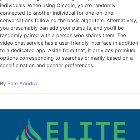
individuals. When using Omegle, you’re randomly
connected to another individual for one-on-one
conversations following the basic algorithm. Alternatively,
you presumably can add your pursuits, and you’ll be
randomly paired with a person who shares them. The
video chat service has a user-friendly interface in addition
to a dedicated app. Aside from that, it provides premium
options corresponding to searches primarily based on a
specific nation and gender preferences.
By
Sam Adodra