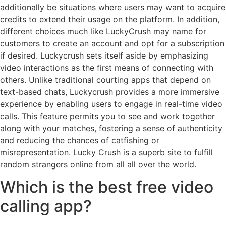
additionally be situations where users may want to acquire
credits to extend their usage on the platform. In addition,
different choices much like LuckyCrush may name for
customers to create an account and opt for a subscription
if desired. Luckycrush sets itself aside by emphasizing
video interactions as the first means of connecting with
others. Unlike traditional courting apps that depend on
text-based chats, Luckycrush provides a more immersive
experience by enabling users to engage in real-time video
calls. This feature permits you to see and work together
along with your matches, fostering a sense of authenticity
and reducing the chances of catfishing or
misrepresentation. Lucky Crush is a superb site to fulfill
random strangers online from all all over the world.
Which is the best free video
calling app?