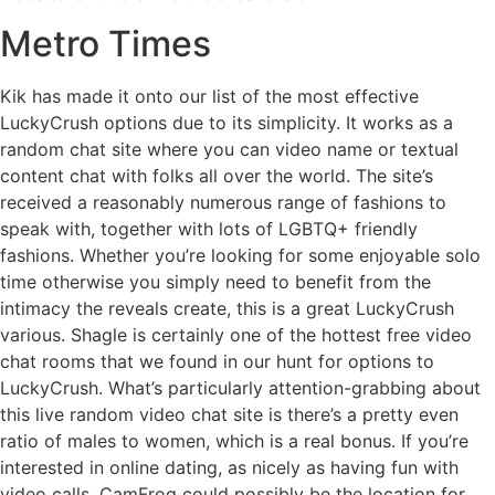
Metro Times
Kik has made it onto our list of the most effective
LuckyCrush options due to its simplicity. It works as a
random chat site where you can video name or textual
content chat with folks all over the world. The site’s
received a reasonably numerous range of fashions to
speak with, together with lots of LGBTQ+ friendly
fashions. Whether you’re looking for some enjoyable solo
time otherwise you simply need to benefit from the
intimacy the reveals create, this is a great LuckyCrush
various. Shagle is certainly one of the hottest free video
chat rooms that we found in our hunt for options to
LuckyCrush. What’s particularly attention-grabbing about
this live random video chat site is there’s a pretty even
ratio of males to women, which is a real bonus. If you’re
interested in online dating, as nicely as having fun with
video calls, CamFrog could possibly be the location for