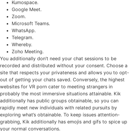
Kumospace.
Google Meet.
Zoom.
Microsoft Teams.
WhatsApp.
Telegram.
Whereby.
Zoho Meeting.
You additionally don’t need your chat sessions to be
recorded and distributed without your consent. Choose a
site that respects your privateness and allows you to opt-
out of getting your chats saved. Conversely, the highest
websites for VR porn cater to meeting strangers in
probably the most immersive situations attainable. Kik
additionally has public groups obtainable, so you can
rapidly meet new individuals with related pursuits by
exploring what’s obtainable. To keep issues attention-
grabbing, Kik additionally has emojis and gifs to spice up
your normal conversations.