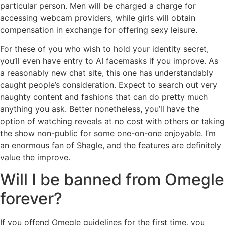
particular person. Men will be charged a charge for
accessing webcam providers, while girls will obtain
compensation in exchange for offering sexy leisure.
For these of you who wish to hold your identity secret,
you’ll even have entry to AI facemasks if you improve. As
a reasonably new chat site, this one has understandably
caught people’s consideration. Expect to search out very
naughty content and fashions that can do pretty much
anything you ask. Better nonetheless, you’ll have the
option of watching reveals at no cost with others or taking
the show non-public for some one-on-one enjoyable. I’m
an enormous fan of Shagle, and the features are definitely
value the improve.
Will I be banned from Omegle
forever?
If you offend Omegle guidelines for the first time, you