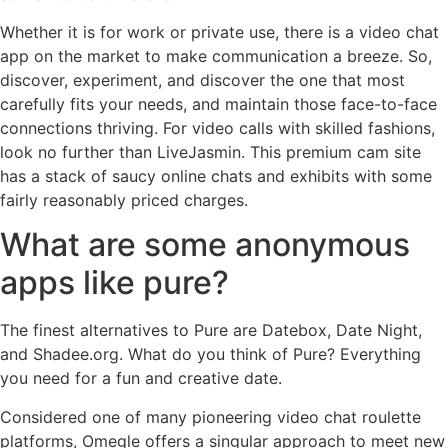
Whether it is for work or private use, there is a video chat
app on the market to make communication a breeze. So,
discover, experiment, and discover the one that most
carefully fits your needs, and maintain those face-to-face
connections thriving. For video calls with skilled fashions,
look no further than LiveJasmin. This premium cam site
has a stack of saucy online chats and exhibits with some
fairly reasonably priced charges.
What are some anonymous
apps like pure?
The finest alternatives to Pure are Datebox, Date Night,
and Shadee.org. What do you think of Pure? Everything
you need for a fun and creative date.
Considered one of many pioneering video chat roulette
platforms, Omegle offers a singular approach to meet new