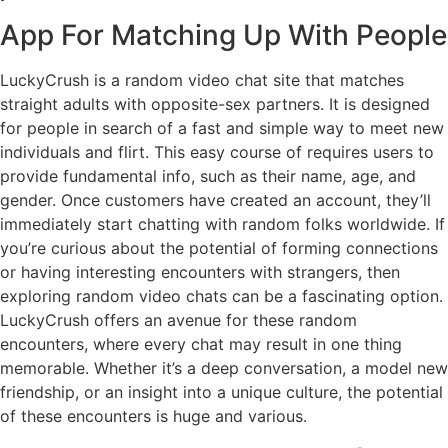
App For Matching Up With People
LuckyCrush is a random video chat site that matches
straight adults with opposite-sex partners. It is designed
for people in search of a fast and simple way to meet new
individuals and flirt. This easy course of requires users to
provide fundamental info, such as their name, age, and
gender. Once customers have created an account, they’ll
immediately start chatting with random folks worldwide. If
you’re curious about the potential of forming connections
or having interesting encounters with strangers, then
exploring random video chats can be a fascinating option.
LuckyCrush offers an avenue for these random
encounters, where every chat may result in one thing
memorable. Whether it’s a deep conversation, a model new
friendship, or an insight into a unique culture, the potential
of these encounters is huge and various.