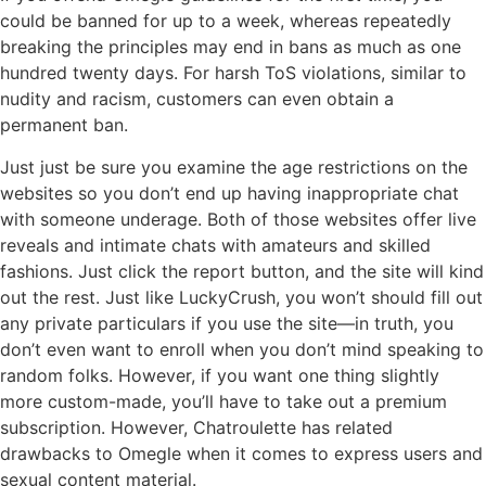
could be banned for up to a week, whereas repeatedly
breaking the principles may end in bans as much as one
hundred twenty days. For harsh ToS violations, similar to
nudity and racism, customers can even obtain a
permanent ban.
Just just be sure you examine the age restrictions on the
websites so you don’t end up having inappropriate chat
with someone underage. Both of those websites offer live
reveals and intimate chats with amateurs and skilled
fashions. Just click the report button, and the site will kind
out the rest. Just like LuckyCrush, you won’t should fill out
any private particulars if you use the site—in truth, you
don’t even want to enroll when you don’t mind speaking to
random folks. However, if you want one thing slightly
more custom-made, you’ll have to take out a premium
subscription. However, Chatroulette has related
drawbacks to Omegle when it comes to express users and
sexual content material.