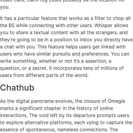
you.
It has a particular feature that works as a filter to chop all
the BS while connecting with other users. Whisper allows
you to share a textual content with all the strangers, and
they’re going to be in a position to inbox you directly have
a chat with you. This feature helps users get linked with
users who have similar pursuits and preferences. You can
write something, whether or not it’s a assertion, a
question, or a secret. It incorporates tens of millions of
users from different parts of the world.
Chathub
As the digital panorama evolves, the closure of Omegle
marks a significant chapter in the history of online
interactions. The void left by its departure prompts users
to explore alternative platforms, each vying to capture the
essence of spontaneous, nameless connections. The