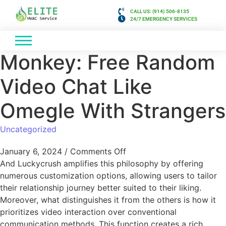
CALL US: (914) 506-8135
24/7 EMERGENCY SERVICES
Monkey: Free Random
Video Chat Like
Omegle With Strangers
Uncategorized
January 6, 2024
/
Comments Off
And Luckycrush amplifies this philosophy by offering
numerous customization options, allowing users to tailor
their relationship journey better suited to their liking.
Moreover, what distinguishes it from the others is how it
prioritizes video interaction over conventional
communication methods. This function creates a rich,