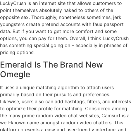
LuckyCrush is an internet site that allows customers to
point themselves absolutely naked to others of the
opposite sex. Thoroughly, nonetheless sometimes, jerk
youngsters create pretend accounts with faux passport
data. But if you want to get more comfort and some
options, you can pay for them. Overall, I think LuckyCrush
has something special going on – especially in phrases of
pricing options!
Emerald Is The Brand New
Omegle
It uses a unique matching algorithm to attach users
primarily based on their pursuits and preferences.
Likewise, users also can add hashtags, filters, and interests
to optimize their profile for matching. Considered among
the many prime random video chat websites, Camsurf is a
well-known name amongst random video chatters. This
platform presents a easy and user-friendly interface, and