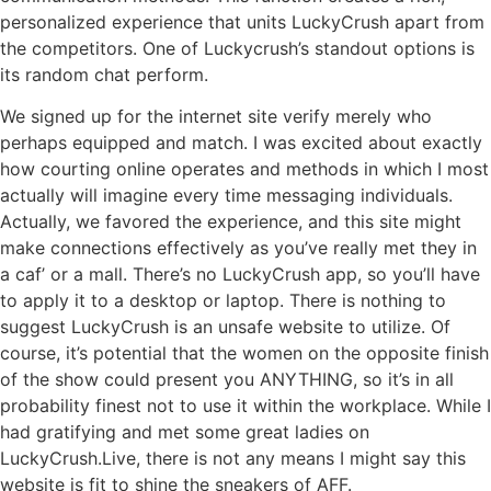
personalized experience that units LuckyCrush apart from
the competitors. One of Luckycrush’s standout options is
its random chat perform.
We signed up for the internet site verify merely who
perhaps equipped and match. I was excited about exactly
how courting online operates and methods in which I most
actually will imagine every time messaging individuals.
Actually, we favored the experience, and this site might
make connections effectively as you’ve really met they in
a caf’ or a mall. There’s no LuckyCrush app, so you’ll have
to apply it to a desktop or laptop. There is nothing to
suggest LuckyCrush is an unsafe website to utilize. Of
course, it’s potential that the women on the opposite finish
of the show could present you ANYTHING, so it’s in all
probability finest not to use it within the workplace. While I
had gratifying and met some great ladies on
LuckyCrush.Live, there is not any means I might say this
website is fit to shine the sneakers of AFF.