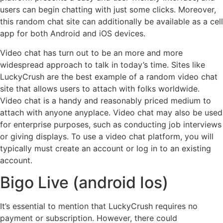
users can begin chatting with just some clicks. Moreover,
this random chat site can additionally be available as a cell
app for both Android and iOS devices.
Video chat has turn out to be an more and more
widespread approach to talk in today’s time. Sites like
LuckyCrush are the best example of a random video chat
site that allows users to attach with folks worldwide.
Video chat is a handy and reasonably priced medium to
attach with anyone anyplace. Video chat may also be used
for enterprise purposes, such as conducting job interviews
or giving displays. To use a video chat platform, you will
typically must create an account or log in to an existing
account.
Bigo Live (android Ios)
It’s essential to mention that LuckyCrush requires no
payment or subscription. However, there could