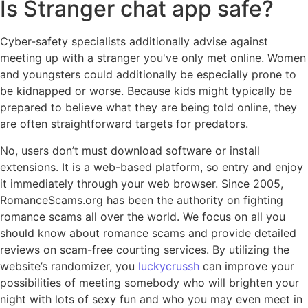
Is Stranger chat app safe?
Cyber-safety specialists additionally advise against
meeting up with a stranger you've only met online. Women
and youngsters could additionally be especially prone to
be kidnapped or worse. Because kids might typically be
prepared to believe what they are being told online, they
are often straightforward targets for predators.
No, users don’t must download software or install
extensions. It is a web-based platform, so entry and enjoy
it immediately through your web browser. Since 2005,
RomanceScams.org has been the authority on fighting
romance scams all over the world. We focus on all you
should know about romance scams and provide detailed
reviews on scam-free courting services. By utilizing the
website’s randomizer, you
luckycrussh
can improve your
possibilities of meeting somebody who will brighten your
night with lots of sexy fun and who you may even meet in