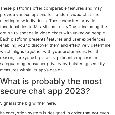
These platforms offer comparable features and may
provide various options for random video chat and
meeting new individuals. These websites provide
functionalities to MiraMi and LuckyCrush, including the
option to engage in video chats with unknown people.
Each platform presents features and user experiences,
enabling you to discover them and effectively determine
which aligns together with your preferences. For this
reason, Luckycrush places significant emphasis on
safeguarding consumer privacy by bolstering security
measures within its app’s design.
What is probably the most
secure chat app 2023?
Signal is the big winner here.
Its encryption system is designed in order that not even