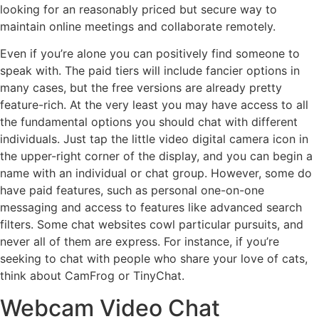
looking for an reasonably priced but secure way to
maintain online meetings and collaborate remotely.
Even if you’re alone you can positively find someone to
speak with. The paid tiers will include fancier options in
many cases, but the free versions are already pretty
feature-rich. At the very least you may have access to all
the fundamental options you should chat with different
individuals. Just tap the little video digital camera icon in
the upper-right corner of the display, and you can begin a
name with an individual or chat group. However, some do
have paid features, such as personal one-on-one
messaging and access to features like advanced search
filters. Some chat websites cowl particular pursuits, and
never all of them are express. For instance, if you’re
seeking to chat with people who share your love of cats,
think about CamFrog or TinyChat.
Webcam Video Chat