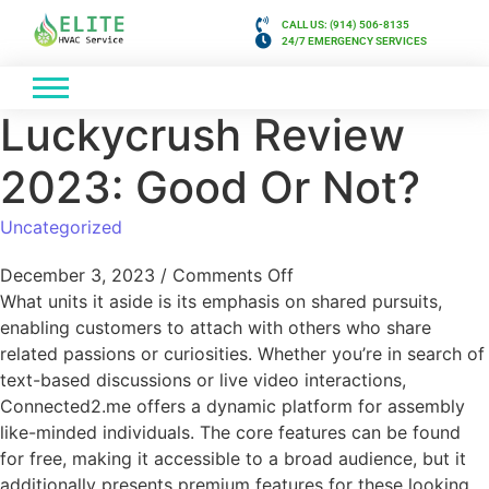
CALL US: (914) 506-8135
24/7 EMERGENCY SERVICES
Luckycrush Review
2023: Good Or Not?
Uncategorized
December 3, 2023
/
Comments Off
What units it aside is its emphasis on shared pursuits,
enabling customers to attach with others who share
related passions or curiosities. Whether you’re in search of
text-based discussions or live video interactions,
Connected2.me offers a dynamic platform for assembly
like-minded individuals. The core features can be found
for free, making it accessible to a broad audience, but it
additionally presents premium features for these looking