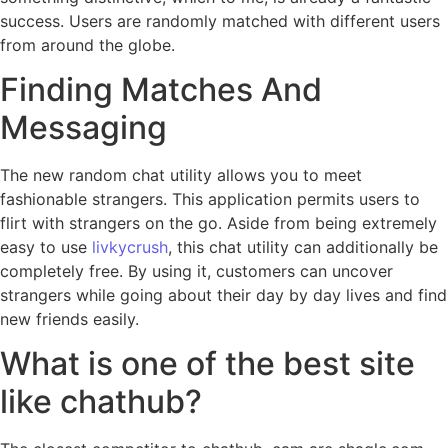
success. Users are randomly matched with different users
from around the globe.
Finding Matches And
Messaging
The new random chat utility allows you to meet
fashionable strangers. This application permits users to
flirt with strangers on the go. Aside from being extremely
easy to use
livkycrush
, this chat utility can additionally be
completely free. By using it, customers can uncover
strangers while going about their day by day lives and find
new friends easily.
What is one of the best site
like chathub?