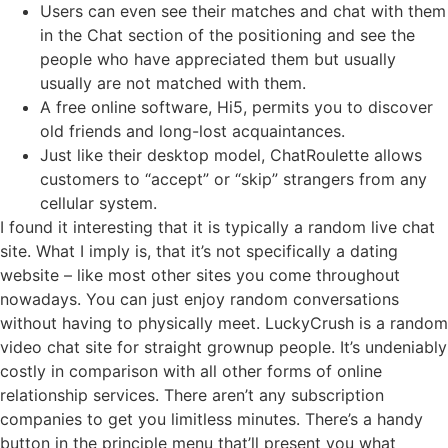
Users can even see their matches and chat with them
in the Chat section of the positioning and see the
people who have appreciated them but usually
usually are not matched with them.
A free online software, Hi5, permits you to discover
old friends and long-lost acquaintances.
Just like their desktop model, ChatRoulette allows
customers to “accept” or “skip” strangers from any
cellular system.
I found it interesting that it is typically a random live chat
site. What I imply is, that it’s not specifically a dating
website – like most other sites you come throughout
nowadays. You can just enjoy random conversations
without having to physically meet. LuckyCrush is a random
video chat site for straight grownup people. It’s undeniably
costly in comparison with all other forms of online
relationship services. There aren’t any subscription
companies to get you limitless minutes. There’s a handy
button in the principle menu that’ll present you what