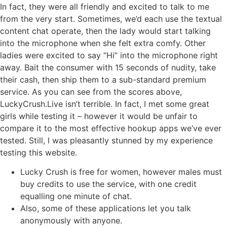
In fact, they were all friendly and excited to talk to me
from the very start. Sometimes, we’d each use the textual
content chat operate, then the lady would start talking
into the microphone when she felt extra comfy. Other
ladies were excited to say “Hi” into the microphone right
away. Bait the consumer with 15 seconds of nudity, take
their cash, then ship them to a sub-standard premium
service. As you can see from the scores above,
LuckyCrush.Live isn’t terrible. In fact, I met some great
girls while testing it – however it would be unfair to
compare it to the most effective hookup apps we’ve ever
tested. Still, I was pleasantly stunned by my experience
testing this website.
Lucky Crush is free for women, however males must
buy credits to use the service, with one credit
equalling one minute of chat.
Also, some of these applications let you talk
anonymously with anyone.