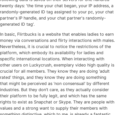
twenty days: 'the time your chat began, your IP address, a
randomly-generated ID tag assigned to your pc, your chat
partner's IP handle, and your chat partner's randomly-
generated ID tag'.
In basic, Flirtbucks is a website that enables ladies to earn
money via conversations and flirty interactions with males.
Nevertheless, it is crucial to notice the restrictions of the
platform, which embody its availability for ladies and
specific international locations. When interacting with
other users on Luckycrush, exemplary video high quality is
crucial for all members. They know they are doing ‘adult
rated’ things, and they know they are doing something
that might be perceived as ‘non consensual’ by different
industries. But they don’t care, as they actually consider
their platform to be fully legit, and which has the same
rights to exist as Snapchat or Skype. They are people with
values and a strong want to supply their members with
something distinctive, which to me, is already a fantastic