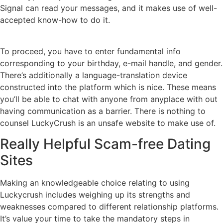
Signal can read your messages, and it makes use of well-
accepted know-how to do it.
To proceed, you have to enter fundamental info
corresponding to your birthday, e-mail handle, and gender.
There’s additionally a language-translation device
constructed into the platform which is nice. These means
you’ll be able to chat with anyone from anyplace with out
having communication as a barrier. There is nothing to
counsel LuckyCrush is an unsafe website to make use of.
Really Helpful Scam-free Dating
Sites
Making an knowledgeable choice relating to using
Luckycrush includes weighing up its strengths and
weaknesses compared to different relationship platforms.
It’s value your time to take the mandatory steps in