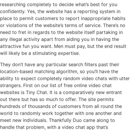
researching completely to decide what’s best for you
confidently. Yes, the website has a reporting system in
place to permit customers to report inappropriate habits
or violations of the website’s terms of service. There’s no
need to fret in regards to the website itself partaking in
any illegal activity apart from aiding you in having the
attractive fun you want. Men must pay, but the end result
will likely be a stimulating expertise.
They don’t have any particular search filters past their
location-based matching algorithm, so you’ll have the
ability to expect completely random video chats with utter
strangers. First on our list of free online video chat
websites is Tiny Chat. It is a comparatively new entrant
out there but has so much to offer. The site permits
hundreds of thousands of customers from all round the
world to randomly work together with one another and
meet new individuals. Thankfully Duo came along to
handle that problem, with a video chat app that’s