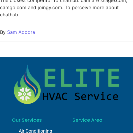
The closest competitor to chathub. cam are shagle.com,
camgo.com and joingy.com. To perceive more about
chathub.
By
Sam Adodra
Our Services
Service Area
Air Conditioning