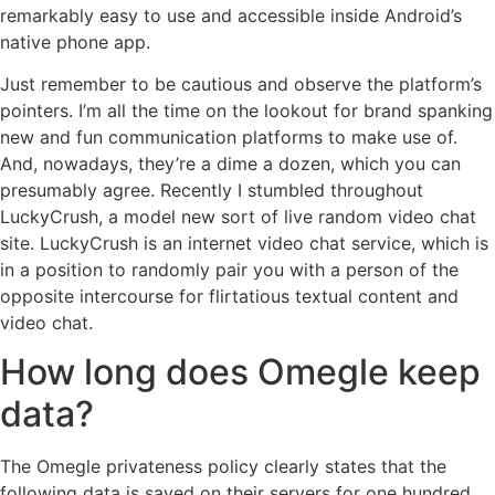
remarkably easy to use and accessible inside Android’s
native phone app.
Just remember to be cautious and observe the platform’s
pointers. I’m all the time on the lookout for brand spanking
new and fun communication platforms to make use of.
And, nowadays, they’re a dime a dozen, which you can
presumably agree. Recently I stumbled throughout
LuckyCrush, a model new sort of live random video chat
site. LuckyCrush is an internet video chat service, which is
in a position to randomly pair you with a person of the
opposite intercourse for flirtatious textual content and
video chat.
How long does Omegle keep
data?
The Omegle privateness policy clearly states that the
following data is saved on their servers for one hundred