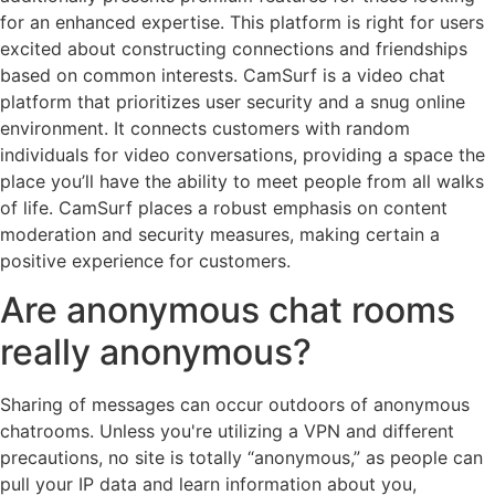
for an enhanced expertise. This platform is right for users
excited about constructing connections and friendships
based on common interests. CamSurf is a video chat
platform that prioritizes user security and a snug online
environment. It connects customers with random
individuals for video conversations, providing a space the
place you’ll have the ability to meet people from all walks
of life. CamSurf places a robust emphasis on content
moderation and security measures, making certain a
positive experience for customers.
Are anonymous chat rooms
really anonymous?
Sharing of messages can occur outdoors of anonymous
chatrooms. Unless you're utilizing a VPN and different
precautions, no site is totally “anonymous,” as people can
pull your IP data and learn information about you,