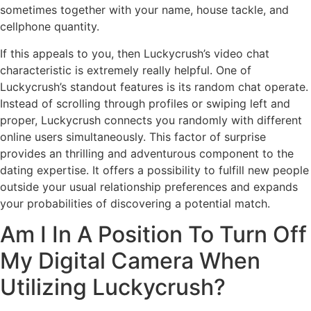
sometimes together with your name, house tackle, and
cellphone quantity.
If this appeals to you, then Luckycrush’s video chat
characteristic is extremely really helpful. One of
Luckycrush’s standout features is its random chat operate.
Instead of scrolling through profiles or swiping left and
proper, Luckycrush connects you randomly with different
online users simultaneously. This factor of surprise
provides an thrilling and adventurous component to the
dating expertise. It offers a possibility to fulfill new people
outside your usual relationship preferences and expands
your probabilities of discovering a potential match.
Am I In A Position To Turn Off
My Digital Camera When
Utilizing Luckycrush?