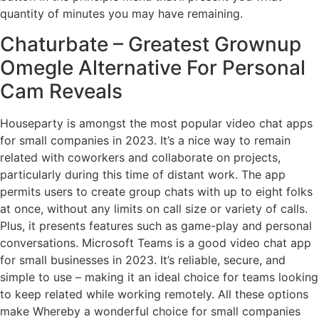
quantity of minutes you may have remaining.
Chaturbate – Greatest Grownup
Omegle Alternative For Personal
Cam Reveals
Houseparty is amongst the most popular video chat apps
for small companies in 2023. It’s a nice way to remain
related with coworkers and collaborate on projects,
particularly during this time of distant work. The app
permits users to create group chats with up to eight folks
at once, without any limits on call size or variety of calls.
Plus, it presents features such as game-play and personal
conversations. Microsoft Teams is a good video chat app
for small businesses in 2023. It’s reliable, secure, and
simple to use – making it an ideal choice for teams looking
to keep related while working remotely. All these options
make Whereby a wonderful choice for small companies