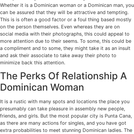
Whether it is a Dominican woman or a Dominican man, you
can be assured that they will be attractive and tempting.
This is is often a good factor or a foul thing based mostly
on the person themselves. Even whereas they are on
social media with their photographs, this could appeal to
more attention due to their seems. To some, this could be
a compliment and to some, they might take it as an insult
and ask their associate to take away their photo to
minimize back this attention.
The Perks Of Relationship A
Dominican Woman
It is a rustic with many spots and locations the place you
presumably can take pleasure in assembly new people,
friends, and girls. But the most popular city is Punta Cana,
as there are many actions for singles, and you have got
extra probabilities to meet stunning Dominican ladies. The