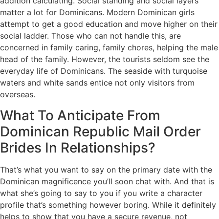
addition calculating. Social standing and social layers
matter a lot for Dominicans. Modern Dominican girls
attempt to get a good education and move higher on their
social ladder. Those who can not handle this, are
concerned in family caring, family chores, helping the male
head of the family. However, the tourists seldom see the
everyday life of Dominicans. The seaside with turquoise
waters and white sands entice not only visitors from
overseas.
What To Anticipate From
Dominican Republic Mail Order
Brides In Relationships?
That’s what you want to say on the primary date with the
Dominican magnificence you’ll soon chat with. And that is
what she’s going to say to you if you write a character
profile that’s something however boring. While it definitely
helps to show that you have a secure revenue, not