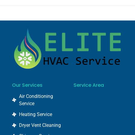
Our Services
Service Area
Air Conditioning
Service
Heating Service
Dryer Vent Cleaning