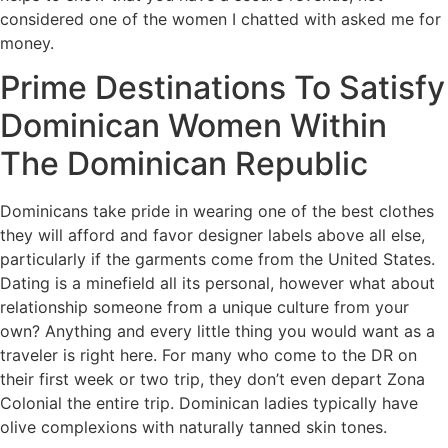
considered one of the women I chatted with asked me for
money.
Prime Destinations To Satisfy
Dominican Women Within
The Dominican Republic
Dominicans take pride in wearing one of the best clothes
they will afford and favor designer labels above all else,
particularly if the garments come from the United States.
Dating is a minefield all its personal, however what about
relationship someone from a unique culture from your
own? Anything and every little thing you would want as a
traveler is right here. For many who come to the DR on
their first week or two trip, they don’t even depart Zona
Colonial the entire trip. Dominican ladies typically have
olive complexions with naturally tanned skin tones.