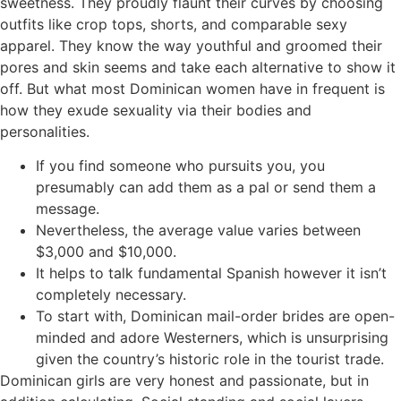
sweetness. They proudly flaunt their curves by choosing
outfits like crop tops, shorts, and comparable sexy
apparel. They know the way youthful and groomed their
pores and skin seems and take each alternative to show it
off. But what most Dominican women have in frequent is
how they exude sexuality via their bodies and
personalities.
If you find someone who pursuits you, you
presumably can add them as a pal or send them a
message.
Nevertheless, the average value varies between
$3,000 and $10,000.
It helps to talk fundamental Spanish however it isn’t
completely necessary.
To start with, Dominican mail-order brides are open-
minded and adore Westerners, which is unsurprising
given the country’s historic role in the tourist trade.
Dominican girls are very honest and passionate, but in