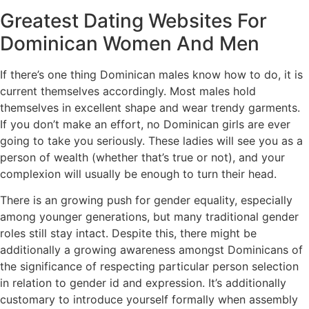
Greatest Dating Websites For
Dominican Women And Men
If there’s one thing Dominican males know how to do, it is
current themselves accordingly. Most males hold
themselves in excellent shape and wear trendy garments.
If you don’t make an effort, no Dominican girls are ever
going to take you seriously. These ladies will see you as a
person of wealth (whether that’s true or not), and your
complexion will usually be enough to turn their head.
There is an growing push for gender equality, especially
among younger generations, but many traditional gender
roles still stay intact. Despite this, there might be
additionally a growing awareness amongst Dominicans of
the significance of respecting particular person selection
in relation to gender id and expression. It’s additionally
customary to introduce yourself formally when assembly