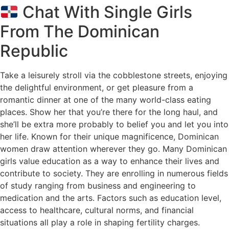
Chat With Single Girls
From The Dominican
Republic
Take a leisurely stroll via the cobblestone streets, enjoying
the delightful environment, or get pleasure from a
romantic dinner at one of the many world-class eating
places. Show her that you’re there for the long haul, and
she’ll be extra more probably to belief you and let you into
her life. Known for their unique magnificence, Dominican
women draw attention wherever they go. Many Dominican
girls value education as a way to enhance their lives and
contribute to society. They are enrolling in numerous fields
of study ranging from business and engineering to
medication and the arts. Factors such as education level,
access to healthcare, cultural norms, and financial
situations all play a role in shaping fertility charges.