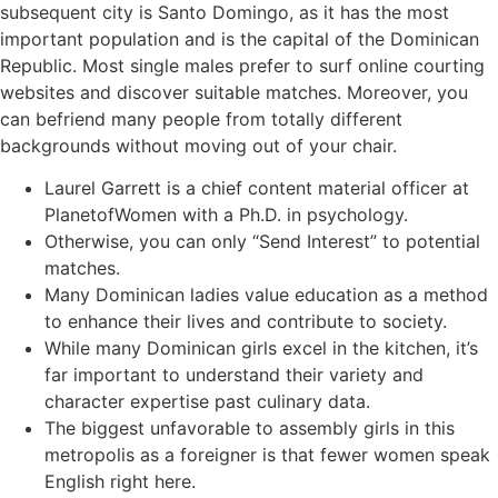
subsequent city is Santo Domingo, as it has the most
important population and is the capital of the Dominican
Republic. Most single males prefer to surf online courting
websites and discover suitable matches. Moreover, you
can befriend many people from totally different
backgrounds without moving out of your chair.
Laurel Garrett is a chief content material officer at
PlanetofWomen with a Ph.D. in psychology.
Otherwise, you can only “Send Interest” to potential
matches.
Many Dominican ladies value education as a method
to enhance their lives and contribute to society.
While many Dominican girls excel in the kitchen, it’s
far important to understand their variety and
character expertise past culinary data.
The biggest unfavorable to assembly girls in this
metropolis as a foreigner is that fewer women speak
English right here.