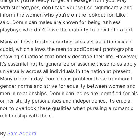
the girls you’re ready to get a message from you. Play
with stereotypes, don’t take yourself so significantly and
inform the women who you’re on the lookout for. Like I
said, Dominican males are known for being ruthless
playboys who don’t have the maturity to decide to a girl.
Many of these trusted courting sites act as a Dominican
cupid, which allows the men to addContent photographs
showing situations that briefly describe their life. However,
it’s essential not to generalize or assume these roles apply
universally across all individuals in the nation at present.
Many modern-day Dominicans problem these traditional
gender norms and strive for equality between women and
men in relationships. Dominican ladies are identified for his
or her sturdy personalities and independence. It’s crucial
not to overlook these qualities when pursuing a romantic
relationship with them.
By
Sam Adodra