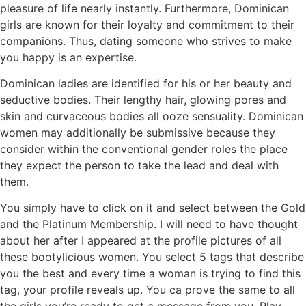
pleasure of life nearly instantly. Furthermore, Dominican
girls are known for their loyalty and commitment to their
companions. Thus, dating someone who strives to make
you happy is an expertise.
Dominican ladies are identified for his or her beauty and
seductive bodies. Their lengthy hair, glowing pores and
skin and curvaceous bodies all ooze sensuality. Dominican
women may additionally be submissive because they
consider within the conventional gender roles the place
they expect the person to take the lead and deal with
them.
You simply have to click on it and select between the Gold
and the Platinum Membership. I will need to have thought
about her after I appeared at the profile pictures of all
these bootylicious women. You select 5 tags that describe
you the best and every time a woman is trying to find this
tag, your profile reveals up. You ca prove the same to all