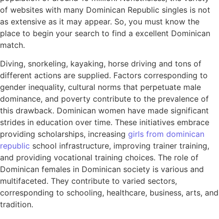
of websites with many Dominican Republic singles is not
as extensive as it may appear. So, you must know the
place to begin your search to find a excellent Dominican
match.
Diving, snorkeling, kayaking, horse driving and tons of
different actions are supplied. Factors corresponding to
gender inequality, cultural norms that perpetuate male
dominance, and poverty contribute to the prevalence of
this drawback. Dominican women have made significant
strides in education over time. These initiatives embrace
providing scholarships, increasing
girls from dominican
republic
school infrastructure, improving trainer training,
and providing vocational training choices. The role of
Dominican females in Dominican society is various and
multifaceted. They contribute to varied sectors,
corresponding to schooling, healthcare, business, arts, and
tradition.