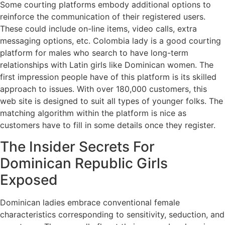
Some courting platforms embody additional options to
reinforce the communication of their registered users.
These could include on-line items, video calls, extra
messaging options, etc. Colombia lady is a good courting
platform for males who search to have long-term
relationships with Latin girls like Dominican women. The
first impression people have of this platform is its skilled
approach to issues. With over 180,000 customers, this
web site is designed to suit all types of younger folks. The
matching algorithm within the platform is nice as
customers have to fill in some details once they register.
The Insider Secrets For
Dominican Republic Girls
Exposed
Dominican ladies embrace conventional female
characteristics corresponding to sensitivity, seduction, and