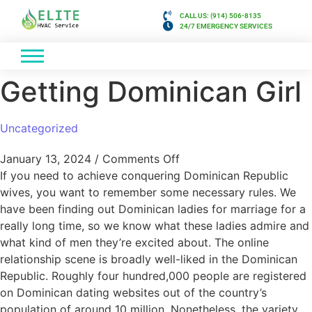
CALL US: (914) 506-8135
24/7 EMERGENCY SERVICES
Getting Dominican Girl
Uncategorized
January 13, 2024
/
Comments Off
If you need to achieve conquering Dominican Republic
wives, you want to remember some necessary rules. We
have been finding out Dominican ladies for marriage for a
really long time, so we know what these ladies admire and
what kind of men they’re excited about. The online
relationship scene is broadly well-liked in the Dominican
Republic. Roughly four hundred,000 people are registered
on Dominican dating websites out of the country’s
population of around 10 million. Nonetheless, the variety