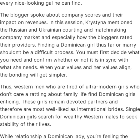
every nice-looking gal he can find.
The blogger spoke about company scores and their
impact on revenues. In this session, Krystyna mentioned
the Russian and Ukrainian courting and matchmaking
company market and especially how the bloggers rated
their providers. Finding a Dominican girl thus far or marry
shouldn’t be a difficult process. You must first decide what
you need and confirm whether or not it is in sync with
what she needs. When your values and her values align,
the bonding will get simpler.
Thus, western men who are tired of ultra-modern girls who
don’t care a rattling about family life find Dominican girls
enticing. These girls remain devoted partners and
therefore are most well-liked as international brides. Single
Dominican girls search for wealthy Western males to seek
stability of their lives.
While relationship a Dominican lady, you’re feeling the