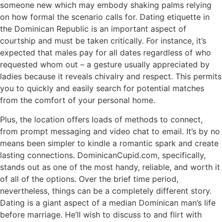
someone new which may embody shaking palms relying
on how formal the scenario calls for. Dating etiquette in
the Dominican Republic is an important aspect of
courtship and must be taken critically. For instance, it’s
expected that males pay for all dates regardless of who
requested whom out – a gesture usually appreciated by
ladies because it reveals chivalry and respect. This permits
you to quickly and easily search for potential matches
from the comfort of your personal home.
Plus, the location offers loads of methods to connect,
from prompt messaging and video chat to email. It’s by no
means been simpler to kindle a romantic spark and create
lasting connections. DominicanCupid.com, specifically,
stands out as one of the most handy, reliable, and worth it
of all of the options. Over the brief time period,
nevertheless, things can be a completely different story.
Dating is a giant aspect of a median Dominican man’s life
before marriage. He’ll wish to discuss to and flirt with