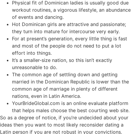
Physical fit of Dominican ladies is usually good due
workout routines, a vigorous lifestyle, an abundance
of events and dancing.
Hot Dominican girls are attractive and passionate;
they turn into mature for intercourse very early.
For at present’s generation, every little thing is fast
and most of the people do not need to put a lot
effort into things.
It’s a smaller-size nation, so this isn’t exactly
unreasonable to do.
The common age of settling down and getting
married in the Dominican Republic is lower than the
common age of marriage in plenty of different
nations, even in Latin America.
YourBrideGlobal.com is an online evaluate platform
that helps males choose the best courting web site.
So as a degree of notice, if you’re undecided about your
ideas then you want to most likely reconsider dating a
Latin person if you are not robust in your convictions.