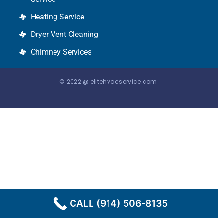
Heating Service
Dryer Vent Cleaning
Chimney Services
© 2022 @ elitehvacservice.com
CALL (914) 506-8135