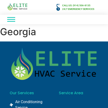
CALL US: (914) 506-8135
24/7 EMERGENCY SERVICES
Georgia
Our Services
Service Area
Air Conditioning
Service