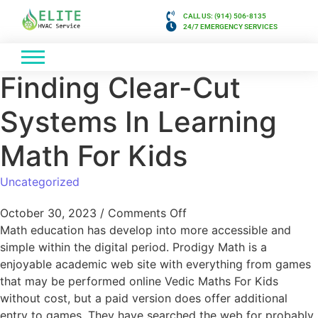
CALL US: (914) 506-8135
24/7 EMERGENCY SERVICES
Finding Clear-Cut
Systems In Learning
Math For Kids
Uncategorized
October 30, 2023
/
Comments Off
Math education has develop into more accessible and
simple within the digital period. Prodigy Math is a
enjoyable academic web site with everything from games
that may be performed online Vedic Maths For Kids
without cost, but a paid version does offer additional
entry to games. They have searched the web for probably