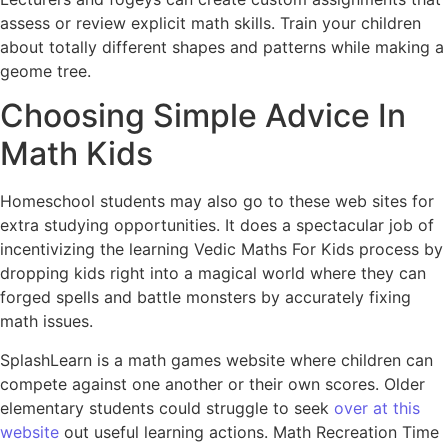
assess or review explicit math skills. Train your children
about totally different shapes and patterns while making a
geome tree.
Choosing Simple Advice In
Math Kids
Homeschool students may also go to these web sites for
extra studying opportunities. It does a spectacular job of
incentivizing the learning Vedic Maths For Kids process by
dropping kids right into a magical world where they can
forged spells and battle monsters by accurately fixing
math issues.
SplashLearn is a math games website where children can
compete against one another or their own scores. Older
elementary students could struggle to seek
over at this
website
out useful learning actions. Math Recreation Time