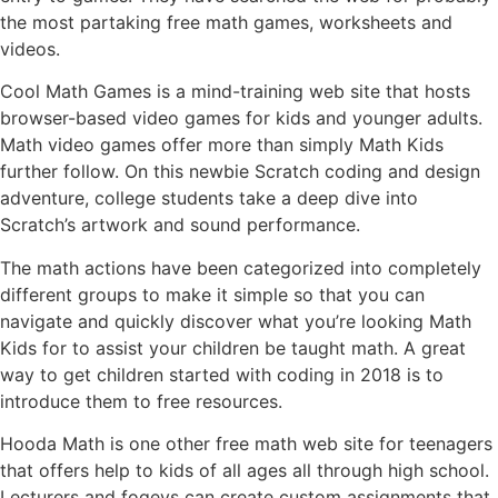
the most partaking free math games, worksheets and
videos.
Cool Math Games is a mind-training web site that hosts
browser-based video games for kids and younger adults.
Math video games offer more than simply Math Kids
further follow. On this newbie Scratch coding and design
adventure, college students take a deep dive into
Scratch’s artwork and sound performance.
The math actions have been categorized into completely
different groups to make it simple so that you can
navigate and quickly discover what you’re looking Math
Kids for to assist your children be taught math. A great
way to get children started with coding in 2018 is to
introduce them to free resources.
Hooda Math is one other free math web site for teenagers
that offers help to kids of all ages all through high school.
Lecturers and fogeys can create custom assignments that