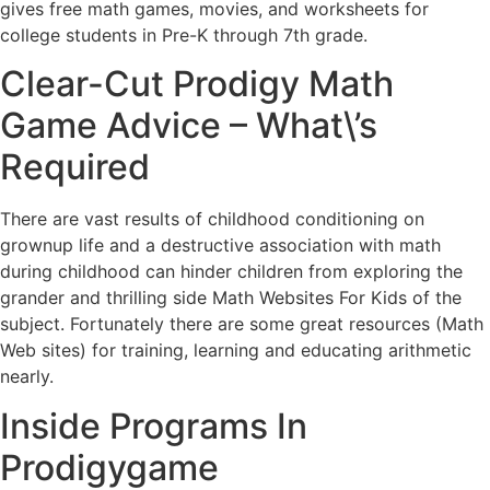
gives free math games, movies, and worksheets for
college students in Pre-K through 7th grade.
Clear-Cut Prodigy Math
Game Advice – What\’s
Required
There are vast results of childhood conditioning on
grownup life and a destructive association with math
during childhood can hinder children from exploring the
grander and thrilling side Math Websites For Kids of the
subject. Fortunately there are some great resources (Math
Web sites) for training, learning and educating arithmetic
nearly.
Inside Programs In
Prodigygame