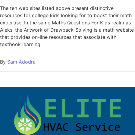
The ten web sites listed above present distinctive
resources for college kids looking for to boost their math
expertise. In the same Maths Questions For Kids realm as
Aleks, the Artwork of Drawback-Solving is a math website
that provides on-line resources that associate with
textbook learning.
By
Sam Adodra