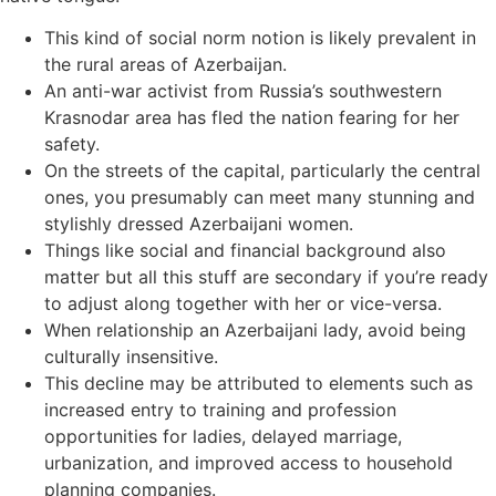
This kind of social norm notion is likely prevalent in
the rural areas of Azerbaijan.
An anti-war activist from Russia’s southwestern
Krasnodar area has fled the nation fearing for her
safety.
On the streets of the capital, particularly the central
ones, you presumably can meet many stunning and
stylishly dressed Azerbaijani women.
Things like social and financial background also
matter but all this stuff are secondary if you’re ready
to adjust along together with her or vice-versa.
When relationship an Azerbaijani lady, avoid being
culturally insensitive.
This decline may be attributed to elements such as
increased entry to training and profession
opportunities for ladies, delayed marriage,
urbanization, and improved access to household
planning companies.