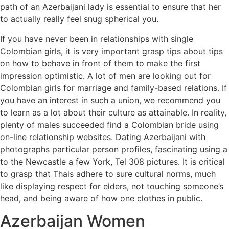
path of an Azerbaijani lady is essential to ensure that her
to actually really feel snug spherical you.
If you have never been in relationships with single
Colombian girls, it is very important grasp tips about tips
on how to behave in front of them to make the first
impression optimistic. A lot of men are looking out for
Colombian girls for marriage and family-based relations. If
you have an interest in such a union, we recommend you
to learn as a lot about their culture as attainable. In reality,
plenty of males succeeded find a Colombian bride using
on-line relationship websites. Dating Azerbaijani with
photographs particular person profiles, fascinating using a
to the Newcastle a few York, Tel 308 pictures. It is critical
to grasp that Thais adhere to sure cultural norms, much
like displaying respect for elders, not touching someone’s
head, and being aware of how one clothes in public.
Azerbaijan Women