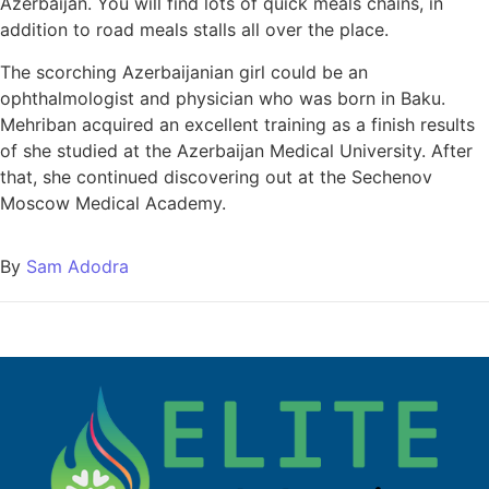
Azerbaijan. You will find lots of quick meals chains, in
addition to road meals stalls all over the place.
The scorching Azerbaijanian girl could be an
ophthalmologist and physician who was born in Baku.
Mehriban acquired an excellent training as a finish results
of she studied at the Azerbaijan Medical University. After
that, she continued discovering out at the Sechenov
Moscow Medical Academy.
By
Sam Adodra