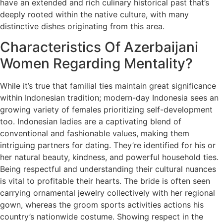
have an extended and rich culinary historical past that’s
deeply rooted within the native culture, with many
distinctive dishes originating from this area.
Characteristics Of Azerbaijani
Women Regarding Mentality?
While it’s true that familial ties maintain great significance
within Indonesian tradition; modern-day Indonesia sees an
growing variety of females prioritizing self-development
too. Indonesian ladies are a captivating blend of
conventional and fashionable values, making them
intriguing partners for dating. They’re identified for his or
her natural beauty, kindness, and powerful household ties.
Being respectful and understanding their cultural nuances
is vital to profitable their hearts. The bride is often seen
carrying ornamental jewelry collectively with her regional
gown, whereas the groom sports activities actions his
country’s nationwide costume. Showing respect in the