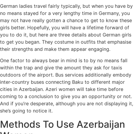
German ladies travel fairly typically, but when you have by
no means stayed for a very lengthy time in Germany, you
may not have really gotten a chance to get to know these
girls better. Hopefully, you will have a lifetime forward of
you to do it, but here are three details about German girls
to get you began. They costume in outfits that emphasise
their strengths and make them appear engaging.
One factor to always bear in mind is to by no means fall
within the trap and give the amount they ask for taxis
outdoors of the airport. Bus services additionally embody
inter-country buses connecting Baku to different major
cities in Azerbaijan. Azeri women will take time before
coming to a conclusion to give you an opportunity or not.
And if you’re desperate, although you are not displaying it,
she’s going to notice it.
Methods To Use Azerbaijan