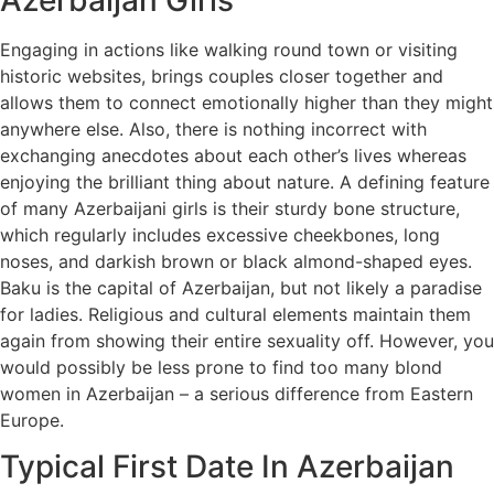
Engaging in actions like walking round town or visiting
historic websites, brings couples closer together and
allows them to connect emotionally higher than they might
anywhere else. Also, there is nothing incorrect with
exchanging anecdotes about each other’s lives whereas
enjoying the brilliant thing about nature. A defining feature
of many Azerbaijani girls is their sturdy bone structure,
which regularly includes excessive cheekbones, long
noses, and darkish brown or black almond-shaped eyes.
Baku is the capital of Azerbaijan, but not likely a paradise
for ladies. Religious and cultural elements maintain them
again from showing their entire sexuality off. However, you
would possibly be less prone to find too many blond
women in Azerbaijan – a serious difference from Eastern
Europe.
Typical First Date In Azerbaijan