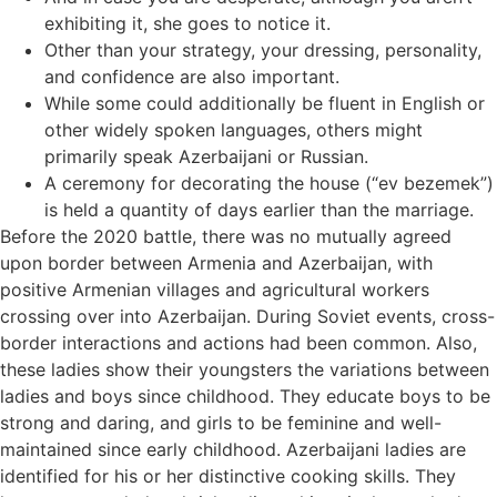
exhibiting it, she goes to notice it.
Other than your strategy, your dressing, personality,
and confidence are also important.
While some could additionally be fluent in English or
other widely spoken languages, others might
primarily speak Azerbaijani or Russian.
A ceremony for decorating the house (“ev bezemek”)
is held a quantity of days earlier than the marriage.
Before the 2020 battle, there was no mutually agreed
upon border between Armenia and Azerbaijan, with
positive Armenian villages and agricultural workers
crossing over into Azerbaijan. During Soviet events, cross-
border interactions and actions had been common. Also,
these ladies show their youngsters the variations between
ladies and boys since childhood. They educate boys to be
strong and daring, and girls to be feminine and well-
maintained since early childhood. Azerbaijani ladies are
identified for his or her distinctive cooking skills. They