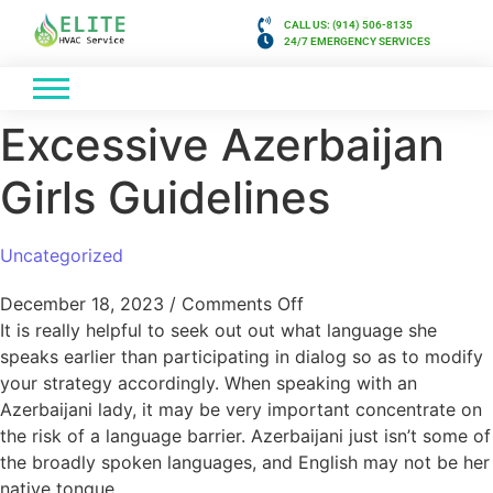
CALL US: (914) 506-8135
24/7 EMERGENCY SERVICES
Excessive Azerbaijan
Girls Guidelines
Uncategorized
December 18, 2023
/
Comments Off
It is really helpful to seek out out what language she
speaks earlier than participating in dialog so as to modify
your strategy accordingly. When speaking with an
Azerbaijani lady, it may be very important concentrate on
the risk of a language barrier. Azerbaijani just isn’t some of
the broadly spoken languages, and English may not be her
native tongue.