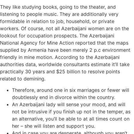
They like studying books, going to the theater, and
listening to people music. They are additionally very
formidable in relation to job, household, or private
workers. Of course, not all Azerbaijani women are on the
lookout for occupation prospects. The Azerbaijani
National Agency for Mine Action reported that the maps
supplied by Armenia have been merely 2 p.c environment
friendly in mine motion. According to the Azerbaijani
authorities data, worldwide consultants estimate it’ll take
practically 30 years and $25 billion to resolve points
related to demining.
Therefore, around one in six marriages or fewer will
doubtlessly end in divorce within the country.
An Azerbaijani lady will sense your mood, and will
not be intrusive if you finish up not in the temper, as
an alternative, you’ll be able to at all times count on
her – she will listen and support you.
And in case you are desperate, although you aren’t