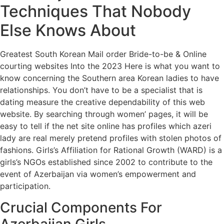
Techniques That Nobody
Else Knows About
Greatest South Korean Mail order Bride-to-be & Online
courting websites Into the 2023 Here is what you want to
know concerning the Southern area Korean ladies to have
relationships. You don’t have to be a specialist that is
dating measure the creative dependability of this web
website. By searching through women’ pages, it will be
easy to tell if the net site online has profiles which azeri
lady are real merely pretend profiles with stolen photos of
fashions. Girls’s Affiliation for Rational Growth (WARD) is a
girls’s NGOs established since 2002 to contribute to the
event of Azerbaijan via women’s empowerment and
participation.
Crucial Components For
Azerbaijan Girls