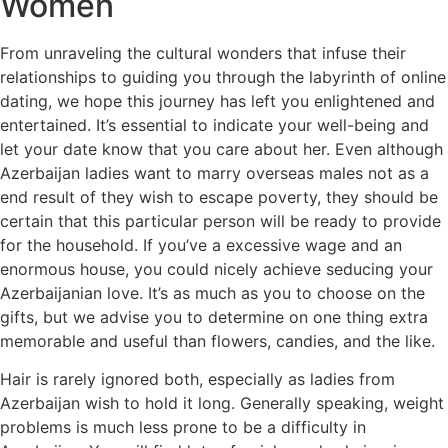
Women
From unraveling the cultural wonders that infuse their
relationships to guiding you through the labyrinth of online
dating, we hope this journey has left you enlightened and
entertained. It’s essential to indicate your well-being and
let your date know that you care about her. Even although
Azerbaijan ladies want to marry overseas males not as a
end result of they wish to escape poverty, they should be
certain that this particular person will be ready to provide
for the household. If you’ve a excessive wage and an
enormous house, you could nicely achieve seducing your
Azerbaijanian love. It’s as much as you to choose on the
gifts, but we advise you to determine on one thing extra
memorable and useful than flowers, candies, and the like.
Hair is rarely ignored both, especially as ladies from
Azerbaijan wish to hold it long. Generally speaking, weight
problems is much less prone to be a difficulty in