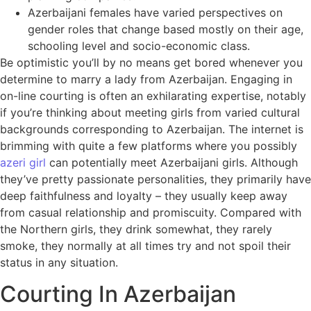
Azerbaijani females have varied perspectives on
gender roles that change based mostly on their age,
schooling level and socio-economic class.
Be optimistic you’ll by no means get bored whenever you
determine to marry a lady from Azerbaijan. Engaging in
on-line courting is often an exhilarating expertise, notably
if you’re thinking about meeting girls from varied cultural
backgrounds corresponding to Azerbaijan. The internet is
brimming with quite a few platforms where you possibly
azeri girl
can potentially meet Azerbaijani girls. Although
they’ve pretty passionate personalities, they primarily have
deep faithfulness and loyalty – they usually keep away
from casual relationship and promiscuity. Compared with
the Northern girls, they drink somewhat, they rarely
smoke, they normally at all times try and not spoil their
status in any situation.
Courting In Azerbaijan