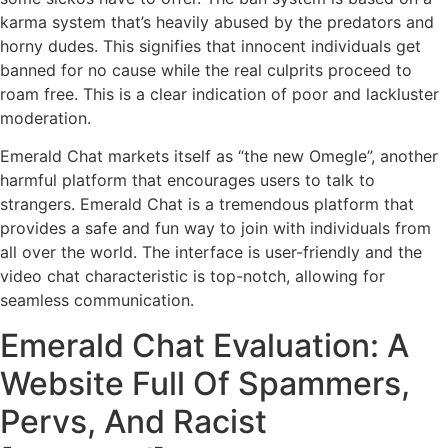
karma system that’s heavily abused by the predators and
horny dudes. This signifies that innocent individuals get
banned for no cause while the real culprits proceed to
roam free. This is a clear indication of poor and lackluster
moderation.
Emerald Chat markets itself as “the new Omegle”, another
harmful platform that encourages users to talk to
strangers. Emerald Chat is a tremendous platform that
provides a safe and fun way to join with individuals from
all over the world. The interface is user-friendly and the
video chat characteristic is top-notch, allowing for
seamless communication.
Emerald Chat Evaluation: A
Website Full Of Spammers,
Pervs, And Racist