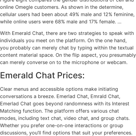
online Omegle customers. As shown in the determine,
cellular users had been about 49% male and 12% feminine,
while online users were 68% male and 17% female. …
With Emerald Chat, there are two strategies to speak with
individuals you meet on the platform. On the one hand,
you probably can merely chat by typing within the textual
content material space. On the flip aspect, you presumably
can merely converse on to the microphone or webcam.
Emerald Chat Prices:
Clear menus and accessible options make initiating
conversations a breeze. Emerlad Chat, Emrald Chat,
Emerlad Chat goes beyond randomness with its Interest
Matching function. The platform offers various chat
modes, including text chat, video chat, and group chats.
Whether you prefer one-on-one interactions or group
discussions, you’ll find options that suit your preferences.