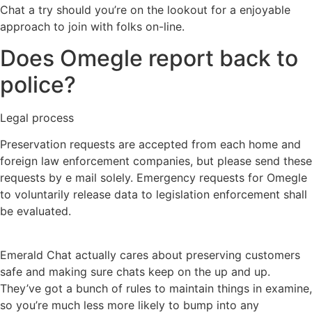
Chat a try should you’re on the lookout for a enjoyable
approach to join with folks on-line.
Does Omegle report back to
police?
Legal process
Preservation requests are accepted from each home and
foreign law enforcement companies, but please send these
requests by e mail solely. Emergency requests for Omegle
to voluntarily release data to legislation enforcement shall
be evaluated.
Emerald Chat actually cares about preserving customers
safe and making sure chats keep on the up and up.
They’ve got a bunch of rules to maintain things in examine,
so you’re much less more likely to bump into any