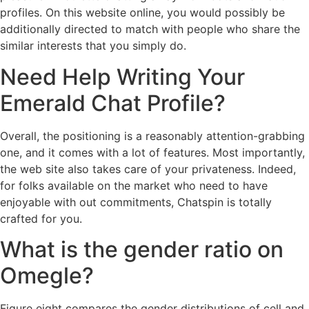
profiles. On this website online, you would possibly be
additionally directed to match with people who share the
similar interests that you simply do.
Need Help Writing Your
Emerald Chat Profile?
Overall, the positioning is a reasonably attention-grabbing
one, and it comes with a lot of features. Most importantly,
the web site also takes care of your privateness. Indeed,
for folks available on the market who need to have
enjoyable with out commitments, Chatspin is totally
crafted for you.
What is the gender ratio on
Omegle?
Figure eight compares the gender distributions of cell and