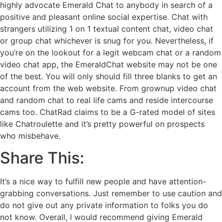
highly advocate Emerald Chat to anybody in search of a
positive and pleasant online social expertise. Chat with
strangers utilizing 1 on 1 textual content chat, video chat
or group chat whichever is snug for you. Nevertheless, if
you’re on the lookout for a legit webcam chat or a random
video chat app, the EmeraldChat website may not be one
of the best. You will only should fill three blanks to get an
account from the web website. From grownup video chat
and random chat to real life cams and reside intercourse
cams too. ChatRad claims to be a G-rated model of sites
like Chatroulette and it’s pretty powerful on prospects
who misbehave.
Share This:
It’s a nice way to fulfill new people and have attention-
grabbing conversations. Just remember to use caution and
do not give out any private information to folks you do
not know. Overall, I would recommend giving Emerald