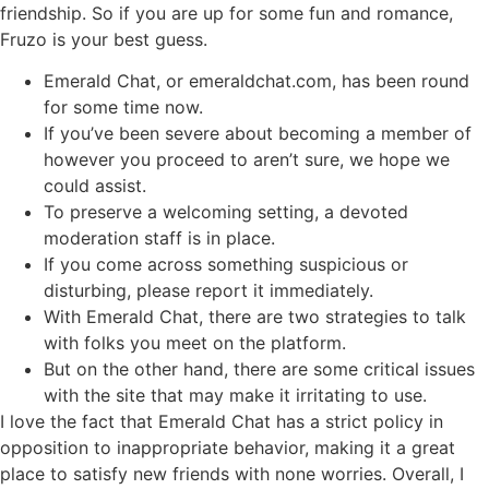
friendship. So if you are up for some fun and romance,
Fruzo is your best guess.
Emerald Chat, or emeraldchat.com, has been round
for some time now.
If you’ve been severe about becoming a member of
however you proceed to aren’t sure, we hope we
could assist.
To preserve a welcoming setting, a devoted
moderation staff is in place.
If you come across something suspicious or
disturbing, please report it immediately.
With Emerald Chat, there are two strategies to talk
with folks you meet on the platform.
But on the other hand, there are some critical issues
with the site that may make it irritating to use.
I love the fact that Emerald Chat has a strict policy in
opposition to inappropriate behavior, making it a great
place to satisfy new friends with none worries. Overall, I