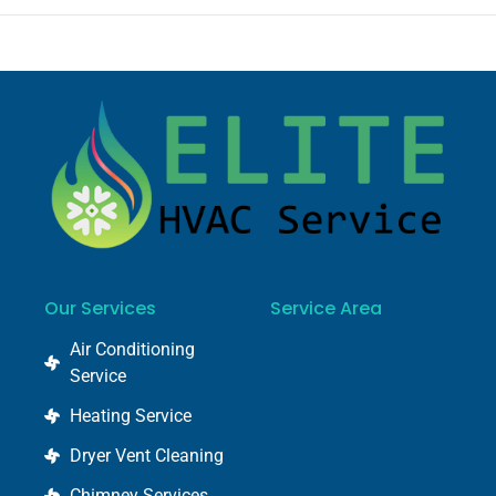
Our Services
Service Area
Air Conditioning
Service
Heating Service
Dryer Vent Cleaning
Chimney Services