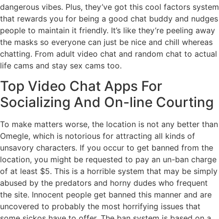
dangerous vibes. Plus, they’ve got this cool factors system
that rewards you for being a good chat buddy and nudges
people to maintain it friendly. It’s like they’re peeling away
the masks so everyone can just be nice and chill whereas
chatting. From adult video chat and random chat to actual
life cams and stay sex cams too.
Top Video Chat Apps For
Socializing And On-line Courting
To make matters worse, the location is not any better than
Omegle, which is notorious for attracting all kinds of
unsavory characters. If you occur to get banned from the
location, you might be requested to pay an un-ban charge
of at least $5. This is a horrible system that may be simply
abused by the predators and horny dudes who frequent
the site. Innocent people get banned this manner and are
uncovered to probably the most horrifying issues that
some sickos have to offer. The ban system is based on a