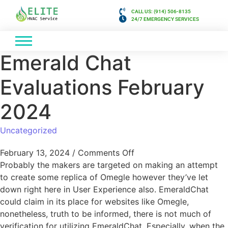
CALL US: (914) 506-8135
24/7 EMERGENCY SERVICES
Emerald Chat
Evaluations February
2024
Uncategorized
February 13, 2024
/
Comments Off
Probably the makers are targeted on making an attempt
to create some replica of Omegle however they’ve let
down right here in User Experience also. EmeraldChat
could claim in its place for websites like Omegle,
nonetheless, truth to be informed, there is not much of
verification for utilizing EmeraldChat. Especially, when the