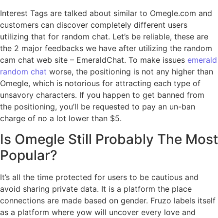
Interest Tags are talked about similar to Omegle.com and
customers can discover completely different users
utilizing that for random chat. Let’s be reliable, these are
the 2 major feedbacks we have after utilizing the random
cam chat web site – EmeraldChat. To make issues
emerald
random chat
worse, the positioning is not any higher than
Omegle, which is notorious for attracting each type of
unsavory characters. If you happen to get banned from
the positioning, you’ll be requested to pay an un-ban
charge of no a lot lower than $5.
Is Omegle Still Probably The Most
Popular?
It’s all the time protected for users to be cautious and
avoid sharing private data. It is a platform the place
connections are made based on gender. Fruzo labels itself
as a platform where yow will uncover every love and