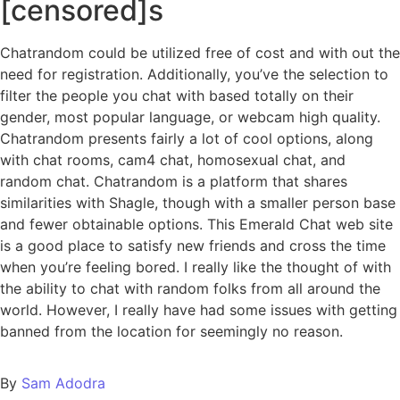
[censored]s
Chatrandom could be utilized free of cost and with out the
need for registration. Additionally, you’ve the selection to
filter the people you chat with based totally on their
gender, most popular language, or webcam high quality.
Chatrandom presents fairly a lot of cool options, along
with chat rooms, cam4 chat, homosexual chat, and
random chat. Chatrandom is a platform that shares
similarities with Shagle, though with a smaller person base
and fewer obtainable options. This Emerald Chat web site
is a good place to satisfy new friends and cross the time
when you’re feeling bored. I really like the thought of with
the ability to chat with random folks from all around the
world. However, I really have had some issues with getting
banned from the location for seemingly no reason.
By
Sam Adodra