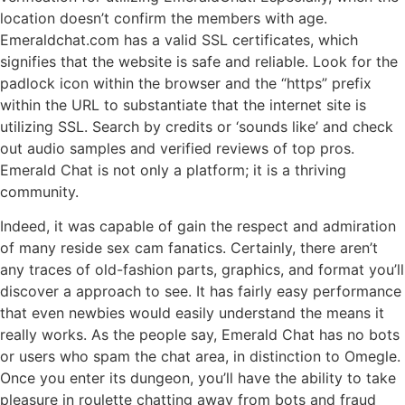
location doesn’t confirm the members with age.
Emeraldchat.com has a valid SSL certificates, which
signifies that the website is safe and reliable. Look for the
padlock icon within the browser and the “https” prefix
within the URL to substantiate that the internet site is
utilizing SSL. Search by credits or ‘sounds like’ and check
out audio samples and verified reviews of top pros.
Emerald Chat is not only a platform; it is a thriving
community.
Indeed, it was capable of gain the respect and admiration
of many reside sex cam fanatics. Certainly, there aren’t
any traces of old-fashion parts, graphics, and format you’ll
discover a approach to see. It has fairly easy performance
that even newbies would easily understand the means it
really works. As the people say, Emerald Chat has no bots
or users who spam the chat area, in distinction to Omegle.
Once you enter its dungeon, you’ll have the ability to take
pleasure in roulette chatting away from bots and fraud