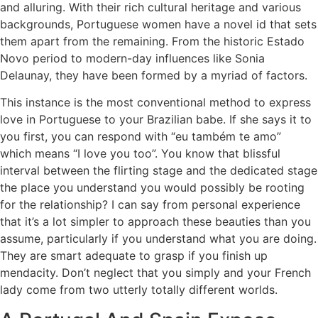
and alluring. With their rich cultural heritage and various
backgrounds, Portuguese women have a novel id that sets
them apart from the remaining. From the historic Estado
Novo period to modern-day influences like Sonia
Delaunay, they have been formed by a myriad of factors.
This instance is the most conventional method to express
love in Portuguese to your Brazilian babe. If she says it to
you first, you can respond with “eu também te amo”
which means “I love you too”. You know that blissful
interval between the flirting stage and the dedicated stage
the place you understand you would possibly be rooting
for the relationship? I can say from personal experience
that it’s a lot simpler to approach these beauties than you
assume, particularly if you understand what you are doing.
They are smart adequate to grasp if you finish up
mendacity. Don’t neglect that you simply and your French
lady come from two utterly totally different worlds.