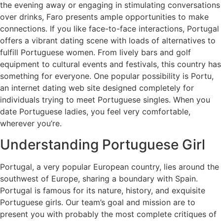
the evening away or engaging in stimulating conversations
over drinks, Faro presents ample opportunities to make
connections. If you like face-to-face interactions, Portugal
offers a vibrant dating scene with loads of alternatives to
fulfill Portuguese women. From lively bars and golf
equipment to cultural events and festivals, this country has
something for everyone. One popular possibility is Portu,
an internet dating web site designed completely for
individuals trying to meet Portuguese singles. When you
date Portuguese ladies, you feel very comfortable,
wherever you’re.
Understanding Portuguese Girl
Portugal, a very popular European country, lies around the
southwest of Europe, sharing a boundary with Spain.
Portugal is famous for its nature, history, and exquisite
Portuguese girls. Our team’s goal and mission are to
present you with probably the most complete critiques of