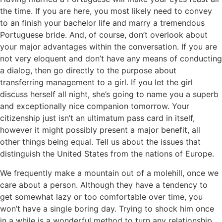
the time. If you are here, you most likely need to convey
to an finish your bachelor life and marry a tremendous
Portuguese bride. And, of course, don’t overlook about
your major advantages within the conversation. If you are
not very eloquent and don’t have any means of conducting
a dialog, then go directly to the purpose about
transferring management to a girl. If you let the girl
discuss herself all night, she’s going to name you a superb
and exceptionally nice companion tomorrow. Your
citizenship just isn’t an ultimatum pass card in itself,
however it might possibly present a major benefit, all
other things being equal. Tell us about the issues that
distinguish the United States from the nations of Europe.
We frequently make a mountain out of a molehill, once we
care about a person. Although they have a tendency to
get somewhat lazy or too comfortable over time, you
won’t have a single boring day. Trying to shock him once
in a while is a wonderful method to turn any relationship