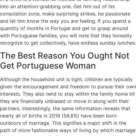
into an attention-grabbing one. Get him out of his
consolation zone, make surprising strikes, be passionate
and let him know the way you are feeling. If you spend a
quantity of months in Portugal and get to grasp around
with Portuguese families, you will note that they honestly
recognize to get collectively, have endless sunday lunches.
The Best Reason You Ought Not
Get Portuguese Woman
Although the household unit is tight, children are typically
given the encouragement and freedom to pursue their own
interests. They also tend to stay within the family home till
they are financially unbiased or move in along with their
partners. Interestingly, the same information reveals that
nearly all of births in 2019 (56.8%) have been born
outdoors of marriage. This signifies a major shift in the
path of more fashionable ways of living by which marriage