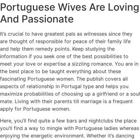
Portuguese Wives Are Loving
And Passionate
It’s crucial to have greatest pals as witnesses since they
are thought of responsible for peace of their family life
and help them remedy points. Keep studying the
information if you seek one of the best possibilities to
meet your love or expertise a sizzling romance. You are in
the best place to be taught everything about these
fascinating Portuguese women. The publish covers all
aspects of relationship in Portugal type and helps you
maximize probabilities of choosing up a girlfriend or a soul
mate. Living with their parents till marriage is a frequent
apply for Portuguese women.
Here, you’ll find quite a few bars and nightclubs the place
you’ll find a way to mingle with Portuguese ladies whereas
enjoying the energetic environment. Whether it’s dancing