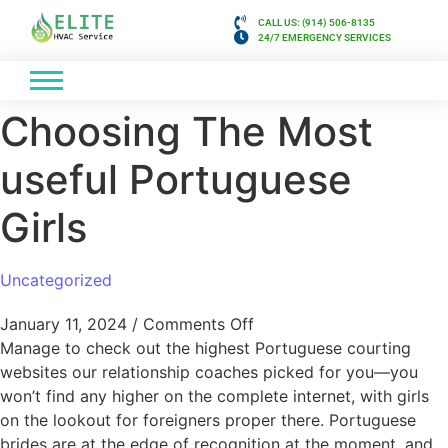
CALL US: (914) 506-8135
24/7 EMERGENCY SERVICES
Choosing The Most
useful Portuguese
Girls
Uncategorized
January 11, 2024
/
Comments Off
Manage to check out the highest Portuguese courting
websites our relationship coaches picked for you—you
won’t find any higher on the complete internet, with girls
on the lookout for foreigners proper there. Portuguese
brides are at the edge of recognition at the moment, and