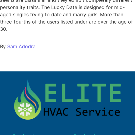
personality traits. The Lucky Date is designed for mid-
aged singles trying to date and marry girls. More than
three-fourths of the users listed under are over the age of
30.
By
Sam Adodra