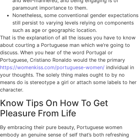
and well-mannered, and being engaging is of
paramount importance to them.
Nonetheless, some conventional gender expectations
still persist to varying levels relying on components
such as age or geographic location.
That is the explanation of all the issues you have to know
about courting a Portuguese man which we’re going to
discuss. When you hear of the word Portugal or
Portuguese, Cristiano Ronaldo would the the primary
https://womenkiss.com/portuguese-women/
individual in
your thoughts. The solely thing males ought to by no
means do is stereotype a girl or attach some labels to her
character.
Know Tips On How To Get
Pleasure From Life
By embracing their pure beauty, Portuguese women
embody an genuine sense of self that’s both refreshing