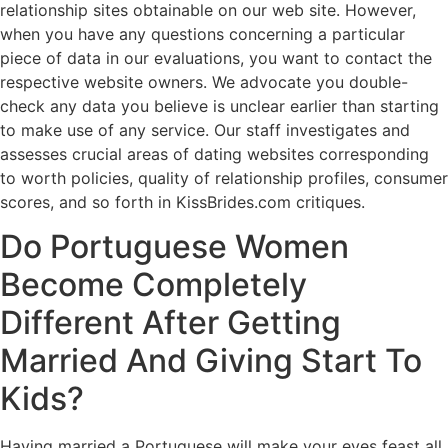
relationship sites obtainable on our web site. However,
when you have any questions concerning a particular
piece of data in our evaluations, you want to contact the
respective website owners. We advocate you double-
check any data you believe is unclear earlier than starting
to make use of any service. Our staff investigates and
assesses crucial areas of dating websites corresponding
to worth policies, quality of relationship profiles, consumer
scores, and so forth in KissBrides.com critiques.
Do Portuguese Women
Become Completely
Different After Getting
Married And Giving Start To
Kids?
Having married a Portuguese will make your eyes feast all