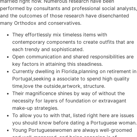
married right now. Numerous research have been
performed by consultants and professional social analysts,
and the outcomes of those research have disenchanted
many Orthodox and conservatives.
They effortlessly mix timeless items with
contemporary components to create outfits that are
each trendy and sophisticated.
Open communication and shared responsibilities are
key factors in attaining this steadiness.
Currently dwelling in Florida,planning on retirement in
Portugal,seeking a associate to spend high quality
time,love the outside,artwork, structure.
Their magnificence shines by way of without the
necessity for layers of foundation or extravagant
make-up strategies.
To allow you to with that, listed right here are issues
you should know before dating a Portuguese woman.
Young Portuguesewomen are always well-groomed