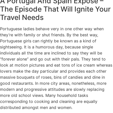
A Portugal And Spain Expose –
The Episode That Will Ignite Your
Travel Needs
Portuguese ladies behave very in one other way when
they’re with family or shut friends. By the best way,
Portuguese girls can rightly be known as a kind of
sightseeing. It is a humorous day, because single
individuals all the time are inclined to say they will be
“forever alone” and go out with their pals. They tend to
look at motion pictures and eat tons of ice cream whereas
lovers make the day particular and provides each other
massive bouquets of roses, bins of candies and dine in
good restaurants. In more city areas, nonetheless, more
modern and progressive attitudes are slowly replacing
more old school views. Many household tasks
corresponding to cooking and cleaning are equally
distributed amongst men and women.