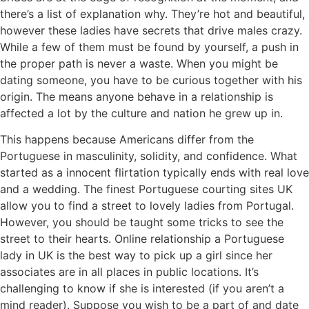
there’s a list of explanation why. They’re hot and beautiful,
however these ladies have secrets that drive males crazy.
While a few of them must be found by yourself, a push in
the proper path is never a waste. When you might be
dating someone, you have to be curious together with his
origin. The means anyone behave in a relationship is
affected a lot by the culture and nation he grew up in.
This happens because Americans differ from the
Portuguese in masculinity, solidity, and confidence. What
started as a innocent flirtation typically ends with real love
and a wedding. The finest Portuguese courting sites UK
allow you to find a street to lovely ladies from Portugal.
However, you should be taught some tricks to see the
street to their hearts. Online relationship a Portuguese
lady in UK is the best way to pick up a girl since her
associates are in all places in public locations. It’s
challenging to know if she is interested (if you aren’t a
mind reader). Suppose you wish to be a part of and date