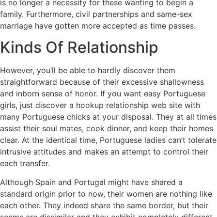
is no longer a necessity for these wanting to begin a
family. Furthermore, civil partnerships and same-sex
marriage have gotten more accepted as time passes.
Kinds Of Relationship
However, you’ll be able to hardly discover them
straightforward because of their excessive shallowness
and inborn sense of honor. If you want easy Portuguese
girls, just discover a hookup relationship web site with
many Portuguese chicks at your disposal. They at all times
assist their soul mates, cook dinner, and keep their homes
clear. At the identical time, Portuguese ladies can’t tolerate
intrusive attitudes and makes an attempt to control their
each transfer.
Although Spain and Portugal might have shared a
standard origin prior to now, their women are nothing like
each other. They indeed share the same border, but their
seems are dissimilar and they exhibit completely different