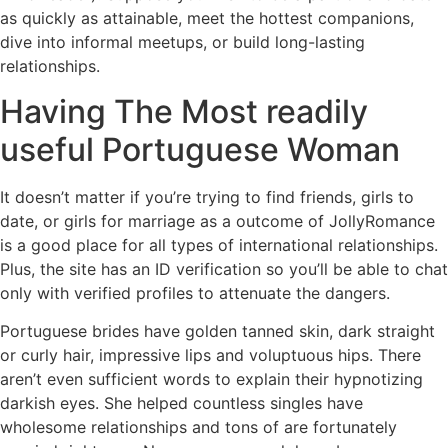
as quickly as attainable, meet the hottest companions,
dive into informal meetups, or build long-lasting
relationships.
Having The Most readily
useful Portuguese Woman
It doesn’t matter if you’re trying to find friends, girls to
date, or girls for marriage as a outcome of JollyRomance
is a good place for all types of international relationships.
Plus, the site has an ID verification so you’ll be able to chat
only with verified profiles to attenuate the dangers.
Portuguese brides have golden tanned skin, dark straight
or curly hair, impressive lips and voluptuous hips. There
aren’t even sufficient words to explain their hypnotizing
darkish eyes. She helped countless singles have
wholesome relationships and tons of are fortunately