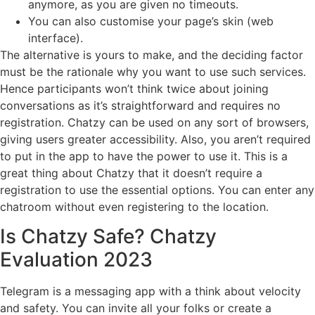
anymore, as you are given no timeouts.
You can also customise your page’s skin (web
interface).
The alternative is yours to make, and the deciding factor
must be the rationale why you want to use such services.
Hence participants won’t think twice about joining
conversations as it’s straightforward and requires no
registration. Chatzy can be used on any sort of browsers,
giving users greater accessibility. Also, you aren’t required
to put in the app to have the power to use it. This is a
great thing about Chatzy that it doesn’t require a
registration to use the essential options. You can enter any
chatroom without even registering to the location.
Is Chatzy Safe? Chatzy
Evaluation 2023
Telegram is a messaging app with a think about velocity
and safety. You can invite all your folks or create a