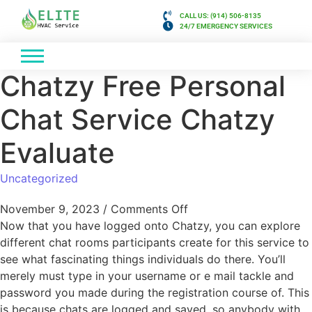
CALL US: (914) 506-8135
24/7 EMERGENCY SERVICES
Chatzy Free Personal
Chat Service Chatzy
Evaluate
Uncategorized
November 9, 2023
/
Comments Off
Now that you have logged onto Chatzy, you can explore
different chat rooms participants create for this service to
see what fascinating things individuals do there. You’ll
merely must type in your username or e mail tackle and
password you made during the registration course of. This
is because chats are logged and saved, so anybody with