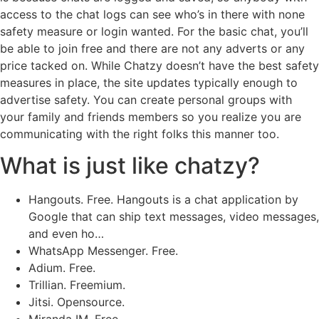
access to the chat logs can see who’s in there with none
safety measure or login wanted. For the basic chat, you’ll
be able to join free and there are not any adverts or any
price tacked on. While Chatzy doesn’t have the best safety
measures in place, the site updates typically enough to
advertise safety. You can create personal groups with
your family and friends members so you realize you are
communicating with the right folks this manner too.
What is just like chatzy?
Hangouts. Free. Hangouts is a chat application by
Google that can ship text messages, video messages,
and even ho…
WhatsApp Messenger. Free.
Adium. Free.
Trillian. Freemium.
Jitsi. Opensource.