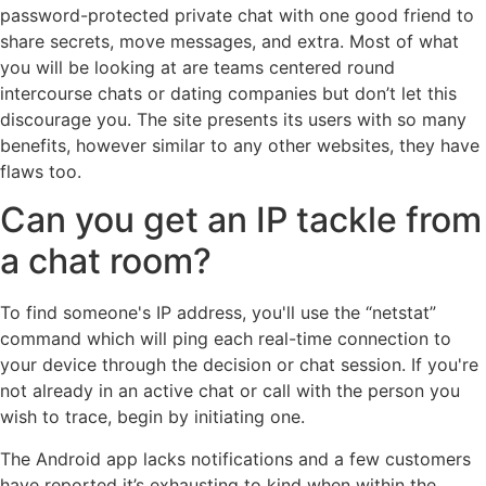
password-protected private chat with one good friend to
share secrets, move messages, and extra. Most of what
you will be looking at are teams centered round
intercourse chats or dating companies but don’t let this
discourage you. The site presents its users with so many
benefits, however similar to any other websites, they have
flaws too.
Can you get an IP tackle from
a chat room?
To find someone's IP address, you'll use the “netstat”
command which will ping each real-time connection to
your device through the decision or chat session. If you're
not already in an active chat or call with the person you
wish to trace, begin by initiating one.
The Android app lacks notifications and a few customers
have reported it’s exhausting to kind when within the