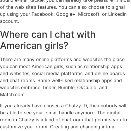
sound e-mail tackle, you can already take pleasure in most
of the web site’s features. You can also choose to signal
up using your Facebook, Google+, Microsoft, or LinkedIn
account.
Where can I chat with
American girls?
There are many online platforms and websites the place
you can meet American girls, such as relationship apps
and websites, social media platforms, and online boards
and chat rooms. Some well-liked relationship apps and
websites embrace Tinder, Bumble, OkCupid, and
Match.com.
If you already have chosen a Chatzy ID, then nobody will
be able to see your e mail handle anymore. The digital
room in Chatzy is a kind of chatroom that permits you to
customize your room. Creating and changing into a