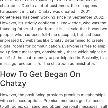
chatrooms. Due to a lot of customers, there happens
harassment in chats. Chatzy was created in 2001
nonetheless has been working since 19 September 2002.
However, it’s strictly confidential knowledge, who was the
founding father of a platform. It is just said that it was two
people, who had been full-time occupied, but had been
impressed by websites like Chatzy determined to create
digital rooms for communication. Everyone is free to ship
you private messages, considerably these which might be
a half of the chat rooms you participated in. Basically, this
message function is for the chatroom administrator.
How To Get Began On
Chatzy
However, the positioning provides premium memberships
with enhanced options. Premium members get full access
to all rooms, can send and obtain personal messages in all