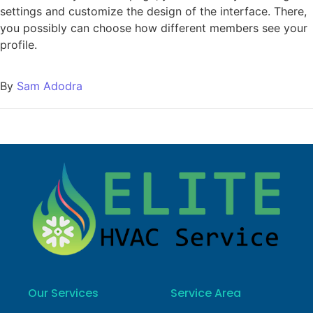
settings and customize the design of the interface. There,
you possibly can choose how different members see your
profile.
By
Sam Adodra
Our Services
Service Area