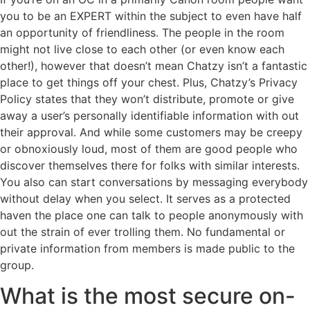
you to be an EXPERT within the subject to even have half
an opportunity of friendliness. The people in the room
might not live close to each other (or even know each
other!), however that doesn’t mean Chatzy isn’t a fantastic
place to get things off your chest. Plus, Chatzy’s Privacy
Policy states that they won’t distribute, promote or give
away a user’s personally identifiable information with out
their approval. And while some customers may be creepy
or obnoxiously loud, most of them are good people who
discover themselves there for folks with similar interests.
You also can start conversations by messaging everybody
without delay when you select. It serves as a protected
haven the place one can talk to people anonymously with
out the strain of ever trolling them. No fundamental or
private information from members is made public to the
group.
What is the most secure on-