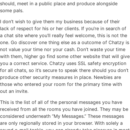
should, meet in a public place and produce alongside
some pals.
I don’t wish to give them my business because of their
lack of respect for his or her clients. If you’re in search of
a chat site where you’ll really feel welcome, this is not the
one. Go discover one thing else as a outcome of Chatzy is
not value your time nor your cash. Don’t waste your time
with them, higher go find some other website that will give
you a correct service. Chatzy uses SSL safety encryption
for all chats, so it’s secure to speak there should you don’t
produce other security measures in place. Newbies are
those who entered your room for the primary time with
out an invite.
This is the list of all of the personal messages you have
received from all the rooms you have joined. They may be
considered underneath “My Messages.” These messages
are only regionally stored in your browser. With solely a