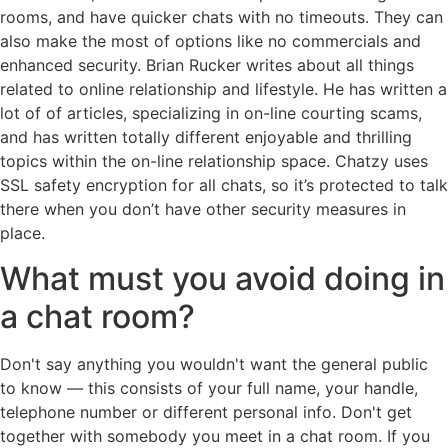
rooms, and have quicker chats with no timeouts. They can
also make the most of options like no commercials and
enhanced security. Brian Rucker writes about all things
related to online relationship and lifestyle. He has written a
lot of of articles, specializing in on-line courting scams,
and has written totally different enjoyable and thrilling
topics within the on-line relationship space. Chatzy uses
SSL safety encryption for all chats, so it’s protected to talk
there when you don’t have other security measures in
place.
What must you avoid doing in
a chat room?
Don't say anything you wouldn't want the general public
to know — this consists of your full name, your handle,
telephone number or different personal info. Don't get
together with somebody you meet in a chat room. If you