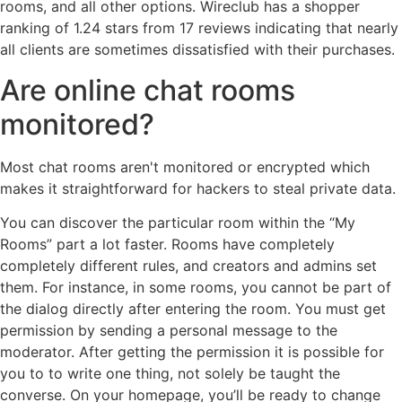
rooms, and all other options. Wireclub has a shopper
ranking of 1.24 stars from 17 reviews indicating that nearly
all clients are sometimes dissatisfied with their purchases.
Are online chat rooms
monitored?
Most chat rooms aren't monitored or encrypted which
makes it straightforward for hackers to steal private data.
You can discover the particular room within the “My
Rooms” part a lot faster. Rooms have completely
completely different rules, and creators and admins set
them. For instance, in some rooms, you cannot be part of
the dialog directly after entering the room. You must get
permission by sending a personal message to the
moderator. After getting the permission it is possible for
you to to write one thing, not solely be taught the
converse. On your homepage, you’ll be ready to change