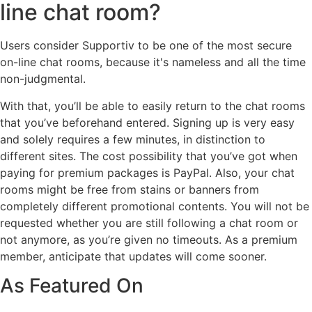
line chat room?
Users consider Supportiv to be one of the most secure
on-line chat rooms, because it's nameless and all the time
non-judgmental.
With that, you’ll be able to easily return to the chat rooms
that you’ve beforehand entered. Signing up is very easy
and solely requires a few minutes, in distinction to
different sites. The cost possibility that you’ve got when
paying for premium packages is PayPal. Also, your chat
rooms might be free from stains or banners from
completely different promotional contents. You will not be
requested whether you are still following a chat room or
not anymore, as you’re given no timeouts. As a premium
member, anticipate that updates will come sooner.
As Featured On