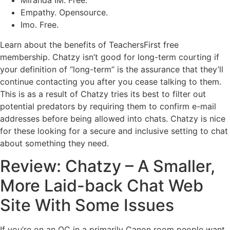
Miranda IM. Free.
Empathy. Opensource.
Imo. Free.
Learn about the benefits of TeachersFirst free
membership. Chatzy isn’t good for long-term courting if
your definition of “long-term” is the assurance that they’ll
continue contacting you after you cease talking to them.
This is as a result of Chatzy tries its best to filter out
potential predators by requiring them to confirm e-mail
addresses before being allowed into chats. Chatzy is nice
for these looking for a secure and inclusive setting to chat
about something they need.
Review: Chatzy – A Smaller,
More Laid-back Chat Web
Site With Some Issues
If you’re on an OC in a primarily Canon room people want