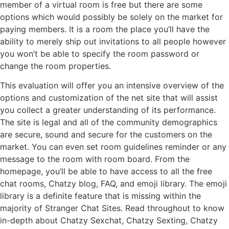
member of a virtual room is free but there are some
options which would possibly be solely on the market for
paying members. It is a room the place you’ll have the
ability to merely ship out invitations to all people however
you won’t be able to specify the room password or
change the room properties.
This evaluation will offer you an intensive overview of the
options and customization of the net site that will assist
you collect a greater understanding of its performance.
The site is legal and all of the community demographics
are secure, sound and secure for the customers on the
market. You can even set room guidelines reminder or any
message to the room with room board. From the
homepage, you’ll be able to have access to all the free
chat rooms, Chatzy blog, FAQ, and emoji library. The emoji
library is a definite feature that is missing within the
majority of Stranger Chat Sites. Read throughout to know
in-depth about Chatzy Sexchat, Chatzy Sexting, Chatzy