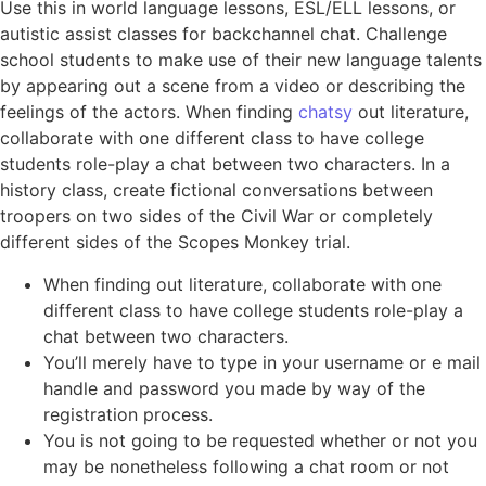
Use this in world language lessons, ESL/ELL lessons, or
autistic assist classes for backchannel chat. Challenge
school students to make use of their new language talents
by appearing out a scene from a video or describing the
feelings of the actors. When finding
chatsy
out literature,
collaborate with one different class to have college
students role-play a chat between two characters. In a
history class, create fictional conversations between
troopers on two sides of the Civil War or completely
different sides of the Scopes Monkey trial.
When finding out literature, collaborate with one
different class to have college students role-play a
chat between two characters.
You’ll merely have to type in your username or e mail
handle and password you made by way of the
registration process.
You is not going to be requested whether or not you
may be nonetheless following a chat room or not