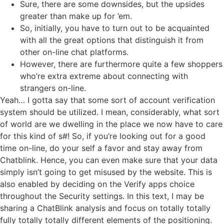
Sure, there are some downsides, but the upsides
greater than make up for ’em.
So, initially, you have to turn out to be acquainted
with all the great options that distinguish it from
other on-line chat platforms.
However, there are furthermore quite a few shoppers
who’re extra extreme about connecting with
strangers on-line.
Yeah… I gotta say that some sort of account verification
system should be utilized. I mean, considerably, what sort
of world are we dwelling in the place we now have to care
for this kind of s#! So, if you’re looking out for a good
time on-line, do your self a favor and stay away from
Chatblink. Hence, you can even make sure that your data
simply isn’t going to get misused by the website. This is
also enabled by deciding on the Verify apps choice
throughout the Security settings. In this text, I may be
sharing a ChatBlink analysis and focus on totally totally
fully totally totally different elements of the positioning.