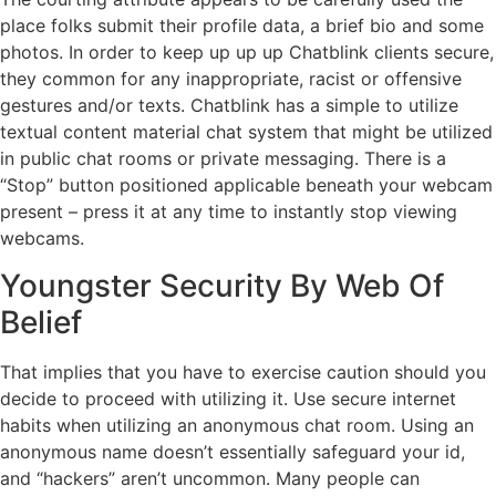
place folks submit their profile data, a brief bio and some
photos. In order to keep up up up Chatblink clients secure,
they common for any inappropriate, racist or offensive
gestures and/or texts. Chatblink has a simple to utilize
textual content material chat system that might be utilized
in public chat rooms or private messaging. There is a
“Stop” button positioned applicable beneath your webcam
present – press it at any time to instantly stop viewing
webcams.
Youngster Security By Web Of
Belief
That implies that you have to exercise caution should you
decide to proceed with utilizing it. Use secure internet
habits when utilizing an anonymous chat room. Using an
anonymous name doesn’t essentially safeguard your id,
and “hackers” aren’t uncommon. Many people can