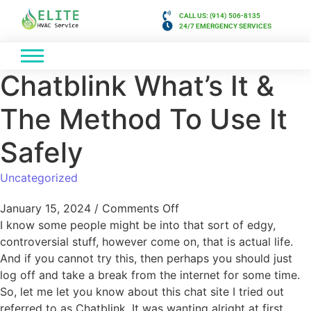
CALL US: (914) 506-8135
24/7 EMERGENCY SERVICES
Chatblink What’s It &
The Method To Use It
Safely
Uncategorized
January 15, 2024
/
Comments Off
I know some people might be into that sort of edgy,
controversial stuff, however come on, that is actual life.
And if you cannot try this, then perhaps you should just
log off and take a break from the internet for some time.
So, let me let you know about this chat site I tried out
referred to as Chatblink. It was wanting alright at first,