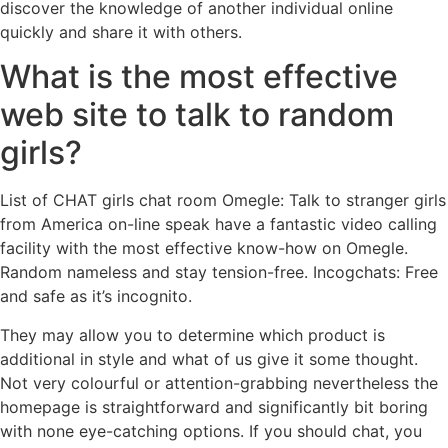
discover the knowledge of another individual online
quickly and share it with others.
What is the most effective
web site to talk to random
girls?
List of CHAT girls chat room Omegle: Talk to stranger girls
from America on-line speak have a fantastic video calling
facility with the most effective know-how on Omegle.
Random nameless and stay tension-free. Incogchats: Free
and safe as it’s incognito.
They may allow you to determine which product is
additional in style and what of us give it some thought.
Not very colourful or attention-grabbing nevertheless the
homepage is straightforward and significantly bit boring
with none eye-catching options. If you should chat, you