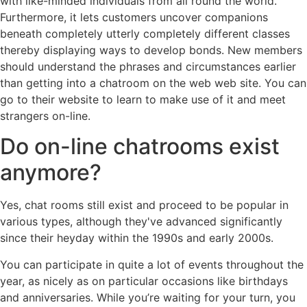
with like-minded individuals from all round the world.
Furthermore, it lets customers uncover companions
beneath completely utterly completely different classes
thereby displaying ways to develop bonds. New members
should understand the phrases and circumstances earlier
than getting into a chatroom on the web web site. You can
go to their website to learn to make use of it and meet
strangers on-line.
Do on-line chatrooms exist
anymore?
Yes, chat rooms still exist and proceed to be popular in
various types, although they've advanced significantly
since their heyday within the 1990s and early 2000s.
You can participate in quite a lot of events throughout the
year, as nicely as on particular occasions like birthdays
and anniversaries. While you’re waiting for your turn, you