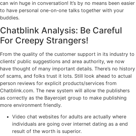
can win huge in conversation! It’s by no means been easier
to have personal one-on-one talks together with your
buddies.
Chatblink Analysis: Be Careful
For Creepy Strangers!
From the quality of the customer support in its industry to
clients’ public suggestions and area authority, we now
have thought of many important details. There’s no history
of scams, and folks trust it lots. Still look ahead to actual
person reviews for explicit products/services from
Chatblink.com. The new system will allow the publishers
as correctly as the Bayerojet group to make publishing
more environment friendly.
Video chat websites for adults are actually where
individuals are going over internet dating as a end
result of the worth is superior.