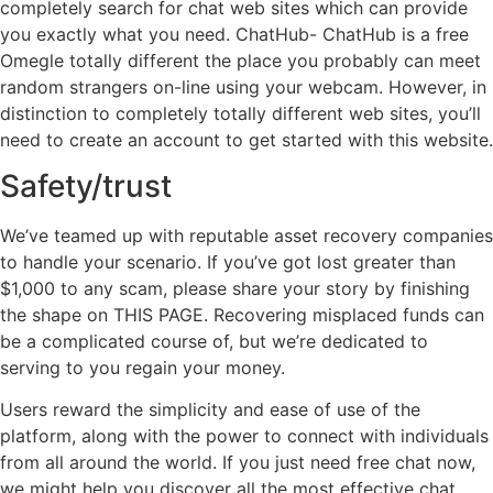
completely search for chat web sites which can provide
you exactly what you need. ChatHub- ChatHub is a free
Omegle totally different the place you probably can meet
random strangers on-line using your webcam. However, in
distinction to completely totally different web sites, you’ll
need to create an account to get started with this website.
Safety/trust
We’ve teamed up with reputable asset recovery companies
to handle your scenario. If you’ve got lost greater than
$1,000 to any scam, please share your story by finishing
the shape on THIS PAGE. Recovering misplaced funds can
be a complicated course of, but we’re dedicated to
serving to you regain your money.
Users reward the simplicity and ease of use of the
platform, along with the power to connect with individuals
from all around the world. If you just need free chat now,
we might help you discover all the most effective chat