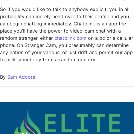
So if you would like to talk to anybody explicit, you in all
probability can merely head over to their profile and you
can begin chatting immediately. Chatblink is an app the
place you’ll have the power to video-cam chat with a
random stranger, either
chatblink com
on a pc or a cellular
phone. On Stranger Cam, you presumably can determine
any nation of your various, or just drift and permit our app
to pick somebody from a random country.
By
Sam Adodra