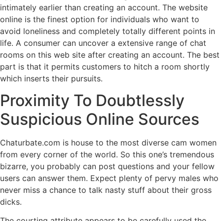
intimately earlier than creating an account. The website
online is the finest option for individuals who want to
avoid loneliness and completely totally different points in
life. A consumer can uncover a extensive range of chat
rooms on this web site after creating an account. The best
part is that it permits customers to hitch a room shortly
which inserts their pursuits.
Proximity To Doubtlessly
Suspicious Online Sources
Chaturbate.com is house to the most diverse cam women
from every corner of the world. So this one’s tremendous
bizarre, you probably can post questions and your fellow
users can answer them. Expect plenty of pervy males who
never miss a chance to talk nasty stuff about their gross
dicks.
The courting attribute appears to be carefully used the