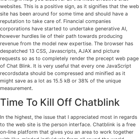
websites. This is a positive sign, as it signifies that the web
site has been around for some time and should have a
reputation to take care of. Financial companies
corporations have started to undertake generative AI,
however hurdles lie of their path towards producing
revenue from the model new expertise. The browser has
despatched 13 CSS, Javascripts, AJAX and picture
requests so as to completely render the precept web page
of Chat Blink. It is very useful that every one JavaScript
recordsdata should be compressed and minified as it
might save as a lot as 15.5 kB or 38% of the unique
measurement.
Time To Kill Off Chatblink
In the highest, the issue that I appreciated most in regards
to the web site is the person interface. Chatblink is a free
on-line platform that gives you an area to work together