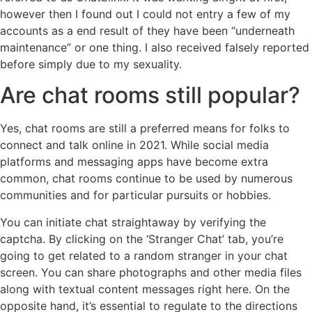
however then I found out I could not entry a few of my
accounts as a end result of they have been “underneath
maintenance” or one thing. I also received falsely reported
before simply due to my sexuality.
Are chat rooms still popular?
Yes, chat rooms are still a preferred means for folks to
connect and talk online in 2021. While social media
platforms and messaging apps have become extra
common, chat rooms continue to be used by numerous
communities and for particular pursuits or hobbies.
You can initiate chat straightaway by verifying the
captcha. By clicking on the ‘Stranger Chat’ tab, you’re
going to get related to a random stranger in your chat
screen. You can share photographs and other media files
along with textual content messages right here. On the
opposite hand, it’s essential to regulate to the directions