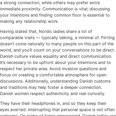
a strong connection, while others may prefer extra
immediate proximity. Communication is vital; discussing
your intentions and finding common floor is essential to
making any relationship work.
Having stated that, Nordic ladies share a lot of
comparable traits — typically talking, a minimal of. Flirting
doesn’t come naturally to many people on this part of the
world, and you’ll count on your conversations to be direct.
Danish culture values equality and direct communication.
It’s necessary to be upfront about your intentions and to
respect her private area. Avoid invasive questions and
focus on creating a comfortable atmosphere for open
discussions. Additionally, understanding Danish customs
and traditions may help foster a deeper connection.
Danish women respect authenticity and real curiosity.
They have their headphones in, and so they keep their
eyes averted. Interrupting that personal space is not often
welcome. On prime of being empowered, Danish ladies are