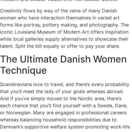
Creativity flows by way of the veins of many Danish
women who have interaction themselves in varied art
forms like portray, pottery making, and photography. The
iconic Louisiana Museum of Modern Art offers inspiration
while local galleries supply alternatives to showcase their
talent. Split the bill equally or offer to pay your share.
The Ultimate Danish Women
Technique
Scandinavians love to travel, and there’s every probability
that you’ll meet the lady of your goals whereas abroad.
And if you’ve simply moved to the Nordic area, there’s
each chance that you’ll find yourself with a Swede, Dane,
or Norwegian. Many are engaged in professional careers
whereas balancing household responsibilities due to
Denmark’s supportive welfare system promoting work-life