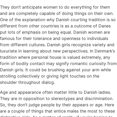
They don’t anticipate women to do everything for them
and are completely capable of doing things on their own.
One of the explanation why Danish courting tradition is so
different from other countries is as a outcome of Danes
put lots of emphasis on being equal. Danish women are
famous for their tolerance and openness to individuals
from different cultures. Danish girls recognize variety and
luxuriate in learning about new perspectives. In Denmark’s
tradition where personal house is valued extremely, any
form of bodily contact may signify romantic curiosity from
Danish girls. It could be brushing against your arm while
strolling collectively or giving light touches on the
shoulder throughout dialog.
Age and appearance often matter little to Danish ladies.
They are in opposition to stereotypes and discrimination.
So, they don’t judge people by their appears or age. Here
are a couple of things that entice males the most to these