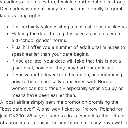
steadiness. In politics too, feminine participation is strong;
Denmark was one of many first nations globally to grant
ladies voting rights.
It is certainly value visiting a minimal of as quickly as.
Holding the door for a girl is seen as an emblem of
old-school gender norms.
Plus, it’ll offer you a number of additional minutes to
speak earlier than your date begins.
If you are late, your date will fake that this is not a
giant deal, however they may harbour an insult.
If you’ve met a lover from the north, understanding
how to be romantically concerned with Nordic
women can be difficult – especially when you by no
means have been earlier than.
A local airline simply sent me promotion promising the
“best date ever”. A one-way ticket to Krakow, Poland for
just DK200. What you have to do is come into their circle
of associates. I counsel talking to one of many guys within