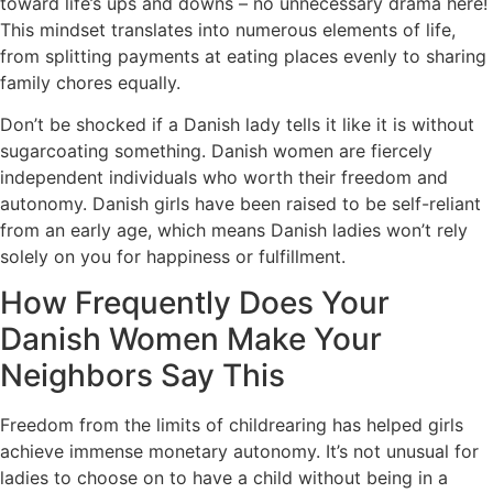
toward life’s ups and downs – no unnecessary drama here!
This mindset translates into numerous elements of life,
from splitting payments at eating places evenly to sharing
family chores equally.
Don’t be shocked if a Danish lady tells it like it is without
sugarcoating something. Danish women are fiercely
independent individuals who worth their freedom and
autonomy. Danish girls have been raised to be self-reliant
from an early age, which means Danish ladies won’t rely
solely on you for happiness or fulfillment.
How Frequently Does Your
Danish Women Make Your
Neighbors Say This
Freedom from the limits of childrearing has helped girls
achieve immense monetary autonomy. It’s not unusual for
ladies to choose on to have a child without being in a