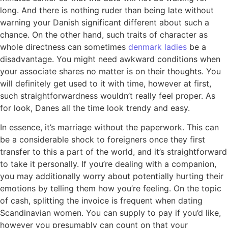
long. And there is nothing ruder than being late without
warning your Danish significant different about such a
chance. On the other hand, such traits of character as
whole directness can sometimes
denmark ladies
be a
disadvantage. You might need awkward conditions when
your associate shares no matter is on their thoughts. You
will definitely get used to it with time, however at first,
such straightforwardness wouldn’t really feel proper. As
for look, Danes all the time look trendy and easy.
In essence, it’s marriage without the paperwork. This can
be a considerable shock to foreigners once they first
transfer to this a part of the world, and it’s straightforward
to take it personally. If you’re dealing with a companion,
you may additionally worry about potentially hurting their
emotions by telling them how you’re feeling. On the topic
of cash, splitting the invoice is frequent when dating
Scandinavian women. You can supply to pay if you’d like,
however you presumably can count on that your