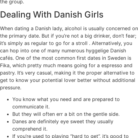
the group.
Dealing With Danish Girls
When dating a Danish lady, alcohol is usually concerned on
the primary date. But if you’re not a big drinker, don’t fear;
it’s simply as regular to go for a stroll . Alternatively, you
can hop into one of many numerous hyggelige Danish
cafés. One of the most common first dates in Sweden is
Fika, which pretty much means going for a espresso and
pastry. It’s very casual, making it the proper alternative to
get to know your potential lover better without additional
pressure.
You know what you need and are prepared to
communicate it.
But they will often err a bit on the gentle side.
Danes are definitely eye sweet they usually
comprehend it.
If you’re used to playing “hard to get”, it’s good to