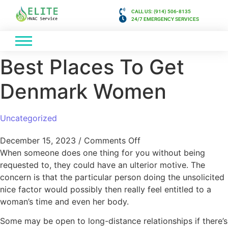
CALL US: (914) 506-8135
24/7 EMERGENCY SERVICES
Best Places To Get
Denmark Women
Uncategorized
December 15, 2023
/
Comments Off
When someone does one thing for you without being
requested to, they could have an ulterior motive. The
concern is that the particular person doing the unsolicited
nice factor would possibly then really feel entitled to a
woman’s time and even her body.
Some may be open to long-distance relationships if there’s