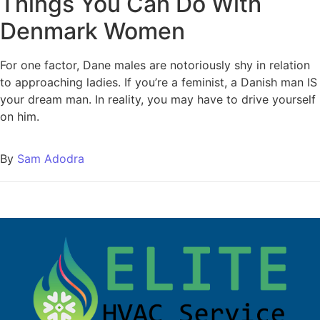
Things You Can Do With
Denmark Women
For one factor, Dane males are notoriously shy in relation
to approaching ladies. If you’re a feminist, a Danish man IS
your dream man. In reality, you may have to drive yourself
on him.
By
Sam Adodra