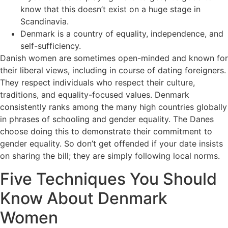
know that this doesn’t exist on a huge stage in
Scandinavia.
Denmark is a country of equality, independence, and
self-sufficiency.
Danish women are sometimes open-minded and known for
their liberal views, including in course of dating foreigners.
They respect individuals who respect their culture,
traditions, and equality-focused values. Denmark
consistently ranks among the many high countries globally
in phrases of schooling and gender equality. The Danes
choose doing this to demonstrate their commitment to
gender equality. So don’t get offended if your date insists
on sharing the bill; they are simply following local norms.
Five Techniques You Should
Know About Denmark
Women