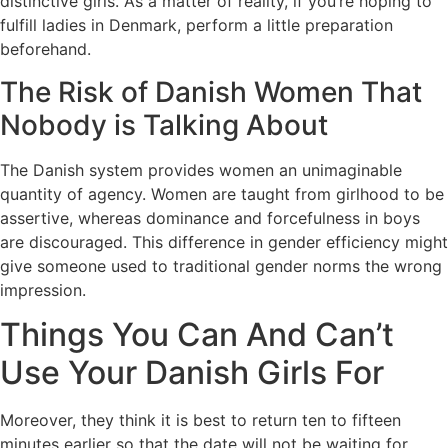
distinctive girls. As a matter of reality, if you’re hoping to
fulfill ladies in Denmark, perform a little preparation
beforehand.
The Risk of Danish Women That
Nobody is Talking About
The Danish system provides women an unimaginable
quantity of agency. Women are taught from girlhood to be
assertive, whereas dominance and forcefulness in boys
are discouraged. This difference in gender efficiency might
give someone used to traditional gender norms the wrong
impression.
Things You Can And Can’t
Use Your Danish Girls For
Moreover, they think it is best to return ten to fifteen
minutes earlier so that the date will not be waiting for