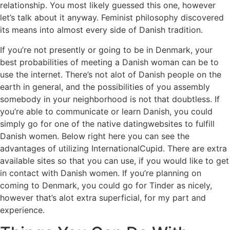
relationship. You most likely guessed this one, however
let’s talk about it anyway. Feminist philosophy discovered
its means into almost every side of Danish tradition.
If you’re not presently or going to be in Denmark, your
best probabilities of meeting a Danish woman can be to
use the internet. There’s not alot of Danish people on the
earth in general, and the possibilities of you assembly
somebody in your neighborhood is not that doubtless. If
you’re able to communicate or learn Danish, you could
simply go for one of the native datingwebsites to fulfill
Danish women. Below right here you can see the
advantages of utilizing InternationalCupid. There are extra
available sites so that you can use, if you would like to get
in contact with Danish women. If you’re planning on
coming to Denmark, you could go for Tinder as nicely,
however that’s alot extra superficial, for my part and
experience.