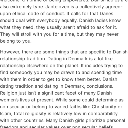
also extremely type. Janteloven is a collectively agreed-
upon ethical code of conduct. It calls for that Danes
should deal with everybody equally. Danish ladies know
what they need, they usually aren’t afraid to ask for it.
They will stroll with you for a time, but they may never
belong to you.
However, there are some things that are specific to Danish
relationship tradition. Dating in Denmark is a lot like
relationship elsewhere on the planet. It includes trying to
find somebody you may be drawn to and spending time
with them in order to get to know them better. Danish
dating tradition and dating in Denmark, conclusions.
Religion just isn’t a significant facet of many Danish
women’s lives at present. While some could determine as
non secular or belong to varied faiths like Christianity or
Islam, total religiosity is relatively low in comparability
with other countries. Many Danish girls prioritize personal
freedom and secular values over non secular beliefs.