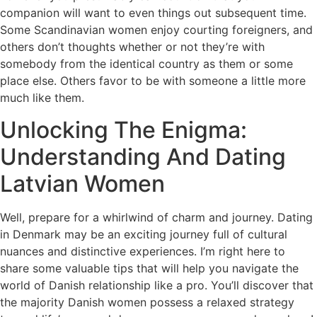
companion will want to even things out subsequent time.
Some Scandinavian women enjoy courting foreigners, and
others don’t thoughts whether or not they’re with
somebody from the identical country as them or some
place else. Others favor to be with someone a little more
much like them.
Unlocking The Enigma:
Understanding And Dating
Latvian Women
Well, prepare for a whirlwind of charm and journey. Dating
in Denmark may be an exciting journey full of cultural
nuances and distinctive experiences. I’m right here to
share some valuable tips that will help you navigate the
world of Danish relationship like a pro. You’ll discover that
the majority Danish women possess a relaxed strategy