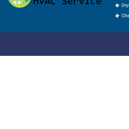
Dry
Chi