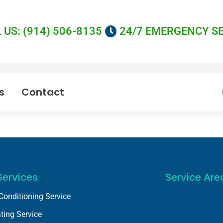
 US: (914) 506-8135
24/7 EMERGENCY S
s
Contact
Services
Service Are
 Conditioning Service
ting Service