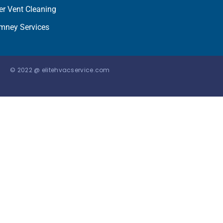
er Vent Cleaning
mney Services
© 2022 @ elitehvacservice.com