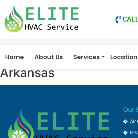
CALL
Home
About Us
Services
Location
Arkansas
Our 
Air
Hea