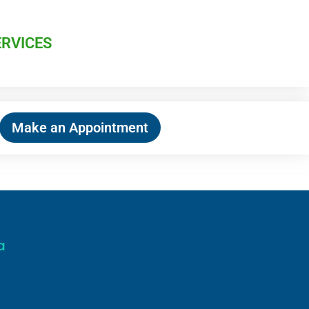
ERVICES
Make an Appointment
a